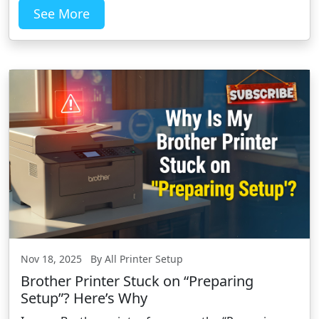
See More
Nov 18, 2025 By All Printer Setup
Brother Printer Stuck on “Preparing
Setup”? Here’s Why