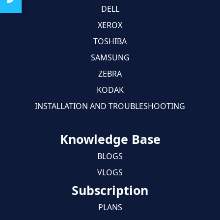
DELL
XEROX
TOSHIBA
SAMSUNG
ZEBRA
KODAK
INSTALLATION AND TROUBLESHOOTING
Knowledge Base
BLOGS
VLOGS
Subscription
PLANS