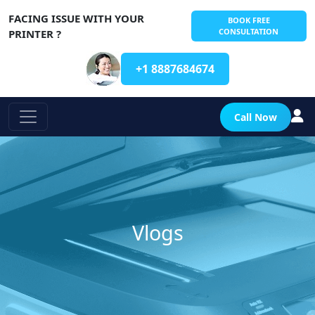
FACING ISSUE WITH YOUR
BOOK FREE
CONSULTATION
PRINTER ?
+1 8887684674
Call Now
Vlogs