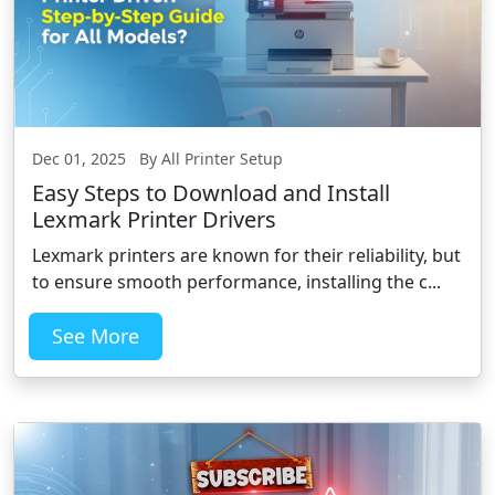
Dec 01, 2025 By All Printer Setup
Easy Steps to Download and Install
Lexmark Printer Drivers
Lexmark printers are known for their reliability, but
to ensure smooth performance, installing the c...
See More