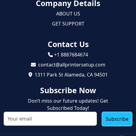
Company Details
ABOUT US
GET SUPPORT
Contact Us
+1 8887684674
contact@allprintersetup.com
1311 Park St Alameda, CA 94501
Subscribe Now
Don’t miss our future updates! Get
Subscribed Today!
Subscribe