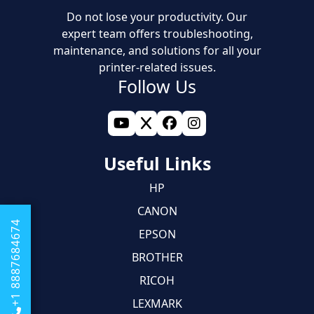
Do not lose your productivity. Our
expert team offers troubleshooting,
maintenance, and solutions for all your
printer-related issues.
Follow Us
Useful Links
HP
CANON
+1 8887684674
EPSON
BROTHER
RICOH
LEXMARK