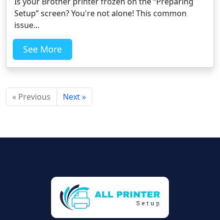
Is your Brother printer frozen on the “Preparing
Setup” screen? You're not alone! This common
issue...
See More
« Previous
Next »