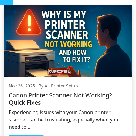
Nov 26, 2025 By All Printer Setup
Canon Printer Scanner Not Working?
Quick Fixes
Experiencing issues with your Canon printer
scanner can be frustrating, especially when you
need to...