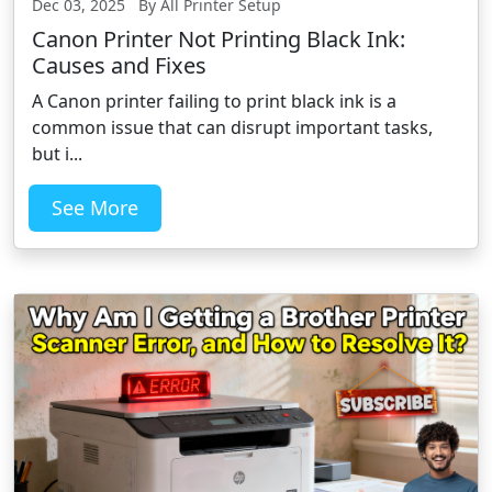
Dec 03, 2025 By All Printer Setup
Canon Printer Not Printing Black Ink:
Causes and Fixes
A Canon printer failing to print black ink is a
common issue that can disrupt important tasks,
but i...
See More