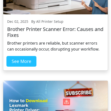
Dec 02, 2025 By All Printer Setup
Brother Printer Scanner Error: Causes and
Fixes
Brother printers are reliable, but scanner errors
can occasionally occur, disrupting your workflow.
See More