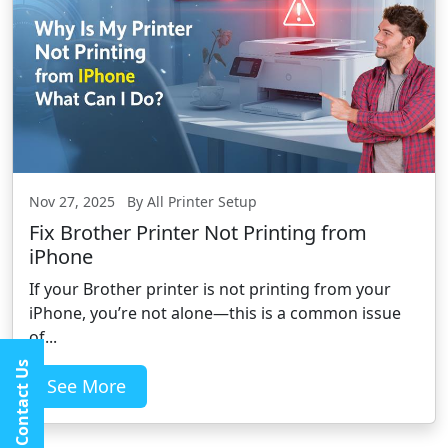
Nov 27, 2025 By All Printer Setup
Fix Brother Printer Not Printing from
iPhone
If your Brother printer is not printing from your
iPhone, you’re not alone—this is a common issue
of...
Contact Us
See More