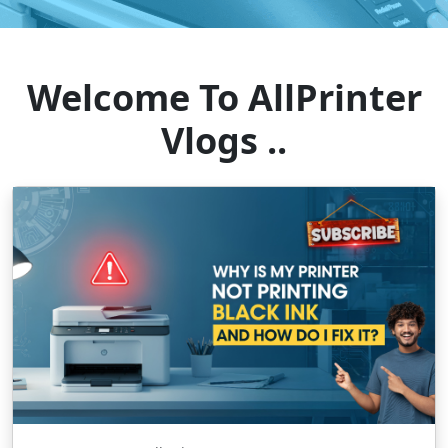
Welcome To AllPrinter
Vlogs ..