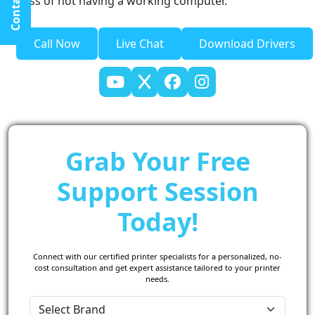
Contact Us
stress of not having a working computer.
Call Now
Live Chat
Download Drivers
Grab Your Free
Support Session
Today!
Connect with our certified printer specialists for a personalized, no-
cost consultation and get expert assistance tailored to your printer
needs.