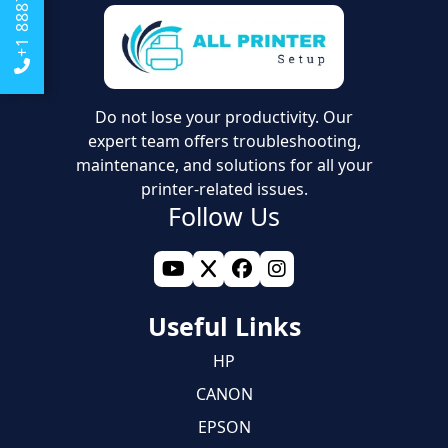
Do not lose your productivity. Our
expert team offers troubleshooting,
maintenance, and solutions for all your
printer-related issues.
Follow Us
Useful Links
HP
CANON
EPSON