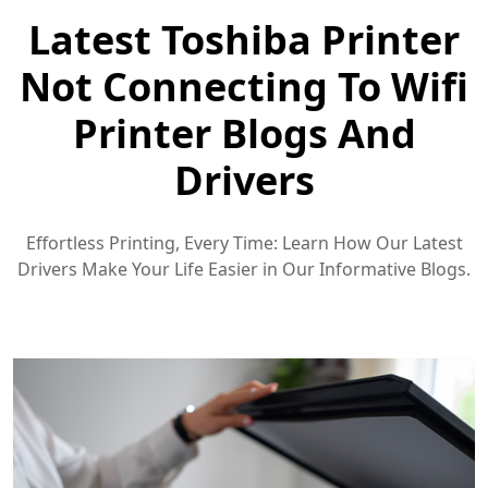
Latest Toshiba Printer
Not Connecting To Wifi
Printer Blogs And
Drivers
Effortless Printing, Every Time: Learn How Our Latest
Drivers Make Your Life Easier in Our Informative Blogs.