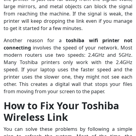
large mirrors, and metal objects can block the signal
from reaching the machine. If the signal is weak, the
printer will keep dropping the link even if you manage
to get it started for a few minutes.
Another reason for a
toshiba wifi printer not
connecting
involves the speed of your network. Most
modern routers use two speeds: 2.4GHz and 5GHz.
Many Toshiba printers only work with the 2.4GHz
speed. If your laptop uses the faster speed and the
printer uses the slower one, they might not see each
other. This creates a digital wall that stops your files
from moving from your screen to the paper.
How to Fix Your Toshiba
Wireless Link
You can solve these problems by following a simple