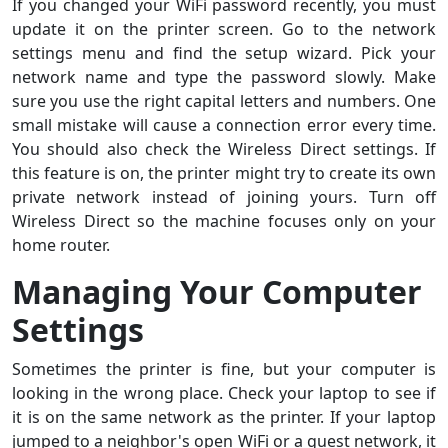
If you changed your WiFi password recently, you must
update it on the printer screen. Go to the network
settings menu and find the setup wizard. Pick your
network name and type the password slowly. Make
sure you use the right capital letters and numbers. One
small mistake will cause a connection error every time.
You should also check the Wireless Direct settings. If
this feature is on, the printer might try to create its own
private network instead of joining yours. Turn off
Wireless Direct so the machine focuses only on your
home router.
Managing Your Computer
Settings
Sometimes the printer is fine, but your computer is
looking in the wrong place. Check your laptop to see if
it is on the same network as the printer. If your laptop
jumped to a neighbor's open WiFi or a guest network, it