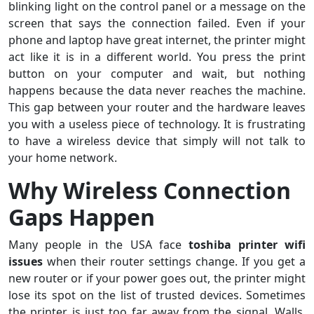
blinking light on the control panel or a message on the
screen that says the connection failed. Even if your
phone and laptop have great internet, the printer might
act like it is in a different world. You press the print
button on your computer and wait, but nothing
happens because the data never reaches the machine.
This gap between your router and the hardware leaves
you with a useless piece of technology. It is frustrating
to have a wireless device that simply will not talk to
your home network.
Why Wireless Connection
Gaps Happen
Many people in the USA face
toshiba printer wifi
issues
when their router settings change. If you get a
new router or if your power goes out, the printer might
lose its spot on the list of trusted devices. Sometimes
the printer is just too far away from the signal. Walls,