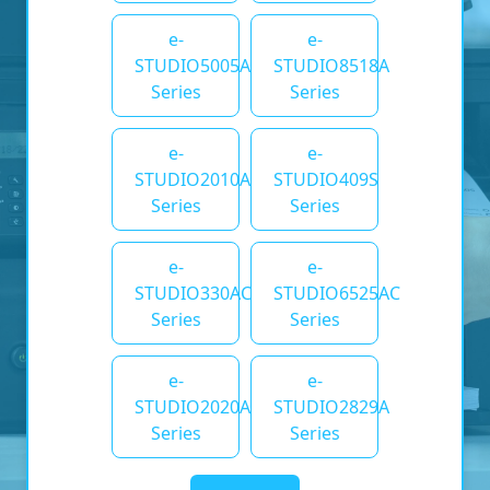
e-
e-
STUDIO5005AC
STUDIO8518A
Series
Series
e-
e-
STUDIO2010AC
STUDIO409S
Series
Series
e-
e-
STUDIO330AC
STUDIO6525AC
Series
Series
e-
e-
STUDIO2020AC
STUDIO2829A
Series
Series