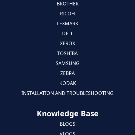
BROTHER
RICOH
LEXMARK
DELL
XEROX
TOSHIBA
SAMSUNG
ZEBRA
KODAK
INSTALLATION AND TROUBLESHOOTING
Knowledge Base
BLOGS
VLOGS