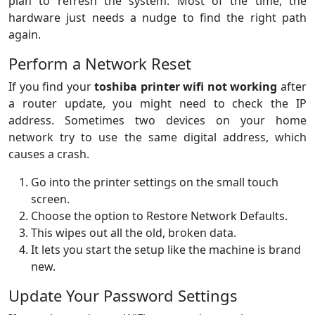
plan to refresh the system. Most of the time, the
hardware just needs a nudge to find the right path
again.
Perform a Network Reset
If you find your
toshiba printer wifi not working
after
a router update, you might need to check the IP
address. Sometimes two devices on your home
network try to use the same digital address, which
causes a crash.
Go into the printer settings on the small touch
screen.
Choose the option to Restore Network Defaults.
This wipes out all the old, broken data.
It lets you start the setup like the machine is brand
new.
Update Your Password Settings