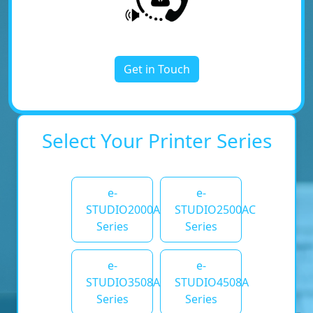
Get in Touch
Select Your Printer Series
e-
e-
STUDIO2000AC
STUDIO2500AC
Series
Series
e-
e-
STUDIO3508A
STUDIO4508A
Series
Series