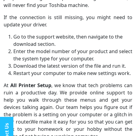
will never find your Toshiba machine.
If the connection is still missing, you might need to
update your driver.
Go to the support website, then navigate to the
download section.
Enter the model number of your product and select
the system type for your computer.
Download the latest version of the file and run it.
Restart your computer to make new settings work.
At
All Printer Setup
, we know that tech problems can
ruin a productive day. We provide online support to
help you walk through these menus and get your
devices talking again. Our team helps you figure out if
the problem is a setting on your computer or a glitch in
your router.We make it easy for you so that you can get
back to your homework or your hobby without the