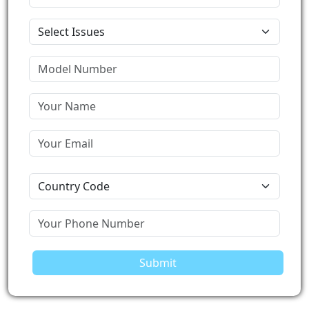
Submit