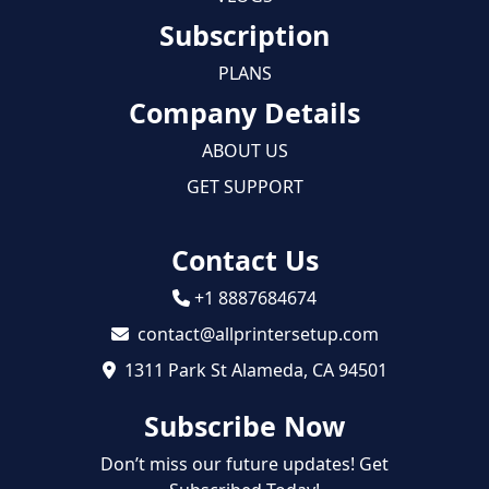
Subscription
PLANS
Company Details
ABOUT US
GET SUPPORT
Contact Us
+1 8887684674
contact@allprintersetup.com
1311 Park St Alameda, CA 94501
Subscribe Now
Don’t miss our future updates! Get