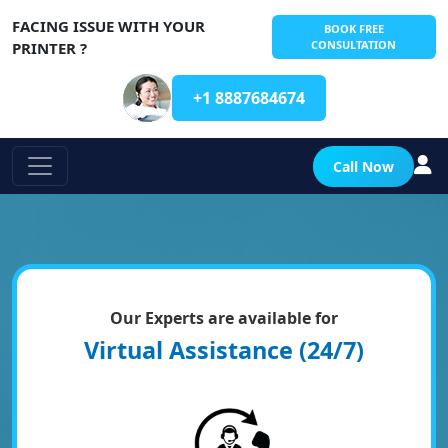
FACING ISSUE WITH YOUR
BOOK FREE
CONSULTATION
PRINTER ?
+1 8887684674
Call Now
Our Experts are available for
Virtual Assistance (24/7)