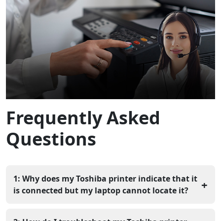
Frequently Asked
Questions
1: Why does my Toshiba printer indicate that it
+
is connected but my laptop cannot locate it?
Your laptop and printer could be operating on different