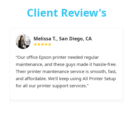
Client Review's
Sarah M., Chicago, IL
★★★★★
I had constant printer spooler problems with my
“
e.
HP printer, and All Printer Setup sorted it out
W
t,
instantly. Their support staff was extremely
i
p
friendly and online late at night when I
t
desperately needed assistance.last line - I highly
c
recommend All Printer Setup.
g