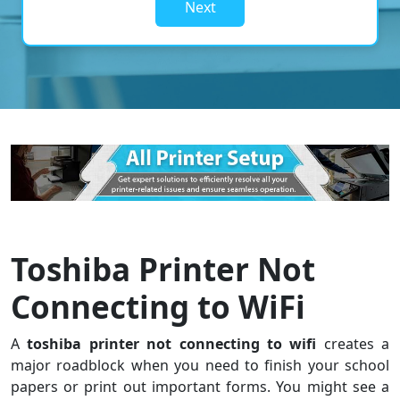
Next
Toshiba Printer Not
Connecting to WiFi
A
toshiba printer not connecting to wifi
creates a
major roadblock when you need to finish your school
papers or print out important forms. You might see a