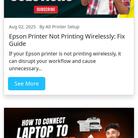
Aug 02, 2025 By All Printer Setup
Epson Printer Not Printing Wirelessly: Fix
Guide
If your Epson printer is not printing wirelessly, it
can disrupt your workflow and cause
unnecessary...
See More