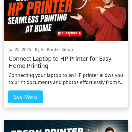
Jul 25, 2025 By All Printer Setup
Connect Laptop to HP Printer for Easy
Home Printing
Connecting your laptop to an HP printer allows you
to print documents and photos effortlessly from t...
See More