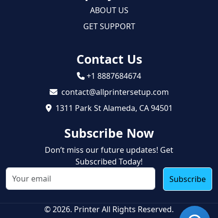
ABOUT US
GET SUPPORT
Contact Us
+1 8887684674
contact@allprintersetup.com
1311 Park St Alameda, CA 94501
Subscribe Now
Don’t miss our future updates! Get
Subscribed Today!
Subscribe
© 2026. Printer All Rights Reserved.