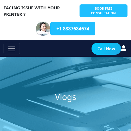
FACING ISSUE WITH YOUR
BOOK FREE
CONSULTATION
PRINTER ?
+1 8887684674
Call Now
Vlogs