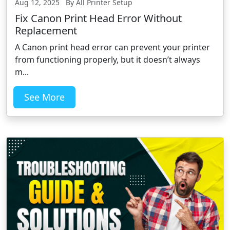
Aug 12, 2025 By All Printer Setup
Fix Canon Print Head Error Without
Replacement
A Canon print head error can prevent your printer
from functioning properly, but it doesn’t always
m...
See More