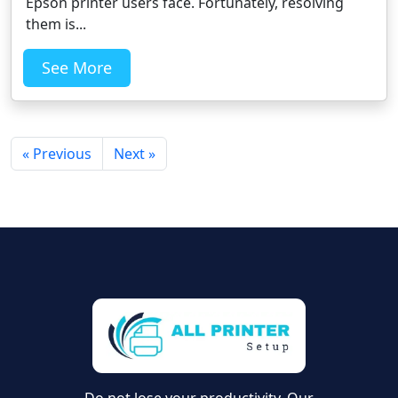
Epson printer users face. Fortunately, resolving
them is...
See More
« Previous
Next »