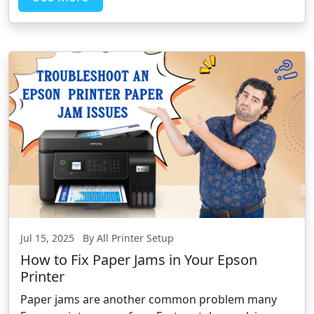
Jul 15, 2025 By All Printer Setup
How to Fix Paper Jams in Your Epson
Printer
Paper jams are another common problem many