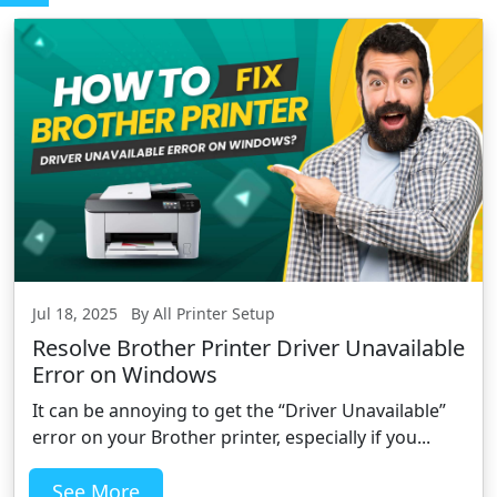
Jul 18, 2025 By All Printer Setup
Resolve Brother Printer Driver Unavailable
Error on Windows
It can be annoying to get the “Driver Unavailable”
error on your Brother printer, especially if you...
See More