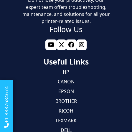
Do not lose your productivity. Our
expert team offers troubleshooting,
maintenance, and solutions for all your
printer-related issues.
Follow Us
Useful Links
HP
CANON
+1 8887684674
EPSON
BROTHER
RICOH
LEXMARK
DELL