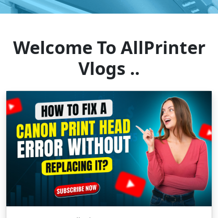
Welcome To AllPrinter
Vlogs ..