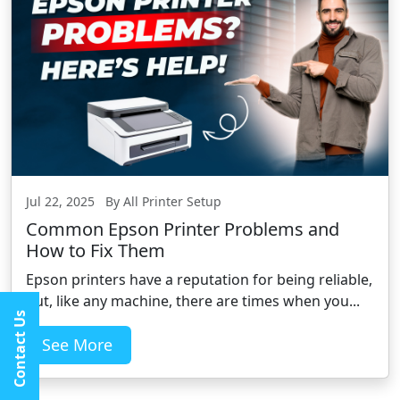
Jul 22, 2025 By All Printer Setup
Common Epson Printer Problems and
How to Fix Them
Epson printers have a reputation for being reliable,
but, like any machine, there are times when you...
Contact Us
See More