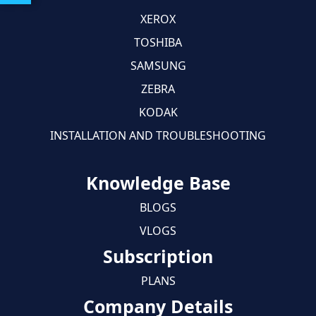
XEROX
TOSHIBA
SAMSUNG
ZEBRA
KODAK
INSTALLATION AND TROUBLESHOOTING
Knowledge Base
BLOGS
VLOGS
Subscription
PLANS
Company Details