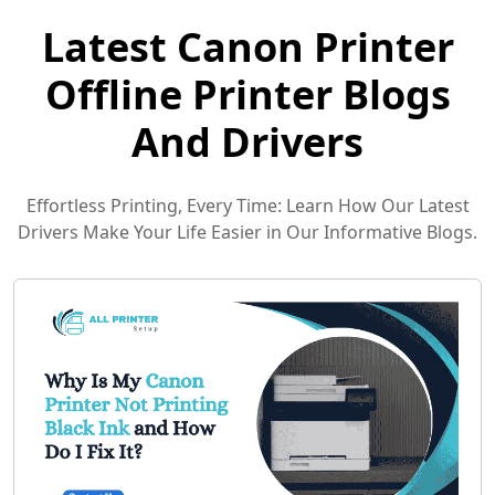
Latest Canon Printer
Offline Printer Blogs
And Drivers
Effortless Printing, Every Time: Learn How Our Latest
Drivers Make Your Life Easier in Our Informative Blogs.