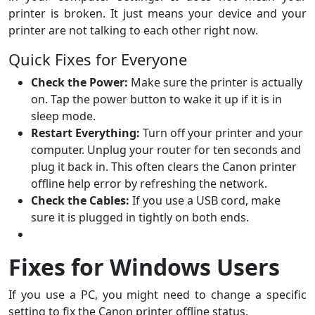
printer is broken. It just means your device and your
printer are not talking to each other right now.
Quick Fixes for Everyone
Check the Power:
Make sure the printer is actually
on. Tap the power button to wake it up if it is in
sleep mode.
Restart Everything:
Turn off your printer and your
computer. Unplug your router for ten seconds and
plug it back in. This often clears the Canon printer
offline help error by refreshing the network.
Check the Cables:
If you use a USB cord, make
sure it is plugged in tightly on both ends.
Fixes for Windows Users
If you use a PC, you might need to change a specific
setting to fix the Canon printer offline status.