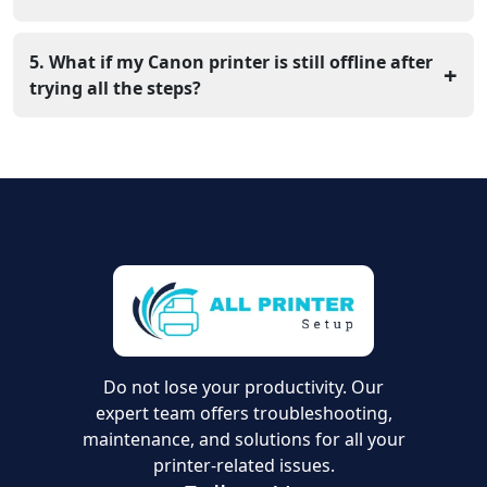
Open System Settings > Printers & Scanners, remove
your printer, and add it again. This helps reset the
5. What if my Canon printer is still offline after
+
connection.
trying all the steps?
If the issue continues, update your printer driver from
the official Canon website or contact All Printer Setup
for expert help.
Do not lose your productivity. Our
expert team offers troubleshooting,
maintenance, and solutions for all your
printer-related issues.