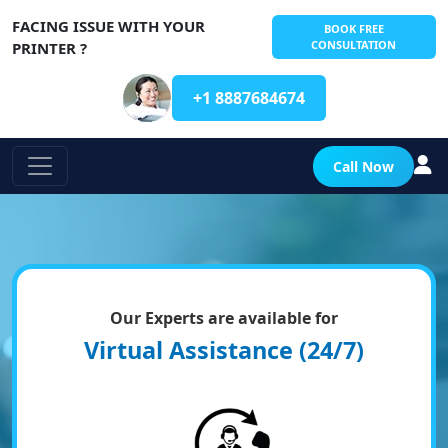
FACING ISSUE WITH YOUR
BOOK FREE
CONSULTATION
PRINTER ?
+1 8887684674
Call Now
Our Experts are available for
Virtual Assistance (24/7)