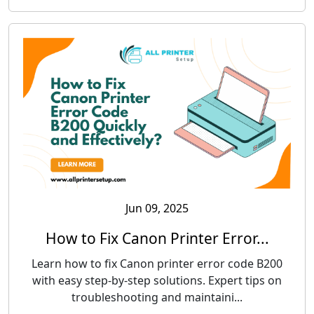
Jun 09, 2025
How to Fix Canon Printer Error...
Learn how to fix Canon printer error code B200
with easy step-by-step solutions. Expert tips on
troubleshooting and maintaini...