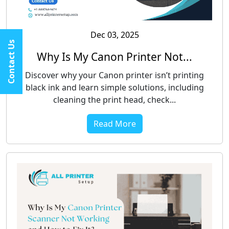
Dec 03, 2025
Contact Us
Why Is My Canon Printer Not...
Discover why your Canon printer isn’t printing
black ink and learn simple solutions, including
cleaning the print head, check...
Read More