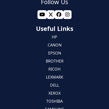
Follow Us
Useful Links
HP
CANON
EPSON
BROTHER
RICOH
LEXMARK
DELL
XEROX
TOSHIBA