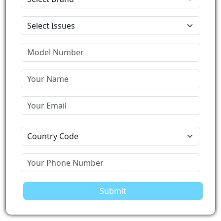
Submit