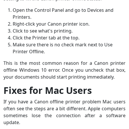
Open the Control Panel and go to Devices and
Printers.
Right-click your Canon printer icon.
Click to see what's printing.
Click the Printer tab at the top.
Make sure there is no check mark next to Use
Printer Offline.
This is the most common reason for a Canon printer
offline Windows 10 error. Once you uncheck that box,
your documents should start printing immediately.
Fixes for Mac Users
If you have a Canon offline printer problem Mac users
often see the steps are a bit different. Apple computers
sometimes lose the connection after a software
update.