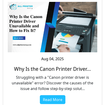
Aug 04, 2025
Why Is the Canon Printer Driver...
Struggling with a "Canon printer driver is
unavailable" error? Discover the causes of the
issue and follow step-by-step solut...
Read More