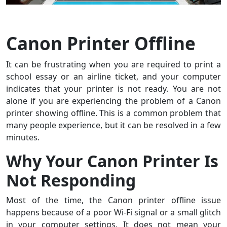
Canon Printer Offline
It can be frustrating when you are required to print a
school essay or an airline ticket, and your computer
indicates that your printer is not ready. You are not
alone if you are experiencing the problem of a Canon
printer showing offline. This is a common problem that
many people experience, but it can be resolved in a few
minutes.
Why Your Canon Printer Is
Not Responding
Most of the time, the Canon printer offline issue
happens because of a poor Wi-Fi signal or a small glitch
in your computer settings. It does not mean your