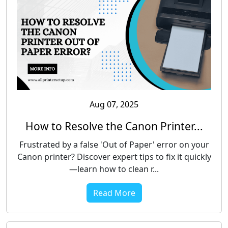
Aug 07, 2025
How to Resolve the Canon Printer...
Frustrated by a false 'Out of Paper' error on your
Canon printer? Discover expert tips to fix it quickly
—learn how to clean r...
Read More