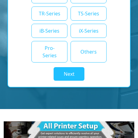
TR-Series
TS-Series
iB-Series
iX-Series
Pro-
Others
Series
Next