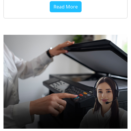
Read More