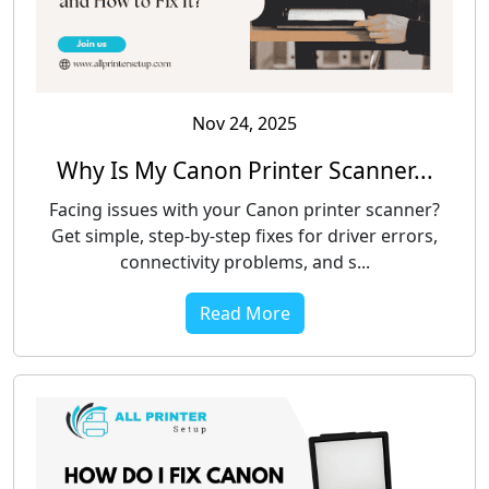
Nov 24, 2025
Why Is My Canon Printer Scanner...
Facing issues with your Canon printer scanner?
Get simple, step-by-step fixes for driver errors,
connectivity problems, and s...
Read More