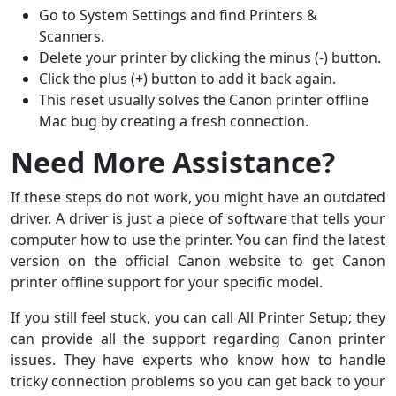
Go to System Settings and find Printers &
Scanners.
Delete your printer by clicking the minus (-) button.
Click the plus (+) button to add it back again.
This reset usually solves the Canon printer offline
Mac bug by creating a fresh connection.
Need More Assistance?
If these steps do not work, you might have an outdated
driver. A driver is just a piece of software that tells your
computer how to use the printer. You can find the latest
version on the official Canon website to get Canon
printer offline support for your specific model.
If you still feel stuck, you can call All Printer Setup; they
can provide all the support regarding Canon printer
issues. They have experts who know how to handle
tricky connection problems so you can get back to your