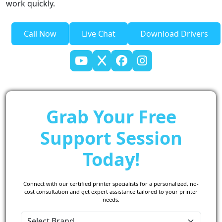
work quickly.
Call Now
Live Chat
Download Drivers
Grab Your Free
Support Session
Today!
Connect with our certified printer specialists for a personalized, no-
cost consultation and get expert assistance tailored to your printer
needs.