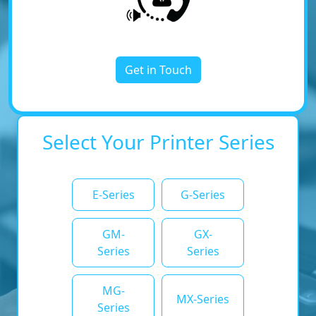
Get in Touch
Select Your Printer Series
E-Series
G-Series
GM-
GX-
Series
Series
MG-
MX-Series
Series