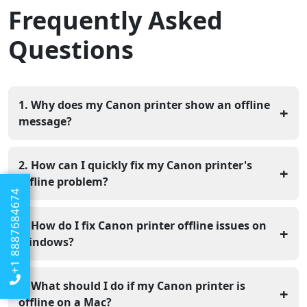
Frequently Asked
Questions
1. Why does my Canon printer show an offline
+
message?
Your Canon printer usually shows offline because of
weak Wi-Fi, loose cables, or small computer settings
2. How can I quickly fix my Canon printer's
+
issues. It does not mean the printer is damaged.
offline problem?
+1 8887684674
You can check if the printer is on, restart your printer,
computer, and router, and make sure all cables are
3. How do I fix Canon printer offline issues on
+
properly connected.
Windows?
Go to Control Panel > Devices and Printers, right-click
your printer, click “See what’s printing,” open the Printer
4. What should I do if my Canon printer is
+
tab, and uncheck “Use Printer Offline.”
offline on a Mac?