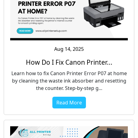
Aug 14, 2025
How Do I Fix Canon Printer...
Learn how to fix Canon Printer Error P07 at home
by cleaning the waste ink absorber and resetting
the counter. Step-by-step g...
Read More