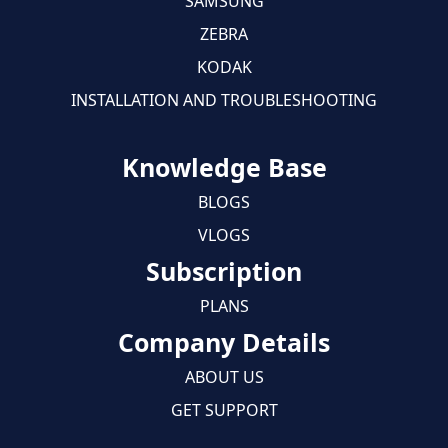
SAMSUNG
ZEBRA
KODAK
INSTALLATION AND TROUBLESHOOTING
Knowledge Base
BLOGS
VLOGS
Subscription
PLANS
Company Details
ABOUT US
GET SUPPORT