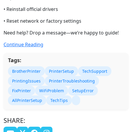
• Reinstall official drivers
• Reset network or factory settings
Need help? Drop a message—we’re happy to guide!
Continue Reading
Tags:
BrotherPrinter
PrinterSetup
TechSupport
PrintingIssues
PrinterTroubleshooting
FixPrinter
WiFiProblem
SetupError
AllPrinterSetup
TechTips
SHARE: