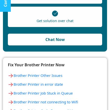
Get solution over chat
Chat Now
Fix Your Brother Printer Now
→
Brother Printer Other Issues
→
Brother Printer in error state
→
Brother Printer Job Stuck in Queue
→
Brother Printer not connecting to Wifi