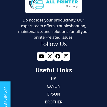
Do not lose your productivity. Our
expert team offers troubleshooting,
maintenance, and solutions for all your
printer-related issues.
Follow Us
Useful Links
HP
CANON
+1 8887684674
EPSON
BROTHER