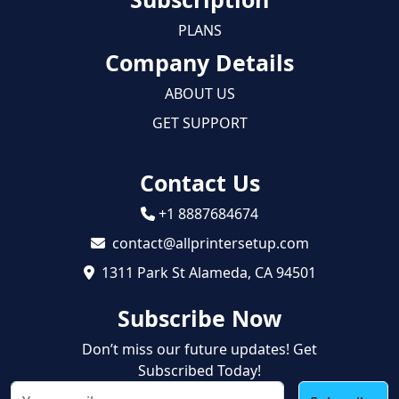
PLANS
Company Details
ABOUT US
GET SUPPORT
Contact Us
+1 8887684674
contact@allprintersetup.com
1311 Park St Alameda, CA 94501
Subscribe Now
Don’t miss our future updates! Get
Subscribed Today!