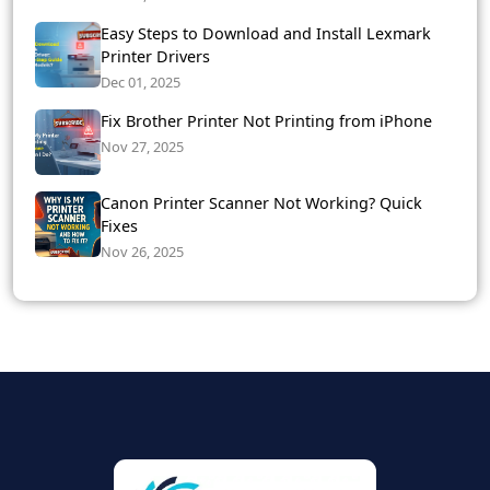
Easy Steps to Download and Install Lexmark
Printer Drivers
Dec 01, 2025
Fix Brother Printer Not Printing from iPhone
Nov 27, 2025
Canon Printer Scanner Not Working? Quick
Fixes
Nov 26, 2025