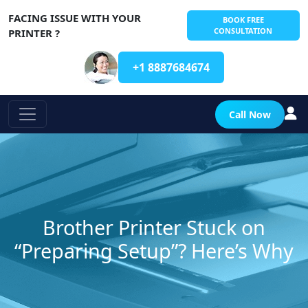
FACING ISSUE WITH YOUR
BOOK FREE
CONSULTATION
PRINTER ?
+1 8887684674
Call Now
Brother Printer Stuck on
“Preparing Setup”? Here’s Why