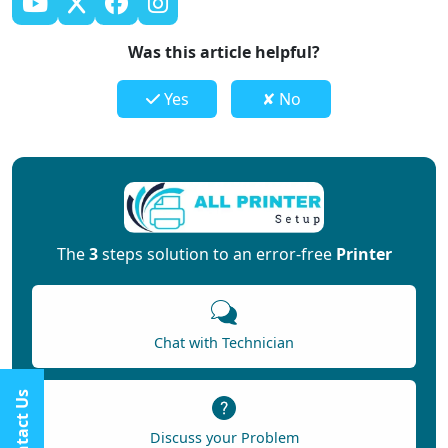
Was this article helpful?
Yes
✘ No
The
3
steps solution to an error-free
Printer
Chat with Technician
Contact Us
Discuss your Problem