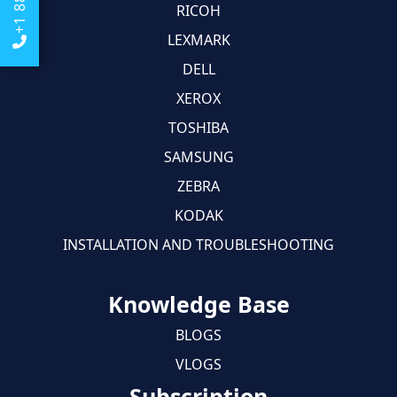
RICOH
LEXMARK
DELL
XEROX
TOSHIBA
SAMSUNG
ZEBRA
KODAK
INSTALLATION AND TROUBLESHOOTING
Knowledge Base
BLOGS
VLOGS
Subscription