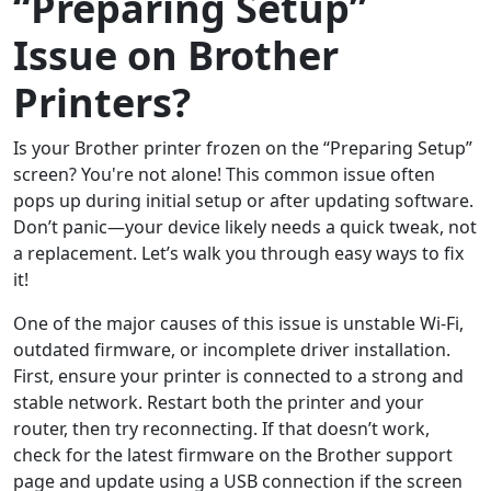
“Preparing Setup”
Issue on Brother
Printers?
Is your Brother printer frozen on the “Preparing Setup”
screen? You're not alone! This common issue often
pops up during initial setup or after updating software.
Don’t panic—your device likely needs a quick tweak, not
a replacement. Let’s walk you through easy ways to fix
it!
One of the major causes of this issue is unstable Wi-Fi,
outdated firmware, or incomplete driver installation.
First, ensure your printer is connected to a strong and
stable network. Restart both the printer and your
router, then try reconnecting. If that doesn’t work,
check for the latest firmware on the Brother support
page and update using a USB connection if the screen