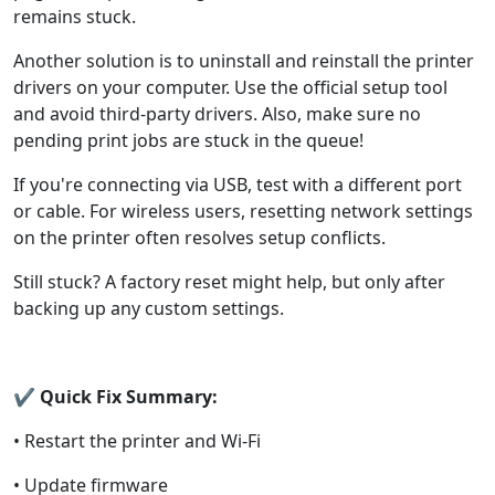
remains stuck.
Another solution is to uninstall and reinstall the printer
drivers on your computer. Use the official setup tool
and avoid third-party drivers. Also, make sure no
pending print jobs are stuck in the queue!
If you're connecting via USB, test with a different port
or cable. For wireless users, resetting network settings
on the printer often resolves setup conflicts.
Still stuck? A factory reset might help, but only after
backing up any custom settings.
✔
Quick Fix Summary:
• Restart the printer and Wi-Fi
• Update firmware