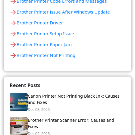
→
Brother Printer Code Errors and Messages
→
Brother Printer Issue After Windows Update
→
Brother Printer Driver
→
Brother Printer Setup Issue
→
Brother Printer Paper Jam
→
Brother Printer Not Printing
Recent Posts
Canon Printer Not Printing Black Ink: Causes
and Fixes
Dec 03, 2025
Brother Printer Scanner Error: Causes and
Fixes
Dec 02, 2025