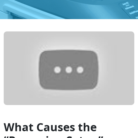
What Causes the