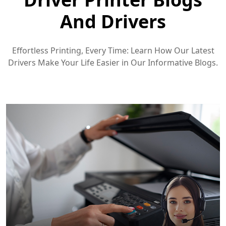
And Drivers
Effortless Printing, Every Time: Learn How Our Latest
Drivers Make Your Life Easier in Our Informative Blogs.