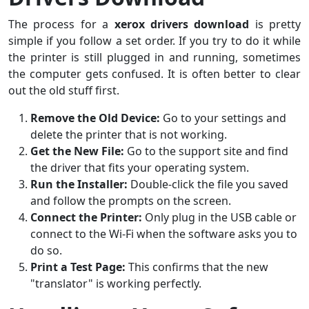
The process for a
xerox drivers download
is pretty
simple if you follow a set order. If you try to do it while
the printer is still plugged in and running, sometimes
the computer gets confused. It is often better to clear
out the old stuff first.
Remove the Old Device:
Go to your settings and
delete the printer that is not working.
Get the New File:
Go to the support site and find
the driver that fits your operating system.
Run the Installer:
Double-click the file you saved
and follow the prompts on the screen.
Connect the Printer:
Only plug in the USB cable or
connect to the Wi-Fi when the software asks you to
do so.
Print a Test Page:
This confirms that the new
"translator" is working perfectly.