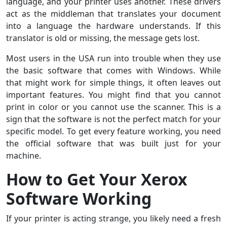
language, and your printer uses another. These
drivers
act as the middleman that translates your document
into a language the hardware understands. If this
translator is old or missing, the message gets lost.
Most users in the USA run into trouble when they use
the basic software that comes with Windows. While
that might work for simple things, it often leaves out
important features. You might find that you cannot
print in color or you cannot use the scanner. This is a
sign that the software is not the perfect match for your
specific model. To get every feature working, you need
the official software that was built just for your
machine.
How to Get Your Xerox
Software Working
If your printer is acting strange, you likely need a fresh