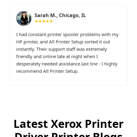
Sarah M., Chicago, IL
★★★★★
I had constant printer spooler problems with my
“
e.
HP printer, and All Printer Setup sorted it out
W
t,
instantly. Their support staff was extremely
i
p
friendly and online late at night when I
t
desperately needed assistance.last line - I highly
c
recommend All Printer Setup.
g
Latest Xerox Printer
Driver Printer Blogs