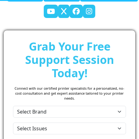
Grab Your Free
Support Session
Today!
Connect with our certified printer specialists for a personalized, no-
cost consultation and get expert assistance tailored to your printer
needs.