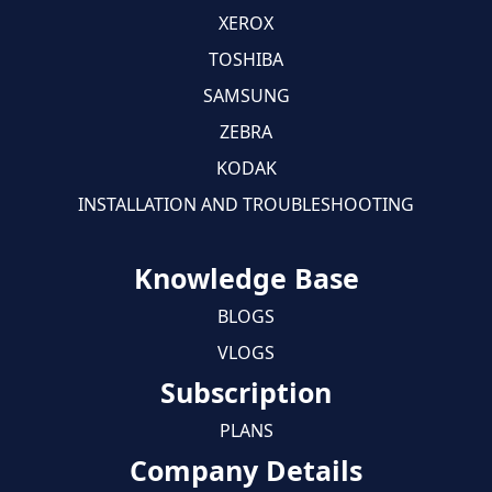
XEROX
TOSHIBA
SAMSUNG
ZEBRA
KODAK
INSTALLATION AND TROUBLESHOOTING
Knowledge Base
BLOGS
VLOGS
Subscription
PLANS
Company Details