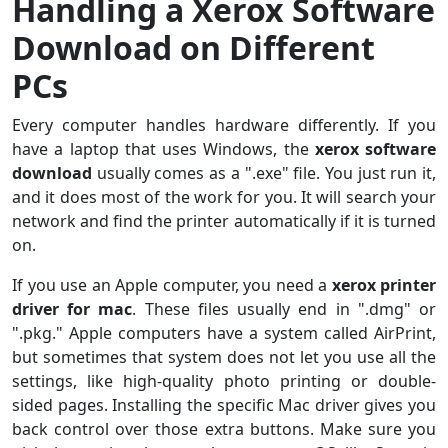
Handling a Xerox Software
Download on Different
PCs
Every computer handles hardware differently. If you
have a laptop that uses Windows, the
xerox software
download
usually comes as a ".exe" file. You just run it,
and it does most of the work for you. It will search your
network and find the printer automatically if it is turned
on.
If you use an Apple computer, you need a
xerox printer
driver for mac
. These files usually end in ".dmg" or
".pkg." Apple computers have a system called AirPrint,
but sometimes that system does not let you use all the
settings, like high-quality photo printing or double-
sided pages. Installing the specific Mac driver gives you
back control over those extra buttons. Make sure you