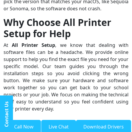
pick the version that matches your macOS, like Sequoia
or Sonoma, so the software does not crash.
Why Choose All Printer
Setup for Help
At
All Printer Setup
, we know that dealing with
software files can be a headache. We provide online
support to help you find the exact file you need for your
specific model. Our team guides you through the
installation steps so you avoid clicking the wrong
button. We make sure your hardware and software
work together so you can get back to your school
projects or your job. We focus on making the technical
stuff easy to understand so you feel confident using
Contact Us
your printer every day.
Call Now
Live Chat
Download Drivers