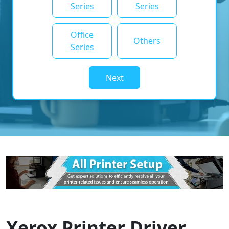
Series
Series
Office
Others
Series
Next
Xerox Printer Driver