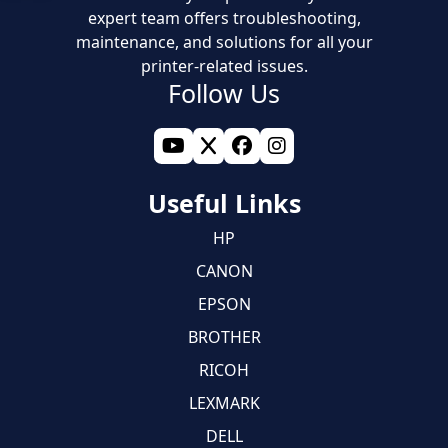
expert team offers troubleshooting,
maintenance, and solutions for all your
printer-related issues.
Follow Us
Useful Links
HP
CANON
EPSON
BROTHER
RICOH
LEXMARK
DELL