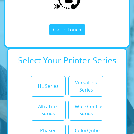
Get in Touch
Select Your Printer Series
VersaLink
HL Series
Series
AltraLink
WorkCentre
Series
Series
Phaser
ColorQube