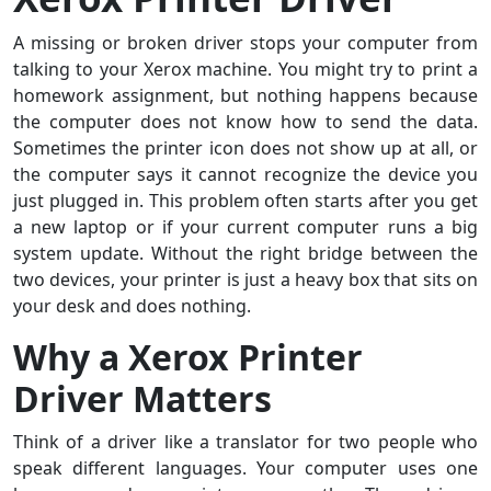
A missing or broken driver stops your computer from
talking to your Xerox machine. You might try to print a
homework assignment, but nothing happens because
the computer does not know how to send the data.
Sometimes the printer icon does not show up at all, or
the computer says it cannot recognize the device you
just plugged in. This problem often starts after you get
a new laptop or if your current computer runs a big
system update. Without the right bridge between the
two devices, your printer is just a heavy box that sits on
your desk and does nothing.
Why a Xerox Printer
Driver Matters
Think of a driver like a translator for two people who
speak different languages. Your computer uses one