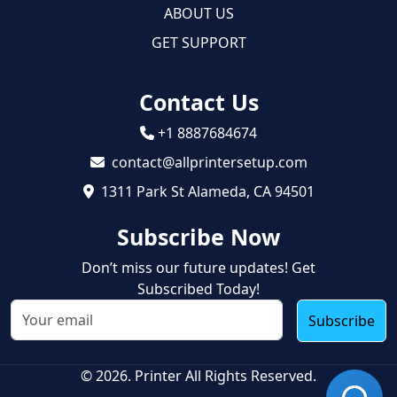
ABOUT US
GET SUPPORT
Contact Us
+1 8887684674
contact@allprintersetup.com
1311 Park St Alameda, CA 94501
Subscribe Now
Don’t miss our future updates! Get
Subscribed Today!
Subscribe
© 2026. Printer All Rights Reserved.