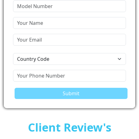
Submit
Client Review's