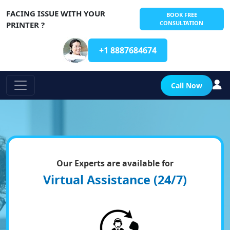
FACING ISSUE WITH YOUR
BOOK FREE
CONSULTATION
PRINTER ?
+1 8887684674
Call Now
Our Experts are available for
Virtual Assistance (24/7)