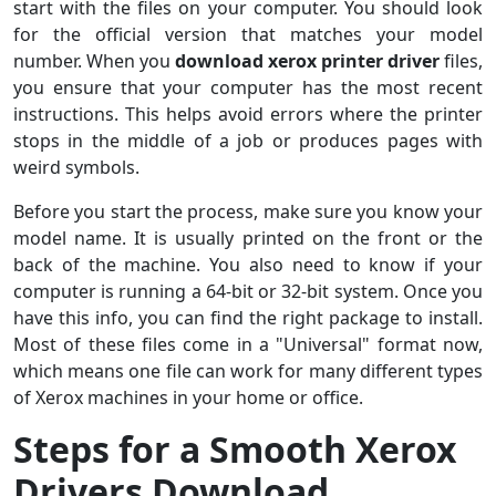
start with the files on your computer. You should look
for the official version that matches your model
number. When you
download xerox printer driver
files,
you ensure that your computer has the most recent
instructions. This helps avoid errors where the printer
stops in the middle of a job or produces pages with
weird symbols.
Before you start the process, make sure you know your
model name. It is usually printed on the front or the
back of the machine. You also need to know if your
computer is running a 64-bit or 32-bit system. Once you
have this info, you can find the right package to install.
Most of these files come in a "Universal" format now,
which means one file can work for many different types
of Xerox machines in your home or office.
Steps for a Smooth Xerox
Drivers Download