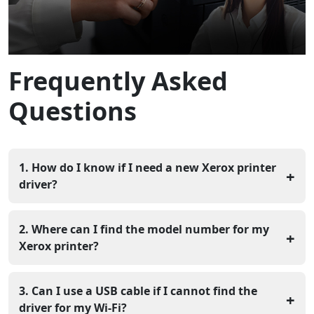
Frequently Asked
Questions
1. How do I know if I need a new Xerox printer
+
driver?
If your computer says "Device Not Recognized" or if
you cannot see the printer in your list of options, you
2. Where can I find the model number for my
+
likely need a new driver. You should also update it if
Xerox printer?
your prints have missing text or strange colors
Look for a sticker on the back or the side of the
machine that lists a name like "VersaLink" or "Phaser."
3. Can I use a USB cable if I cannot find the
+
You can also find it on the small screen of the printer
driver for my Wi-Fi?