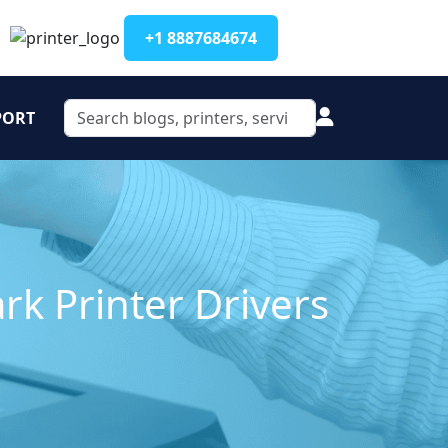
+1 8887684674
PORT
rk Printer Drivers