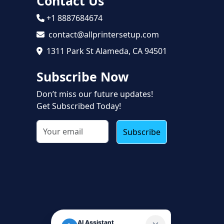
Contact Us
+1 8887684674
contact@allprintersetup.com
1311 Park St Alameda, CA 94501
Subscribe Now
Don’t miss our future updates!
Get Subscribed Today!
Subscribe
AI Assistant