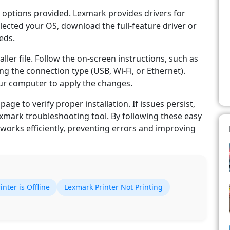
 options provided. Lexmark provides drivers for
ected your OS, download the full-feature driver or
eds.
ller file. Follow the on-screen instructions, such as
g the connection type (USB, Wi-Fi, or Ethernet).
our computer to apply the changes.
page to verify proper installation. If issues persist,
xmark troubleshooting tool. By following these easy
works efficiently, preventing errors and improving
nter is Offline
Lexmark Printer Not Printing