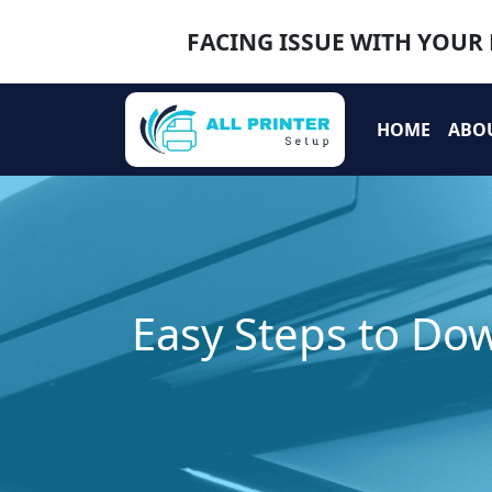
FACING ISSUE WITH YOUR 
HOME
ABO
Easy Steps to Dow