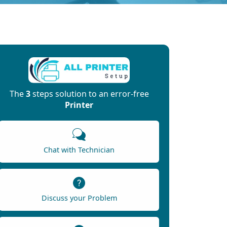
The
3
steps solution to an error-free
Printer
Chat with Technician
Discuss your Problem