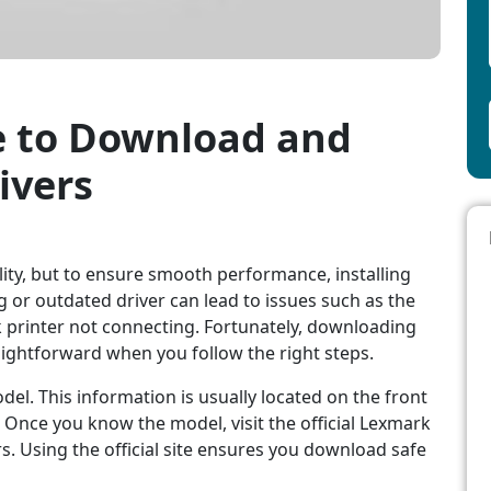
e to Download and
ivers
lity, but to ensure smooth performance, installing
ing or outdated driver can lead to issues such as the
 printer not connecting. Fortunately, downloading
raightforward when you follow the right steps.
del. This information is usually located on the front
. Once you know the model, visit the official Lexmark
s. Using the official site ensures you download safe