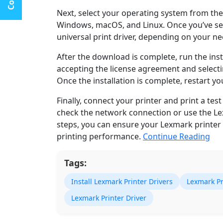
Next, select your operating system from the
Windows, macOS, and Linux. Once you’ve sel
universal print driver, depending on your ne
After the download is complete, run the insta
accepting the license agreement and selectin
Once the installation is complete, restart y
Finally, connect your printer and print a test 
check the network connection or use the Le
steps, you can ensure your Lexmark printer 
printing performance.
Continue Reading
Tags:
Install Lexmark Printer Drivers
Lexmark Pri
Lexmark Printer Driver