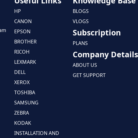
Useful Links
Knowledge Base
HP
BLOGS
CANON
VLOGS
eam
Subscription
EPSON
BROTHER
PLANS
RICOH
Company Details
LEXMARK
ABOUT US
DELL
GET SUPPORT
XEROX
TOSHIBA
SAMSUNG
ZEBRA
KODAK
INSTALLATION AND