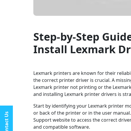
Step-by-Step Guid
Install Lexmark Dr
Lexmark printers are known for their reliabi
the correct printer driver is crucial. A miss
Lexmark printer not printing or the Lexmark
and installing Lexmark printer drivers is st
Start by identifying your Lexmark printer mo
or back of the printer or in the user manual
Contact Us
Support website to access the correct driver
and compatible software.