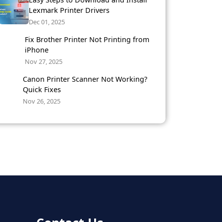
Lexmark Printer Drivers
Dec 01, 2025
Fix Brother Printer Not Printing from
iPhone
Nov 27, 2025
Canon Printer Scanner Not Working?
Quick Fixes
Nov 26, 2025