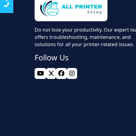
Do not lose your productivity. Our expert t
offers troubleshooting, maintenance, and
solutions for all your printer-related issues.
Follow Us