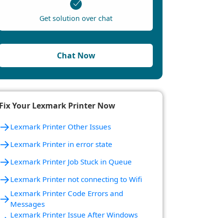
Get solution over chat
Chat Now
Fix Your Lexmark Printer Now
→
Lexmark Printer Other Issues
→
Lexmark Printer in error state
→
Lexmark Printer Job Stuck in Queue
→
Lexmark Printer not connecting to Wifi
Lexmark Printer Code Errors and
→
Messages
Lexmark Printer Issue After Windows