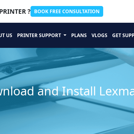
PRINTER ?
BOOK FREE CONSULTATION
UT US
PRINTER SUPPORT
PLANS
VLOGS
GET SUP
nload and Install Lexma