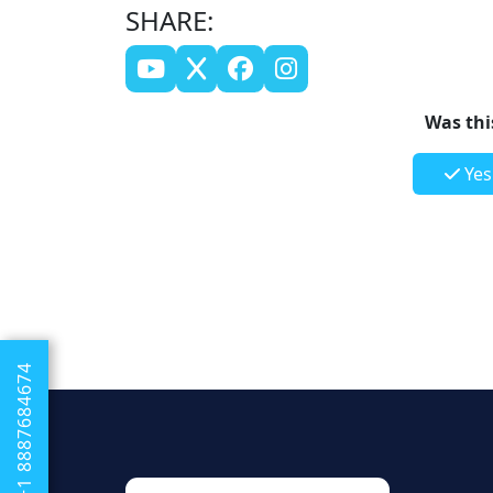
SHARE:
Was this
Yes
+1 8887684674