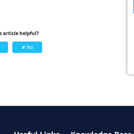
 article helpful?
✘ No