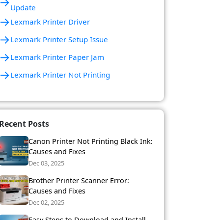
→
Update
→
Lexmark Printer Driver
→
Lexmark Printer Setup Issue
→
Lexmark Printer Paper Jam
→
Lexmark Printer Not Printing
Recent Posts
Canon Printer Not Printing Black Ink:
Causes and Fixes
Dec 03, 2025
Brother Printer Scanner Error:
Causes and Fixes
Dec 02, 2025
Easy Steps to Download and Install