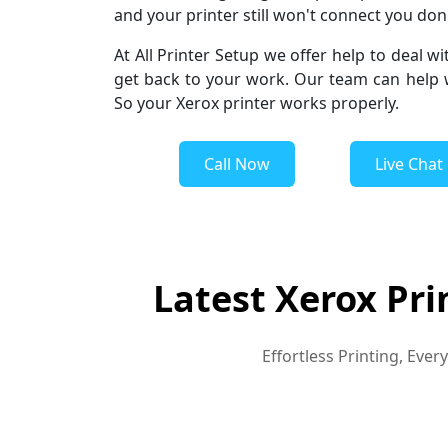
and your printer still won't connect you don't
At All Printer Setup we offer help to deal wi
get back to your work. Our team can help wi
So your Xerox printer works properly.
Call Now
Live Chat
Latest Xerox Pri
Effortless Printing, Eve