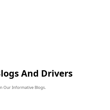
Blogs And Drivers
in Our Informative Blogs.