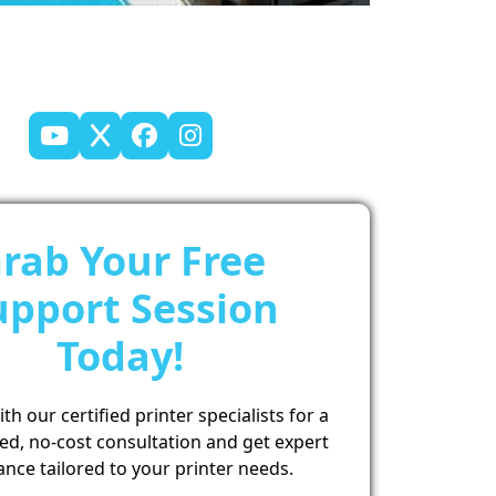
rab Your Free
upport Session
Today!
h our certified printer specialists for a
ed, no-cost consultation and get expert
ance tailored to your printer needs.