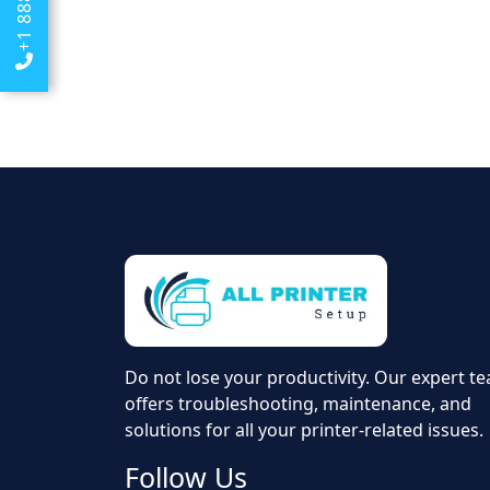
Do not lose your productivity. Our expert t
offers troubleshooting, maintenance, and
solutions for all your printer-related issues.
Follow Us