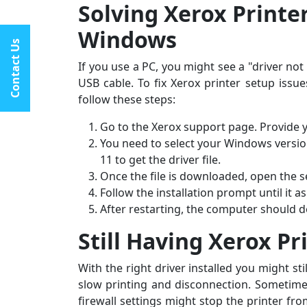
Solving Xerox Printe
★★★★★
Windows
I had constant printer spooler problems with my HP
Contact Us
“My C
printer, and All Printer Setup sorted it out instantly.
I ran
If you use a PC, you might see a "driver not
Their support staff was extremely friendly and online
assis
USB cable. To fix Xerox printer setup is
late at night when I desperately needed
by st
follow these steps:
assistance.last line - I highly recommend All Printer
fantas
Setup.
Go to the Xerox support page. Provide y
You need to select your Windows versi
11 to get the driver file.
Once the file is downloaded, open the set
Follow the installation prompt until it a
After restarting, the computer should de
Still Having Xerox Pr
With the right driver installed you might st
slow printing and disconnection. Sometimes
firewall settings might stop the printer fro