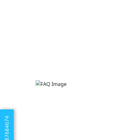
+1 8887684674