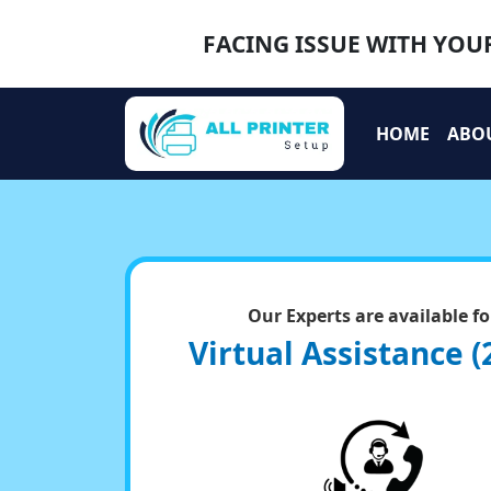
FACING ISSUE WITH YOUR
HOME
ABO
Our Experts are available fo
Virtual Assistance (