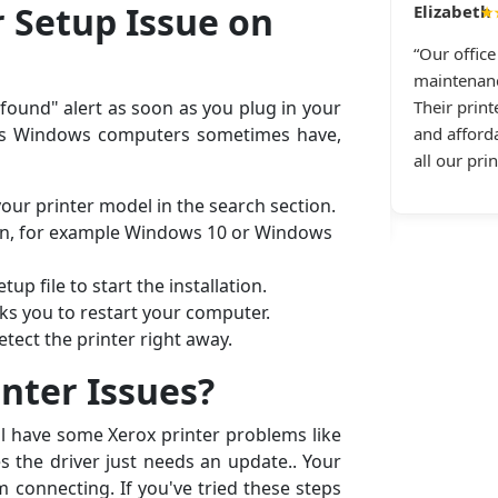
Daniel R., Dallas, TX
r Setup Issue on
★
★★★★★
“Our offic
anon printer repeatedly disconnects from Wi-Fi.
maintenanc
g All Printer Setup and received immediate
 found" alert as soon as you plug in your
Their print
tance. They guided me through the repair step
sues Windows computers sometimes have,
and afforda
ep — top-notch printer connectivity service and
all our pri
tic service in general.”
our printer model in the search section.
on, for example Windows 10 or Windows
up file to start the installation.
sks you to restart your computer.
tect the printer right away.
inter Issues?
ill have some Xerox printer problems like
 the driver just needs an update.. Your
m connecting. If you've tried these steps