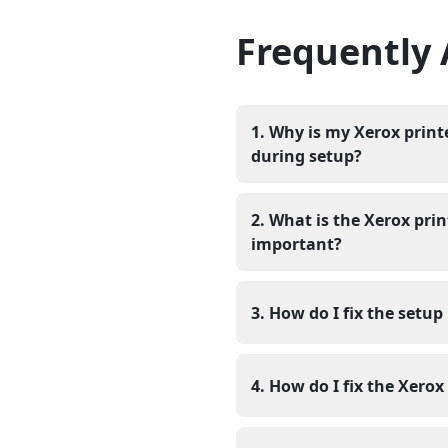
Frequently
1. Why is my Xerox prin
during setup?
Your Xerox printer will not
missing. The computer needs
2. What is the Xerox pri
it does not have this progr
important?
errors or nothing will happen
The Xerox printer programm
control of the printer’s fu
3. How do I fix the setup
printing, correct paper sett
To fix the setup issue, do
Xerox support page, and the
4. How do I fix the Xero
to System Settings and clic
Firstly, you have to dow