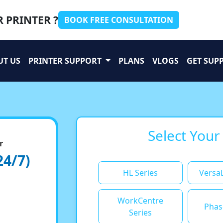
 PRINTER ?
BOOK FREE CONSULTATION
UT US
PRINTER SUPPORT
PLANS
VLOGS
GET SUP
Select Your
r
24/7)
HL Series
VersaL
WorkCentre
Phas
Series