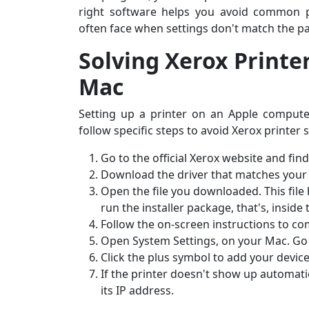
right software helps you avoid common p
often face when settings don't match the pa
Solving Xerox Printe
Mac
Setting up a printer on an Apple computer 
follow specific steps to avoid Xerox printer
Go to the official Xerox website and fin
Download the driver that matches your
Open the file you downloaded. This file
run the installer package, that's, inside
Follow the on-screen instructions to com
Open System Settings, on your Mac. Go 
Click the plus symbol to add your devic
If the printer doesn't show up automatica
its IP address.
Sarah M., Chicago, IL