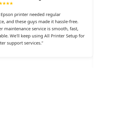
★★★★
★★★★
e Epson printer needed regular
I had constant 
e, and these guys made it hassle-free.
printer, and All 
er maintenance service is smooth, fast,
Their support st
ble. We'll keep using All Printer Setup for
late at night wh
nter support services.”
assistance.last 
Setup.