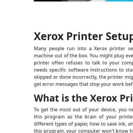
Xerox Printer Setu
Many people run into a Xerox printer set
machine out of the box. You might plug ever
printer often refuses to talk to your com
needs specific software instructions to start
skipped or done incorrectly, the printer mi
get error messages that stop your work befo
What is the Xerox Pr
To get the most out of your device, you ne
this program as the brain of your printe
different types of paper, how to save ink, 
this program, your computer won't know how