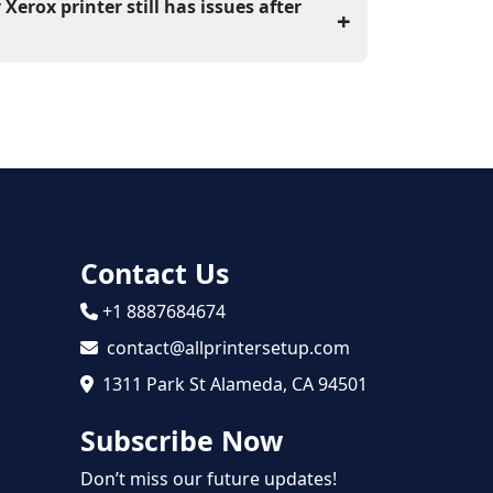
tall it, and reboot your computer. Once you
 Xerox printer still has issues after
+
le to detect the printer.
 the printer drivers or firewall settings that
nnection. For any other issue, online
 be required for the proper setup of the
Contact Us
+1 8887684674
contact@allprintersetup.com
1311 Park St Alameda, CA 94501
Subscribe Now
Don’t miss our future updates!