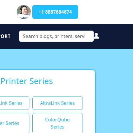
+1 8887684674
PORT
 Printer Series
ink Series
AltraLink Series
ColorQube
er Series
Series