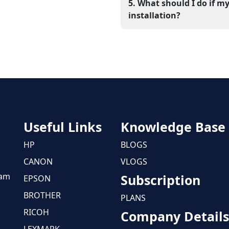
Xerox support website, ins
5. What should I do if my
reboot, the system will be ab
installation?
If the issue continues, check
may be blocking the co
professional support will
printer.
Useful Links
Knowledge Base
HP
BLOGS
CANON
VLOGS
eam
Subscription
EPSON
BROTHER
PLANS
RICOH
Company Details