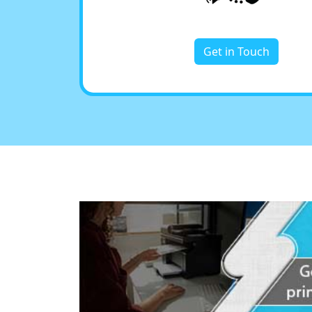
Get in Touch