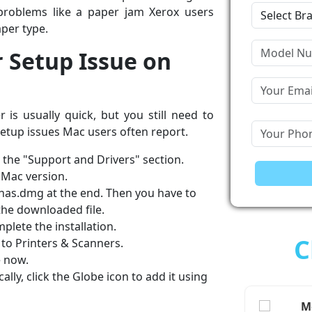
roblems like a paper jam Xerox users
per type.
r Setup Issue on
is usually quick, but you still need to
 setup issues Mac users often report.
d the "Support and Drivers" section.
 Mac version.
 has.dmg at the end. Then you have to
 the downloaded file.
plete the installation.
C
to Printers & Scanners.
e now.
lly, click the Globe icon to add it using
Me