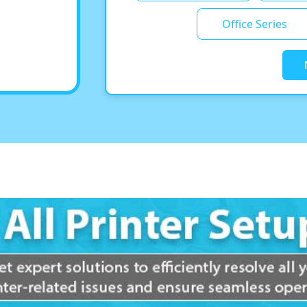
Office Series