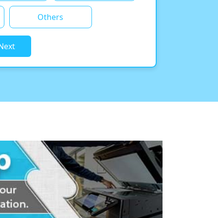
Others
Next