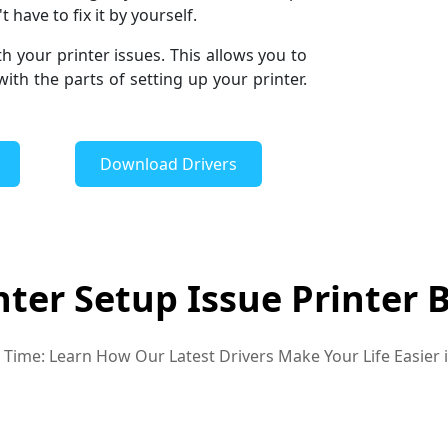
 have to fix it by yourself.
th your printer issues. This allows you to
th the parts of setting up your printer.
Download Drivers
nter Setup Issue Printer 
ry Time: Learn How Our Latest Drivers Make Your Life Easier 