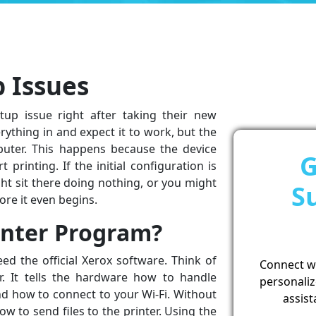
p Issues
up issue right after taking their new
ything in and expect it to work, but the
puter. This happens because the device
G
 printing. If the initial configuration is
ght sit there doing nothing, or you might
S
re it even begins.
inter Program?
ed the official Xerox software. Think of
Connect wit
r. It tells the hardware how to handle
personaliz
and how to connect to your Wi-Fi. Without
assist
 to send files to the printer. Using the