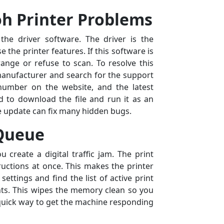
oh Printer Problems
he driver software. The driver is the
the printer features. If this software is
range or refuse to scan. To resolve this
 manufacturer and search for the support
number on the website, and the latest
d to download the file and run it as an
e update can fix many hidden bugs.
 Queue
 create a digital traffic jam. The print
uctions at once. This makes the printer
settings and find the list of active print
ents. This wipes the memory clean so you
 a quick way to get the machine responding