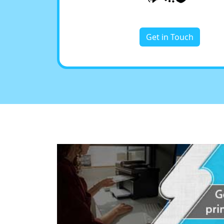
Get in Touch