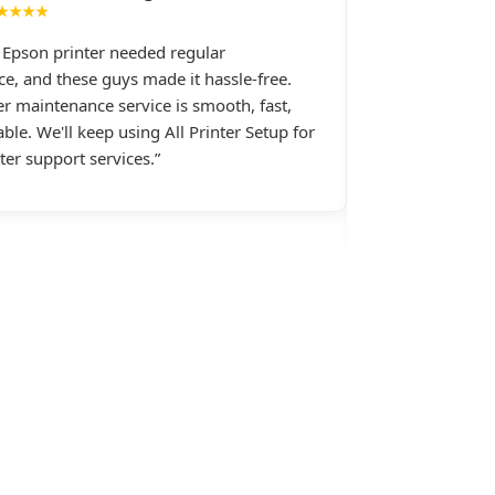
★★★★
★★★★
e Epson printer needed regular
I had constant 
e, and these guys made it hassle-free.
printer, and All 
er maintenance service is smooth, fast,
Their support st
ble. We'll keep using All Printer Setup for
late at night wh
nter support services.”
assistance.last 
Setup.