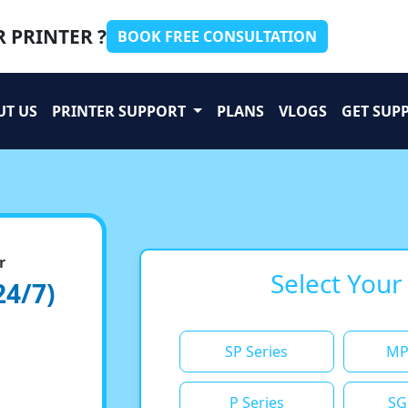
 PRINTER ?
BOOK FREE CONSULTATION
UT US
PRINTER SUPPORT
PLANS
VLOGS
GET SUP
r
Select Your
24/7)
SP Series
MP
P Series
SG