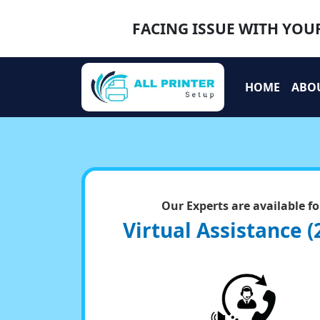
FACING ISSUE WITH YOUR
HOME
ABO
Our Experts are available fo
Virtual Assistance (