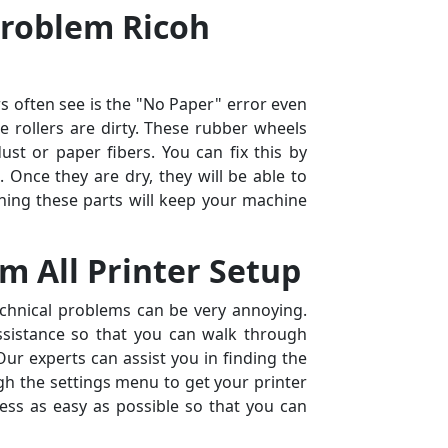
Problem Ricoh
 often see is the "No Paper" error even
he rollers are dirty. These rubber wheels
ust or paper fibers. You can fix this by
. Once they are dry, they will be able to
ning these parts will keep your machine
m All Printer Setup
echnical problems can be very annoying.
ssistance so that you can walk through
ur experts can assist you in finding the
h the settings menu to get your printer
ss as easy as possible so that you can