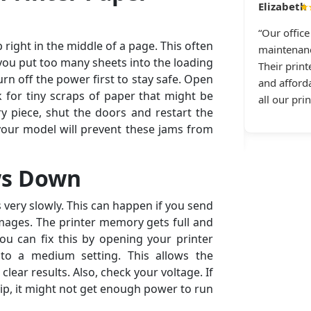
Daniel R., Dallas, TX
★
★★★★★
“Our offic
 right in the middle of a page. This often
anon printer repeatedly disconnects from Wi-Fi.
maintenanc
 you put too many sheets into the loading
g All Printer Setup and received immediate
Their print
urn off the power first to stay safe. Open
tance. They guided me through the repair step
and afforda
k for tiny scraps of paper that might be
ep — top-notch printer connectivity service and
all our pri
y piece, shut the doors and restart the
tic service in general.”
your model will prevent these jams from
ws Down
very slowly. This can happen if you send
images. The printer memory gets full and
ou can fix this by opening your printer
 to a medium setting. This allows the
clear results. Also, check your voltage. If
rip, it might not get enough power to run