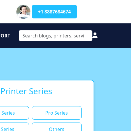
+1 8887684674
PORT
 Printer Series
 Series
Pro Series
 Series
Others