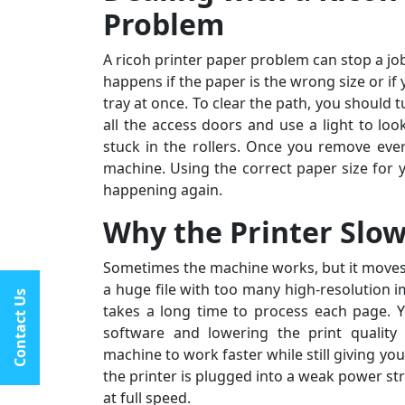
★★★★★
Problem
I had constant printer spooler problems with my HP
A ricoh printer paper problem can stop a job
“My C
printer, and All Printer Setup sorted it out instantly.
happens if the paper is the wrong size or if
I ran
Their support staff was extremely friendly and online
tray at once. To clear the path, you should t
assis
late at night when I desperately needed
all the access doors and use a light to loo
by st
assistance.last line - I highly recommend All Printer
stuck in the rollers. Once you remove ever
fantas
Setup.
machine. Using the correct paper size for 
happening again.
Why the Printer Slo
Sometimes the machine works, but it moves 
a huge file with too many high-resolution 
Contact Us
takes a long time to process each page. Y
software and lowering the print quality
machine to work faster while still giving you 
the printer is plugged into a weak power st
at full speed.