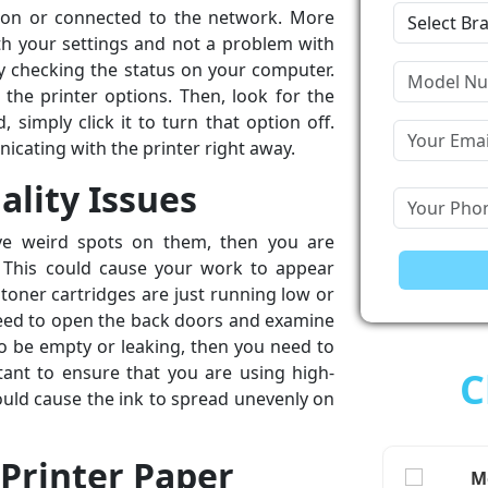
t on or connected to the network. More
ith your settings and not a problem with
 by checking the status on your computer.
 the printer options. Then, look for the
d, simply click it to turn that option off.
icating with the printer right away.
ality Issues
ve weird spots on them, then you are
. This could cause your work to appear
r toner cartridges are just running low or
need to open the back doors and examine
 to be empty or leaking, then you need to
rtant to ensure that you are using high-
C
could cause the ink to spread unevenly on
 Printer Paper
Me