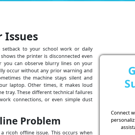
r Issues
e setback to your school work or daily
t shows the printer is disconnected even
r you can observe blurry lines on your
G
ly occur without any prior warning and
ometimes the machine stays silent and
S
r laptop. Other times, it makes loud
e tray. These different technical failures
work connections, or even simple dust
Connect wit
fline Problem
personaliz
assist
a ricoh offline issue. This occurs when