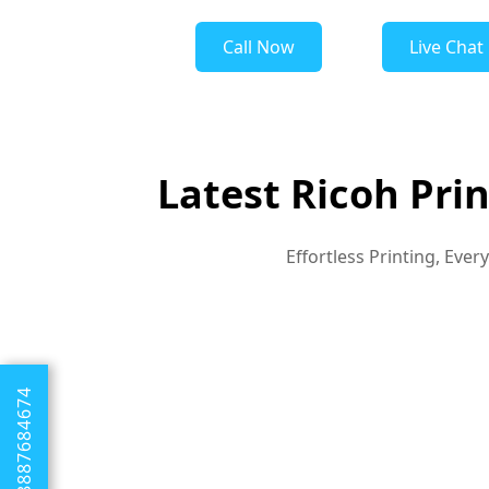
Call Now
Live Chat
Latest Ricoh Pri
Effortless Printing, Eve
+1 8887684674