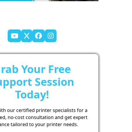
rab Your Free
upport Session
Today!
h our certified printer specialists for a
ed, no-cost consultation and get expert
ance tailored to your printer needs.