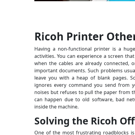
Ricoh Printer Othe
Having a non-functional printer is a hug
activities. You can experience a screen tha
when the cables are already connected, o
important documents. Such problems usual
leave you with a heap of blank pages. S
ignores every command you send from you
noises but refuses to pull the paper from th
can happen due to old software, bad net
inside the machine.
Solving the Ricoh Of
One of the most frustrating roadblocks is 