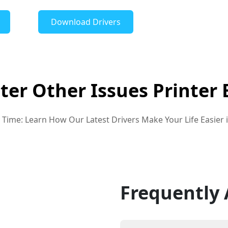
Download Drivers
nter Other Issues Printer 
ry Time: Learn How Our Latest Drivers Make Your Life Easier 
Frequently