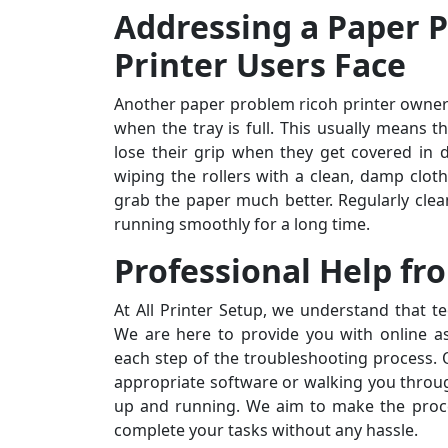
Addressing a Paper 
Printer Users Face
Another paper problem ricoh printer owners
when the tray is full. This usually means t
lose their grip when they get covered in d
wiping the rollers with a clean, damp cloth
grab the paper much better. Regularly clea
running smoothly for a long time.
Professional Help fro
At All Printer Setup, we understand that t
We are here to provide you with online a
each step of the troubleshooting process. O
appropriate software or walking you throug
up and running. We aim to make the proce
complete your tasks without any hassle.