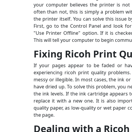
your computer believes the printer is no
often than not, this is simply a problem w
the printer itself. You can solve this issue
First, go to the Control Panel and look for
"Use Printer Offline" option. If it is checke
This will tell your computer to begin commun
Fixing Ricoh Print Qu
If your pages appear to be faded or ha
experiencing ricoh print quality problems
messy or illegible. In most cases, the ink o
have dried up. To solve this problem, you 
the ink levels. If the ink cartridge appears
replace it with a new one. It is also impo
quality paper, as low-quality or wet paper 
the page.
Dealing with a Ricoh
Sarah M., Chicago, IL