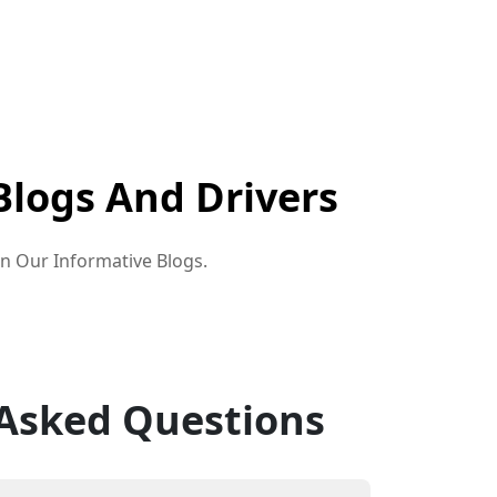
Blogs And Drivers
in Our Informative Blogs.
 Asked Questions