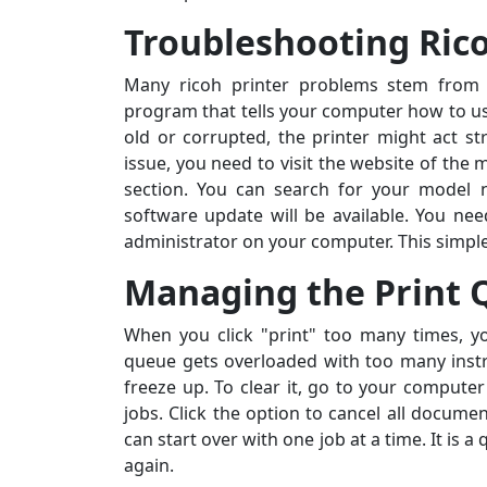
Troubleshooting Ric
Many ricoh printer problems stem from t
program that tells your computer how to use 
old or corrupted, the printer might act st
issue, you need to visit the website of the
section. You can search for your model 
software update will be available. You nee
administrator on your computer. This simpl
Managing the Print
When you click "print" too many times, you
queue gets overloaded with too many instr
freeze up. To clear it, go to your computer 
jobs. Click the option to cancel all docum
can start over with one job at a time. It is
again.