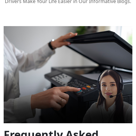
Drivers Make Your Life Easier in Our Informative Blogs.
Frequently Asked