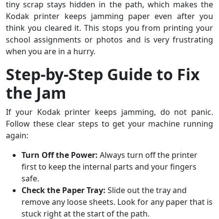
tiny scrap stays hidden in the path, which makes the
Kodak printer keeps jamming paper even after you
think you cleared it. This stops you from printing your
school assignments or photos and is very frustrating
when you are in a hurry.
Step-by-Step Guide to Fix
the Jam
If your Kodak printer keeps jamming, do not panic.
Follow these clear steps to get your machine running
again:
Turn Off the Power:
Always turn off the printer
first to keep the internal parts and your fingers
safe.
Check the Paper Tray:
Slide out the tray and
remove any loose sheets. Look for any paper that is
stuck right at the start of the path.