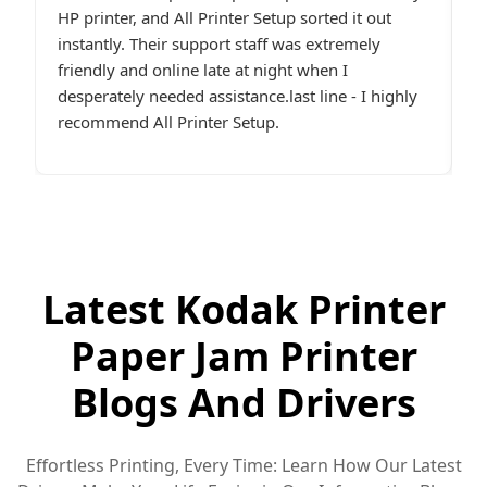
e.
HP printer, and All Printer Setup sorted it out
W
t,
instantly. Their support staff was extremely
i
p
friendly and online late at night when I
t
desperately needed assistance.last line - I highly
c
recommend All Printer Setup.
g
Latest Kodak Printer
Paper Jam Printer
Blogs And Drivers
Effortless Printing, Every Time: Learn How Our Latest