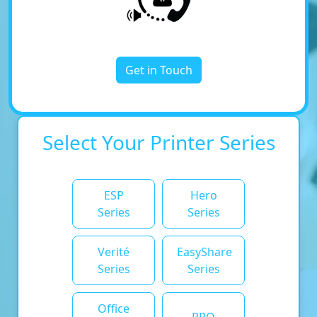
Get in Touch
Select Your Printer Series
ESP
Hero
Series
Series
Verité
EasyShare
Series
Series
Office