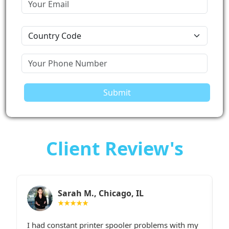
Submit
Client Review's
Sarah M., Chicago, IL
★★★★★
I had constant printer spooler problems with my
“