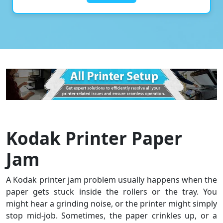
Kodak Printer Paper
Jam
A Kodak printer jam problem usually happens when the
paper gets stuck inside the rollers or the tray. You
might hear a grinding noise, or the printer might simply
stop mid-job. Sometimes, the paper crinkles up, or a