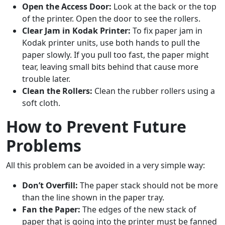
Open the Access Door:
Look at the back or the top
of the printer. Open the door to see the rollers.
Clear Jam in Kodak Printer:
To fix paper jam in
Kodak printer units, use both hands to pull the
paper slowly. If you pull too fast, the paper might
tear, leaving small bits behind that cause more
trouble later.
Clean the Rollers:
Clean the rubber rollers using a
soft cloth.
How to Prevent Future
Problems
All this problem can be avoided in a very simple way:
Don’t Overfill:
The paper stack should not be more
than the line shown in the paper tray.
Fan the Paper:
The edges of the new stack of
paper that is going into the printer must be fanned