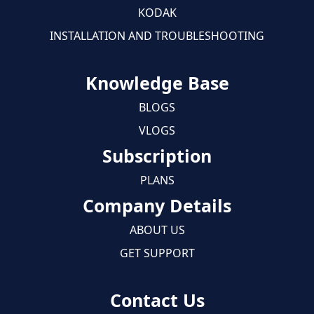
KODAK
INSTALLATION AND TROUBLESHOOTING
Knowledge Base
BLOGS
VLOGS
Subscription
PLANS
Company Details
ABOUT US
GET SUPPORT
Contact Us