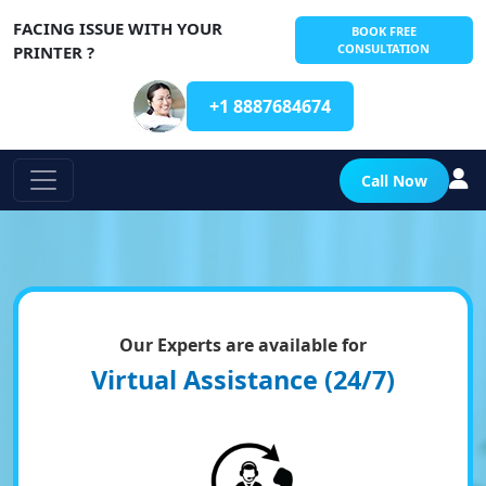
FACING ISSUE WITH YOUR
BOOK FREE
CONSULTATION
PRINTER ?
+1 8887684674
Call Now
Our Experts are available for
Virtual Assistance (24/7)