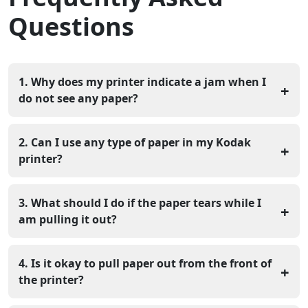
Questions
1. Why does my printer indicate a jam when I
+
do not see any paper?
The sensors inside the printer may be dusty, and there
could be a piece of paper stuck somewhere you can't
2. Can I use any type of paper in my Kodak
+
see. Use a flashlight to peer into the dark recesses.
printer?
It is best to use the weight and type of paper suggested
in your manual. Using paper that is too heavy can lead
3. What should I do if the paper tears while I
+
to slipping and jamming.
am pulling it out?
If the paper rips, try to grab the remaining piece with
tweezers. Make sure you get every single bit out or the
4. Is it okay to pull paper out from the front of
+
error will stay.
the printer?
You should always try to pull the paper in the direction