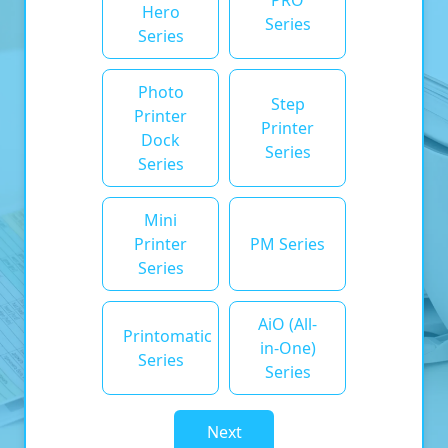
PRO
Hero
Series
Series
Photo
Step
Printer
Printer
Dock
Series
Series
Mini
Printer
PM Series
Series
AiO (All-
Printomatic
in-One)
Series
Series
Next