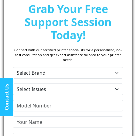
Grab Your Free
Support Session
Today!
Connect with our certified printer specialists for a personalized, no-
cost consultation and get expert assistance tailored to your printer
needs.
Contact Us