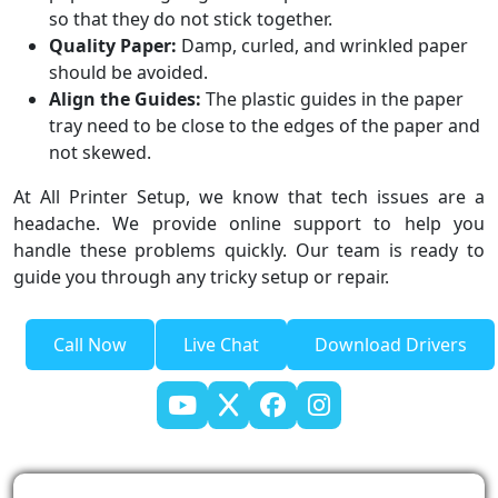
so that they do not stick together.
Quality Paper:
Damp, curled, and wrinkled paper
should be avoided.
Align the Guides:
The plastic guides in the paper
tray need to be close to the edges of the paper and
not skewed.
At All Printer Setup, we know that tech issues are a
headache. We provide online support to help you
handle these problems quickly. Our team is ready to
guide you through any tricky setup or repair.
Call Now
Live Chat
Download Drivers