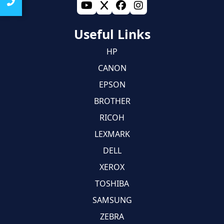
Useful Links
HP
CANON
EPSON
BROTHER
RICOH
LEXMARK
DELL
XEROX
TOSHIBA
SAMSUNG
ZEBRA