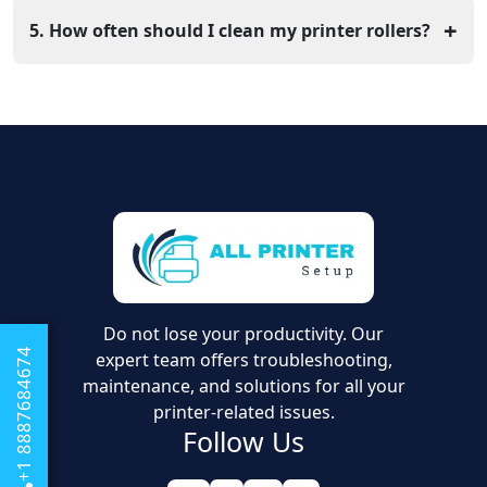
it normally moves. Pulling it backward can sometimes
+
5. How often should I clean my printer rollers?
damage the delicate gears.
If you are a frequent user of your printer, it is
recommended that you clean your printer rollers every
few months. You can clean the rollers with a cloth that
is slightly dampened with water.
Do not lose your productivity. Our
+1 8887684674
expert team offers troubleshooting,
maintenance, and solutions for all your
printer-related issues.
Follow Us