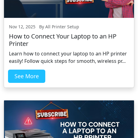
Nov 12, 2025 By All Printer Setup
How to Connect Your Laptop to an HP
Printer
Learn how to connect your laptop to an HP printer
easily! Follow quick steps for smooth, wireless pr...
See More