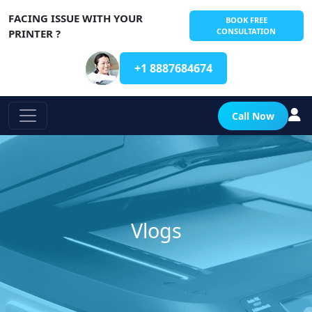
FACING ISSUE WITH YOUR
BOOK FREE
CONSULTATION
PRINTER ?
+1 8887684674
Call Now
Vlogs