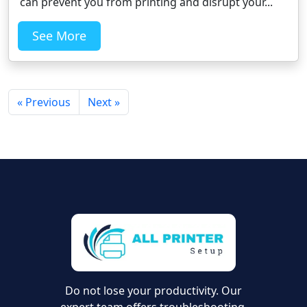
can prevent you from printing and disrupt your...
See More
« Previous
Next »
Do not lose your productivity. Our