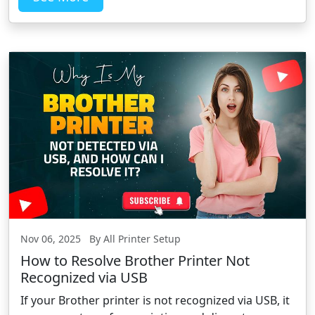
Nov 06, 2025 By All Printer Setup
How to Resolve Brother Printer Not
Recognized via USB
If your Brother printer is not recognized via USB, it