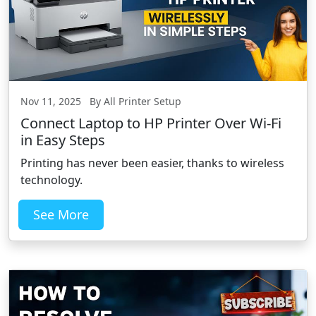
Nov 11, 2025 By All Printer Setup
Connect Laptop to HP Printer Over Wi-Fi
in Easy Steps
Printing has never been easier, thanks to wireless
technology.
See More