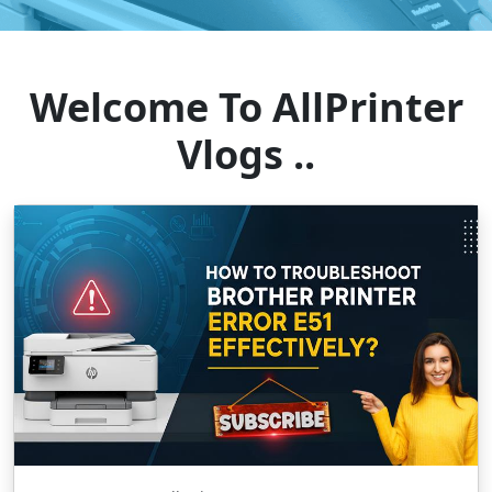
Welcome To AllPrinter
Vlogs ..