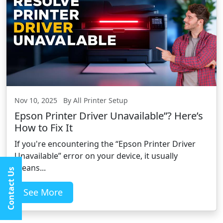
Nov 10, 2025 By All Printer Setup
Epson Printer Driver Unavailable”? Here’s
How to Fix It
If you're encountering the “Epson Printer Driver
Unavailable” error on your device, it usually
means...
Contact Us
See More