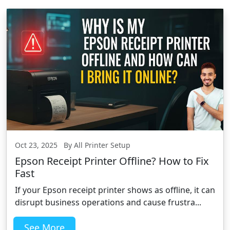
Oct 23, 2025 By All Printer Setup
Epson Receipt Printer Offline? How to Fix
Fast
If your Epson receipt printer shows as offline, it can
disrupt business operations and cause frustra...
See More