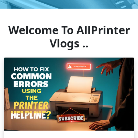
Welcome To AllPrinter
Vlogs ..