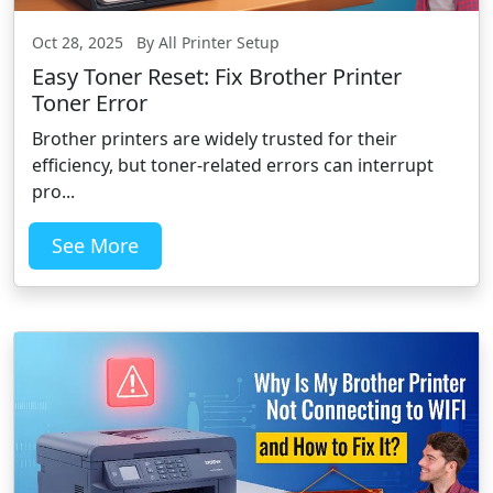
Oct 28, 2025 By All Printer Setup
Easy Toner Reset: Fix Brother Printer
Toner Error
Brother printers are widely trusted for their
efficiency, but toner-related errors can interrupt
pro...
See More