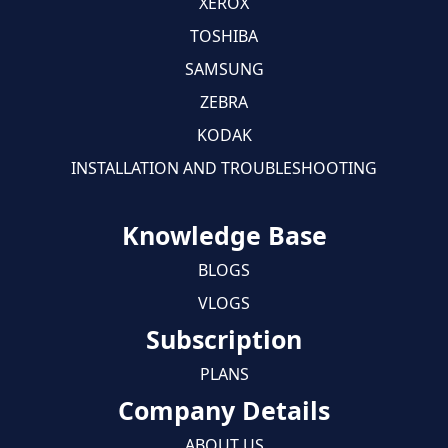
XEROX
TOSHIBA
SAMSUNG
ZEBRA
KODAK
INSTALLATION AND TROUBLESHOOTING
Knowledge Base
BLOGS
VLOGS
Subscription
PLANS
Company Details
ABOUT US