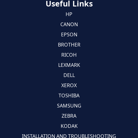
Useful Links
HP
CANON
EPSON
BROTHER
RICOH
LEXMARK
DELL
XEROX
TOSHIBA
SAMSUNG
ZEBRA
KODAK
INSTALLATION AND TROUBLESHOOTING