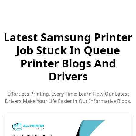
Latest Samsung Printer
Job Stuck In Queue
Printer Blogs And
Drivers
Effortless Printing, Every Time: Learn How Our Latest
Drivers Make Your Life Easier in Our Informative Blogs.