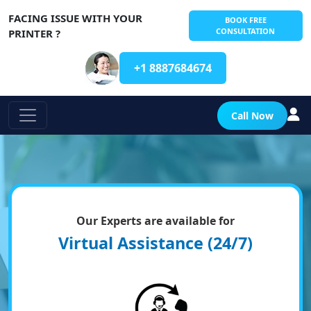
FACING ISSUE WITH YOUR
BOOK FREE
CONSULTATION
PRINTER ?
+1 8887684674
Call Now
Our Experts are available for
Virtual Assistance (24/7)