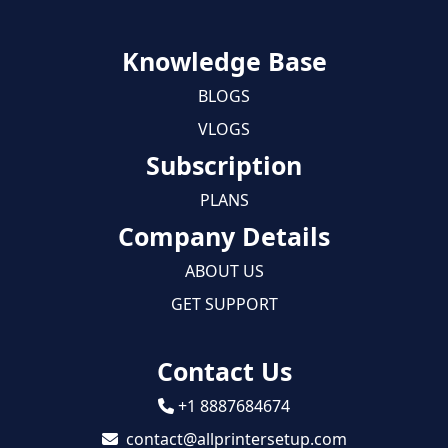
Knowledge Base
BLOGS
VLOGS
Subscription
PLANS
Company Details
ABOUT US
GET SUPPORT
Contact Us
+1 8887684674
contact@allprintersetup.com