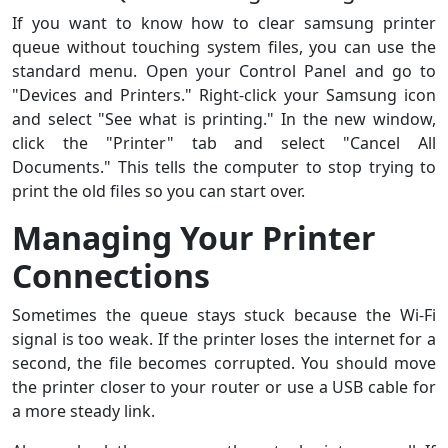
If you want to know how to clear samsung printer
queue without touching system files, you can use the
standard menu. Open your Control Panel and go to
"Devices and Printers." Right-click your Samsung icon
and select "See what is printing." In the new window,
click the "Printer" tab and select "Cancel All
Documents." This tells the computer to stop trying to
print the old files so you can start over.
Managing Your Printer
Connections
Sometimes the queue stays stuck because the Wi-Fi
signal is too weak. If the printer loses the internet for a
second, the file becomes corrupted. You should move
the printer closer to your router or use a USB cable for
a more steady link.