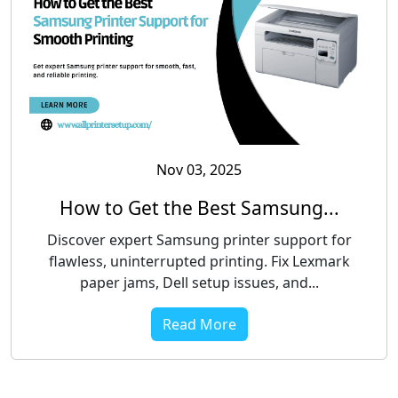
Nov 03, 2025
How to Get the Best Samsung...
Discover expert Samsung printer support for
flawless, uninterrupted printing. Fix Lexmark
paper jams, Dell setup issues, and...
Read More