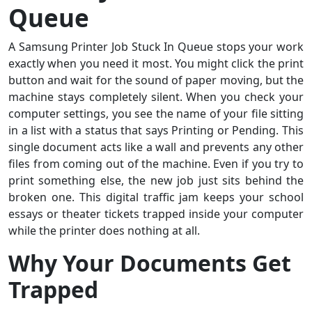
Queue
A Samsung Printer Job Stuck In Queue stops your work
exactly when you need it most. You might click the print
button and wait for the sound of paper moving, but the
machine stays completely silent. When you check your
computer settings, you see the name of your file sitting
in a list with a status that says Printing or Pending. This
single document acts like a wall and prevents any other
files from coming out of the machine. Even if you try to
print something else, the new job just sits behind the
broken one. This digital traffic jam keeps your school
essays or theater tickets trapped inside your computer
while the printer does nothing at all.
Why Your Documents Get
Trapped