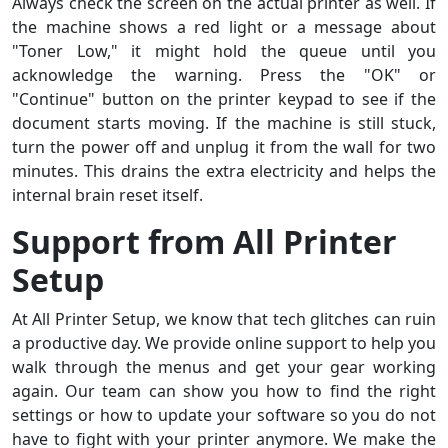
Always check the screen on the actual printer as well. If
the machine shows a red light or a message about
"Toner Low," it might hold the queue until you
acknowledge the warning. Press the "OK" or
"Continue" button on the printer keypad to see if the
document starts moving. If the machine is still stuck,
turn the power off and unplug it from the wall for two
minutes. This drains the extra electricity and helps the
internal brain reset itself.
Support from All Printer
Setup
At All Printer Setup, we know that tech glitches can ruin
a productive day. We provide online support to help you
walk through the menus and get your gear working
again. Our team can show you how to find the right
settings or how to update your software so you do not
have to fight with your printer anymore. We make the