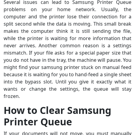
Several issues can lead to Samsung Printer Queue
problems on your home network. Usually, the
computer and the printer lose their connection for a
split second while the data is moving. This small break
makes the computer think it is still sending the file,
while the printer is waiting for more information that
never arrives. Another common reason is a settings
mismatch. If your file asks for a special paper size that
you do not have in the tray, the machine will pause. You
might find your samsung printer stuck on manual feed
because it is waiting for you to hand-feed a single sheet
into the bypass slot. Until you give it exactly what it
wants or change the settings, the queue will stay
frozen.
How to Clear Samsung
Printer Queue
If your documents will not move, you must manually