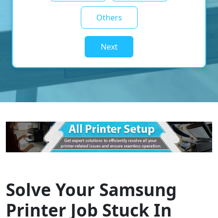
Others
Next
Solve Your Samsung
Printer Job Stuck In