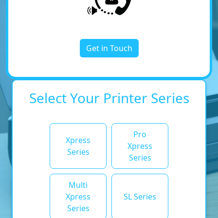
Get in Touch
Select Your Printer Series
Pro
Xpress
Xpress
Series
Series
Multi
Xpress
SL Series
Series