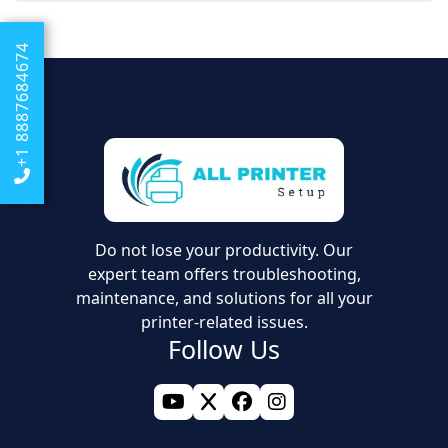
We offer online support that will walk you through the
same document.
process of resetting your spooler and updating drivers
+1 8887684674
so that your documents can reach the printer without
any problems.
Do not lose your productivity. Our
expert team offers troubleshooting,
maintenance, and solutions for all your
printer-related issues.
Follow Us