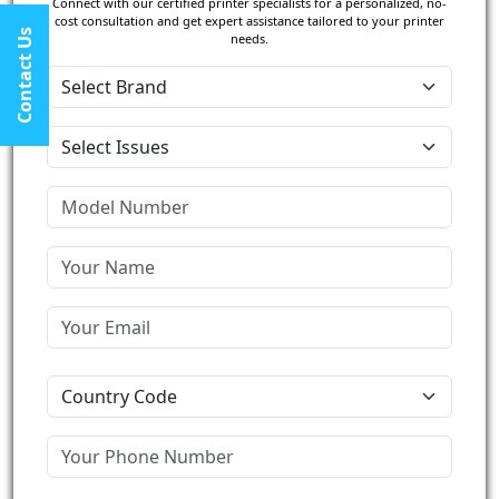
Connect with our certified printer specialists for a personalized, no-
cost consultation and get expert assistance tailored to your printer
Contact Us
needs.