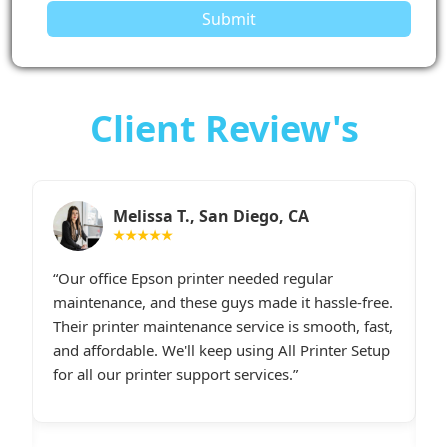
Submit
Client Review's
Sarah M., Chicago, IL
★★★★★
I had constant printer spooler problems with my
“
e.
HP printer, and All Printer Setup sorted it out
W
t,
instantly. Their support staff was extremely
i
p
friendly and online late at night when I
t
desperately needed assistance.last line - I highly
c
recommend All Printer Setup.
g