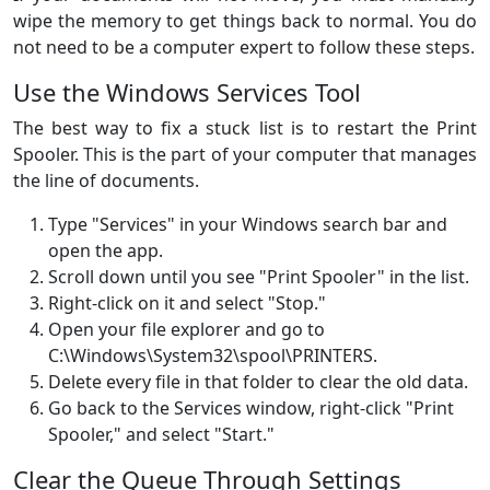
wipe the memory to get things back to normal. You do
not need to be a computer expert to follow these steps.
Use the Windows Services Tool
The best way to fix a stuck list is to restart the Print
Spooler. This is the part of your computer that manages
the line of documents.
Type "Services" in your Windows search bar and
open the app.
Scroll down until you see "Print Spooler" in the list.
Right-click on it and select "Stop."
Open your file explorer and go to
C:\Windows\System32\spool\PRINTERS.
Delete every file in that folder to clear the old data.
Go back to the Services window, right-click "Print
Spooler," and select "Start."
Clear the Queue Through Settings