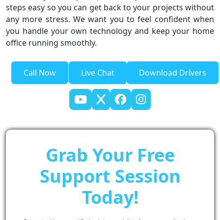
steps easy so you can get back to your projects without
any more stress. We want you to feel confident when
you handle your own technology and keep your home
office running smoothly.
Call Now
Live Chat
Download Drivers
Grab Your Free
Support Session
Today!