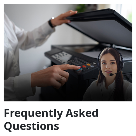
Frequently Asked
Questions