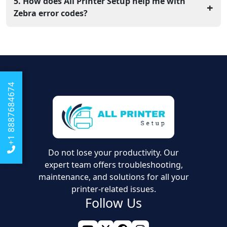
should run a calibration. Hold the feed button until the
5. How does All Printer Setup help me with
+
light flashes twice to let the printer measure the new
Zebra error codes?
roll.
Our team provides online support to walk you through
hardware resets and driver updates. We help you fix
errors so your label printer works perfectly every time
you use it.
+1 8887684674
Do not lose your productivity. Our
expert team offers troubleshooting,
maintenance, and solutions for all your
printer-related issues.
Follow Us