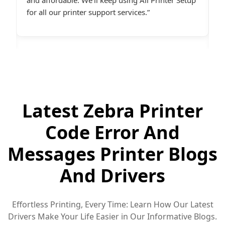
desperately needed assistance.last line - I highly
c
recommend All Printer Setup.
g
Latest Zebra Printer
Code Error And
Messages Printer Blogs
And Drivers
Effortless Printing, Every Time: Learn How Our Latest
Drivers Make Your Life Easier in Our Informative Blogs.