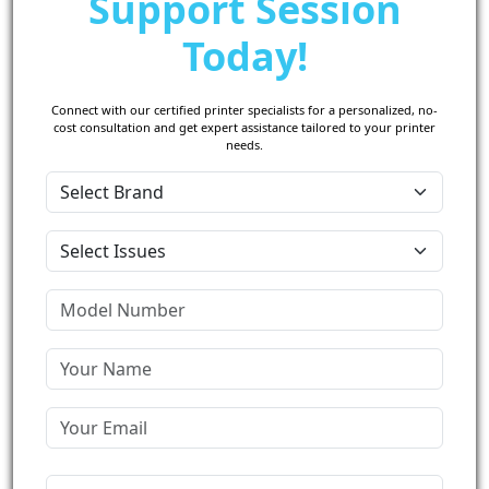
Support Session
Today!
Connect with our certified printer specialists for a personalized, no-
cost consultation and get expert assistance tailored to your printer
needs.