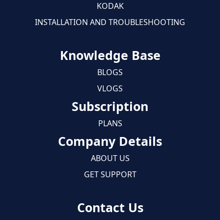
KODAK
INSTALLATION AND TROUBLESHOOTING
Knowledge Base
BLOGS
VLOGS
Subscription
PLANS
Company Details
ABOUT US
GET SUPPORT
Contact Us