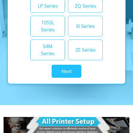
LP Series
ZQ Series
105SL
Xi Series
Series
S4M
ZE Series
Series
Next