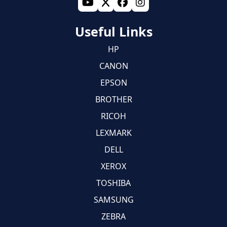
Useful Links
HP
CANON
EPSON
BROTHER
RICOH
LEXMARK
DELL
XEROX
TOSHIBA
SAMSUNG
ZEBRA