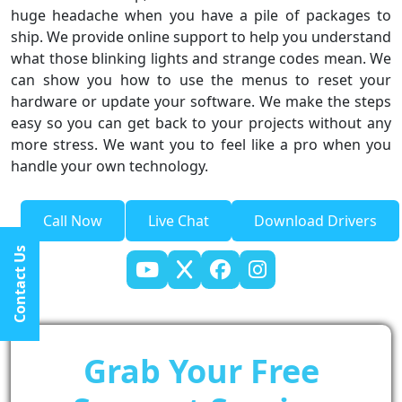
huge headache when you have a pile of packages to
ship. We provide online support to help you understand
what those blinking lights and strange codes mean. We
can show you how to use the menus to reset your
hardware or update your software. We make the steps
easy so you can get back to your projects without any
more stress. We want you to feel like a pro when you
handle your own technology.
Call Now
Live Chat
Download Drivers
Contact Us
Grab Your Free