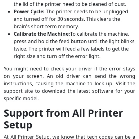
the lid of the printer need to be cleaned of dust.
Power Cycle:
The printer needs to be unplugged
and turned off for 30 seconds. This clears the
brain's short-term memory.
Calibrate the Machine:
To calibrate the machine,
press and hold the feed button until the light blinks
twice. The printer will feed a few labels to get the
right size and turn off the error light.
You might need to check your driver if the error stays
on your screen. An old driver can send the wrong
instructions, causing the machine to lock up. Visit the
support site to download the latest software for your
specific model.
Support from All Printer
Setup
At All Printer Setup, we know that tech codes can be a