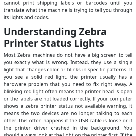
cannot print shipping labels or barcodes until you
translate what the machine is trying to tell you through
its lights and codes.
Understanding Zebra
Printer Status Lights
Most Zebra machines do not have a big screen to tell
you exactly what is wrong. Instead, they use a single
light that changes color or blinks in specific patterns. If
you see a solid red light, the printer usually has a
hardware problem that you need to fix right away. A
blinking red light often means the printer head is open
or the labels are not loaded correctly. If your computer
shows a zebra printer status not available warning, it
means the two devices are no longer talking to each
other. This often happens if the USB cable is loose or if
the printer driver crashed in the background. You
should always look at the light on the printer first. If the