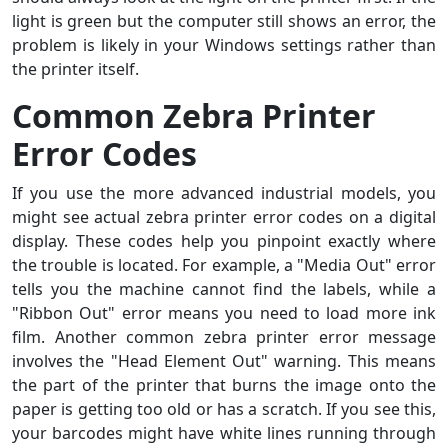
light is green but the computer still shows an error, the
problem is likely in your Windows settings rather than
the printer itself.
Common Zebra Printer
Error Codes
If you use the more advanced industrial models, you
might see actual zebra printer error codes on a digital
display. These codes help you pinpoint exactly where
the trouble is located. For example, a "Media Out" error
tells you the machine cannot find the labels, while a
"Ribbon Out" error means you need to load more ink
film. Another common zebra printer error message
involves the "Head Element Out" warning. This means
the part of the printer that burns the image onto the
paper is getting too old or has a scratch. If you see this,
your barcodes might have white lines running through