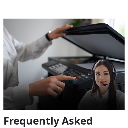
Frequently Asked