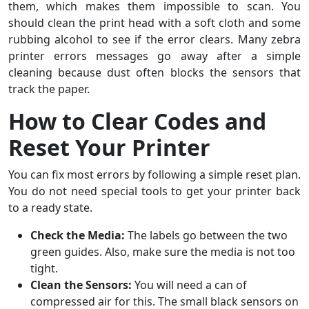
them, which makes them impossible to scan. You
should clean the print head with a soft cloth and some
rubbing alcohol to see if the error clears. Many zebra
printer errors messages go away after a simple
cleaning because dust often blocks the sensors that
track the paper.
How to Clear Codes and
Reset Your Printer
You can fix most errors by following a simple reset plan.
You do not need special tools to get your printer back
to a ready state.
Check the Media:
The labels go between the two
green guides. Also, make sure the media is not too
tight.
Clean the Sensors:
You will need a can of
compressed air for this. The small black sensors on