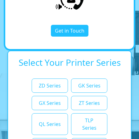
Get in Touch
Select Your Printer Series
ZD Series
GK Series
GX Series
ZT Series
TLP
QL Series
Series