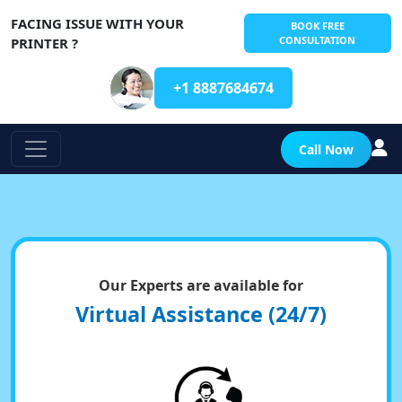
FACING ISSUE WITH YOUR
BOOK FREE
CONSULTATION
PRINTER ?
+1 8887684674
Call Now
Our Experts are available for
Virtual Assistance (24/7)