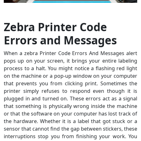
Zebra Printer Code
Errors and Messages
When a zebra Printer Code Errors And Messages alert
pops up on your screen, it brings your entire labeling
process to a halt. You might notice a flashing red light
on the machine or a pop-up window on your computer
that prevents you from clicking print. Sometimes the
printer simply refuses to respond even though it is
plugged in and turned on. These errors act as a signal
that something is physically wrong inside the machine
or that the software on your computer has lost track of
the hardware. Whether it is a label that got stuck or a
sensor that cannot find the gap between stickers, these
interruptions stop you from finishing your work. You