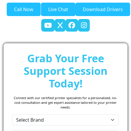
Call Now
Live Chat
Download Drivers
Grab Your Free
Support Session
Today!
Connect with our certified printer specialists for a personalized, no-
cost consultation and get expert assistance tailored to your printer
needs.