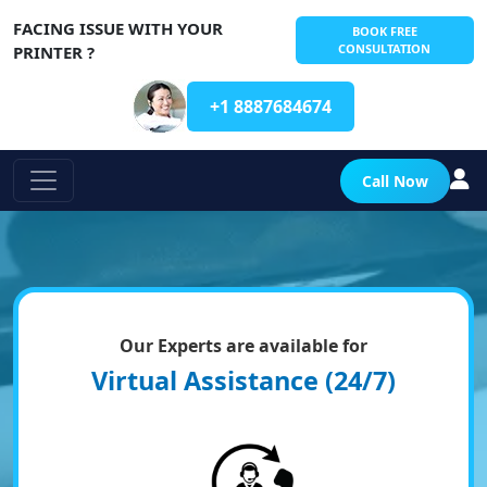
FACING ISSUE WITH YOUR
BOOK FREE
CONSULTATION
PRINTER ?
+1 8887684674
Call Now
Our Experts are available for
Virtual Assistance (24/7)