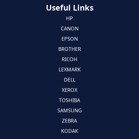
Useful Links
HP
CANON
EPSON
BROTHER
RICOH
LEXMARK
DELL
XEROX
TOSHIBA
SAMSUNG
ZEBRA
KODAK