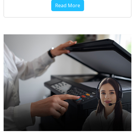
Read More