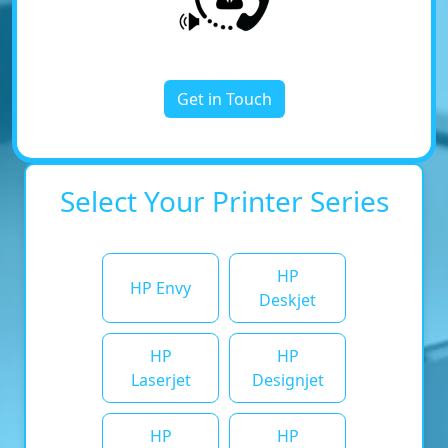
Get in Touch
Select Your Printer Series
HP
HP Envy
Deskjet
HP
HP
Laserjet
Designjet
HP
HP