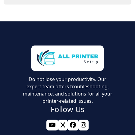
the relevant network information usually helps with the
Yes, the right printer software or driver is needed for
setup.
setup. It allows your computer or mobile device to
connect with the printer and complete the installation
without problems.
Do not lose your productivity. Our
expert team offers troubleshooting,
maintenance, and solutions for all your
printer-related issues.
Follow Us