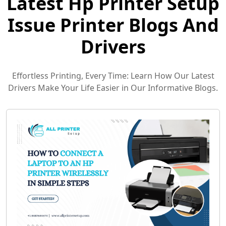
Latest Hp Printer Setup
Issue Printer Blogs And
Drivers
Effortless Printing, Every Time: Learn How Our Latest
Drivers Make Your Life Easier in Our Informative Blogs.