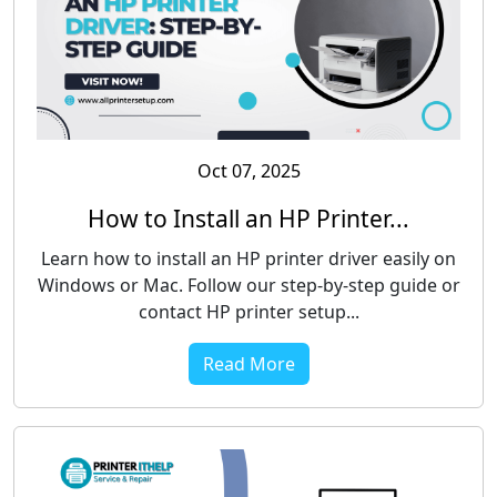
Oct 07, 2025
How to Install an HP Printer...
Learn how to install an HP printer driver easily on
Windows or Mac. Follow our step-by-step guide or
contact HP printer setup...
Read More