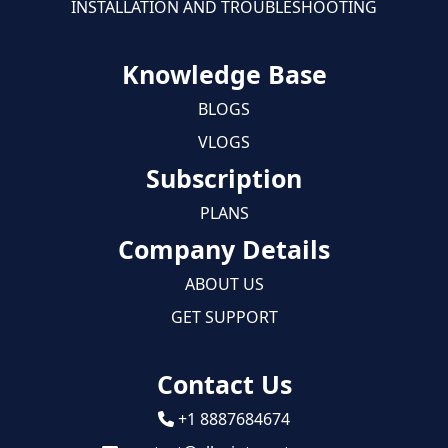
INSTALLATION AND TROUBLESHOOTING
Knowledge Base
BLOGS
VLOGS
Subscription
PLANS
Company Details
ABOUT US
GET SUPPORT
Contact Us
+1 8887684674