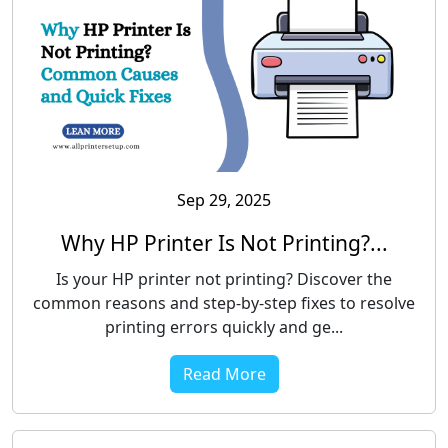
Sep 29, 2025
Why HP Printer Is Not Printing?...
Is your HP printer not printing? Discover the
common reasons and step-by-step fixes to resolve
printing errors quickly and ge...
Read More