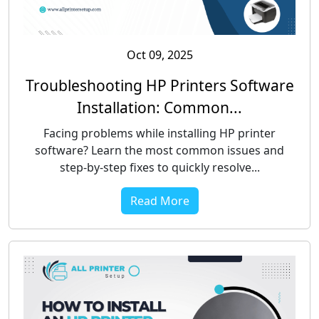
Oct 09, 2025
Troubleshooting HP Printers Software
Installation: Common...
Facing problems while installing HP printer
software? Learn the most common issues and
step-by-step fixes to quickly resolve...
Read More