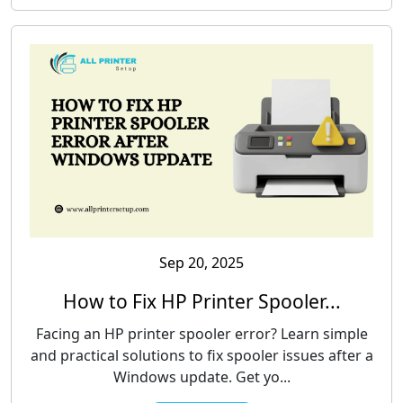
Sep 20, 2025
How to Fix HP Printer Spooler...
Facing an HP printer spooler error? Learn simple
and practical solutions to fix spooler issues after a
Windows update. Get yo...