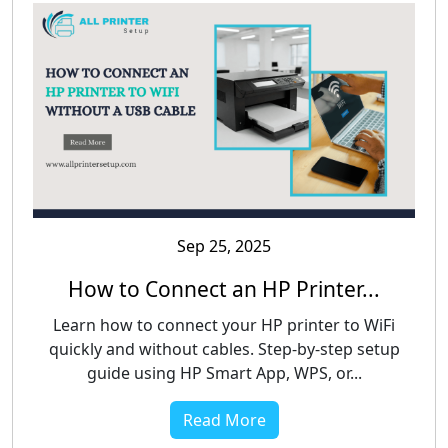
Sep 25, 2025
How to Connect an HP Printer...
Learn how to connect your HP printer to WiFi
quickly and without cables. Step-by-step setup
guide using HP Smart App, WPS, or...
Read More