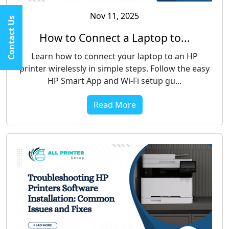
Nov 11, 2025
Contact Us
How to Connect a Laptop to...
Learn how to connect your laptop to an HP
printer wirelessly in simple steps. Follow the easy
HP Smart App and Wi-Fi setup gu...
Read More