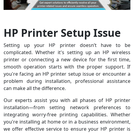
HP Printer Setup Issue
Setting up your HP printer doesn’t have to be
complicated. Whether it's setting up an HP wireless
printer or connecting a new device for the first time,
smooth operation starts with the proper support. If
you're facing an HP printer setup issue or encounter a
problem during installation, professional assistance
can make all the difference.
Our experts assist you with all phases of HP printer
installation—from setting network preferences to
integrating worry-free printing capabilities. Whether
you're installing at home or in a business environment,
we offer effective service to ensure your HP printer is