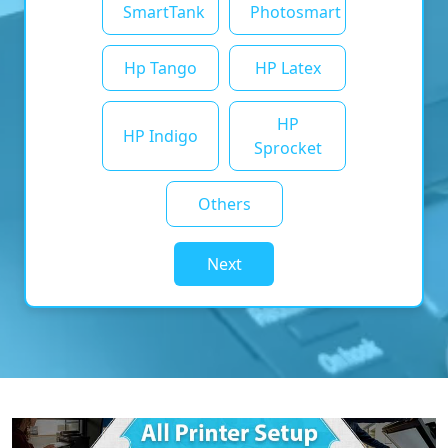
SmartTank
Photosmart
Hp Tango
HP Latex
HP
HP Indigo
Sprocket
Others
Next