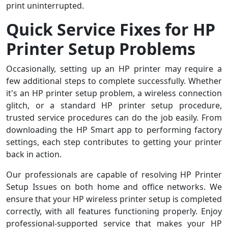
print uninterrupted.
Quick Service Fixes for HP
Printer Setup Problems
Occasionally, setting up an HP printer may require a
few additional steps to complete successfully. Whether
it's an HP printer setup problem, a wireless connection
glitch, or a standard HP printer setup procedure,
trusted service procedures can do the job easily. From
downloading the HP Smart app to performing factory
settings, each step contributes to getting your printer
back in action.
Our professionals are capable of resolving HP Printer
Setup Issues on both home and office networks. We
ensure that your HP wireless printer setup is completed
correctly, with all features functioning properly. Enjoy
professional-supported service that makes your HP