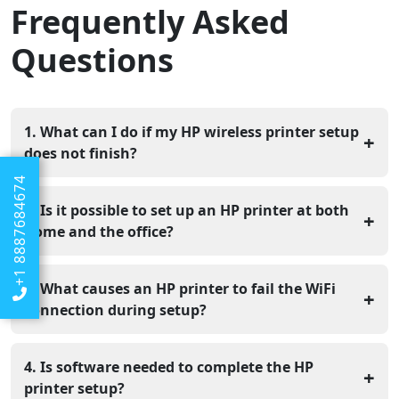
Frequently Asked
Questions
1. What can I do if my HP wireless printer setup
+
does not finish?
+1 8887684674
If the setup does not complete, check that your WiFi is
working properly. Keep the printer and your device
2. Is it possible to set up an HP printer at both
+
connected to same network. Restart both devices and
home and the office?
begin the setup again. This often fixes common setup
Yes, HP printers can be installed at home as well as in
issues.
office locations. The setup steps may differ depending
3. What causes an HP printer to fail the WiFi
+
on the network, but following the correct method helps
connection during setup?
the printer work properly in any place.
WiFi setup can fail if the network password is incorrect,
the signal is poor, or the router is not working properly.
4. Is software needed to complete the HP
+
Keeping the printer close to the router and inputting
printer setup?