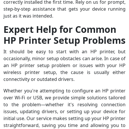
correctly installed the first time. Rely on us for prompt,
step-by-step assistance that gets your device running
just as it was intended.
Expert Help for Common
HP Printer Setup Problems
It should be easy to start with an HP printer, but
occasionally, minor setup obstacles can arise. In case of
an HP printer setup problem or issues with your HP
wireless printer setup, the cause is usually either
connectivity or outdated drivers.
Whether you're attempting to configure an HP printer
over Wi-Fi or USB, we provide simple solutions tailored
to the problem—whether it's resolving connection
issues, updating drivers, or setting up your device for
initial use. Our service makes setting up your HP printer
straightforward, saving you time and allowing you to