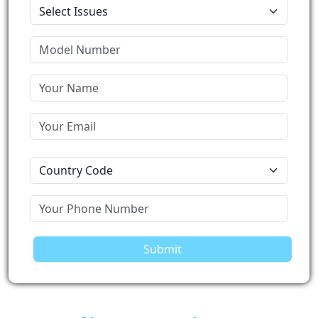
Submit