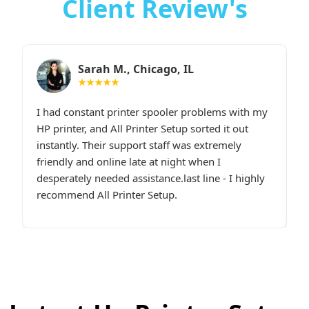
Client Review's
Sarah M., Chicago, IL
★★★★★
I had constant printer spooler problems with my
“
e.
HP printer, and All Printer Setup sorted it out
W
t,
instantly. Their support staff was extremely
i
p
friendly and online late at night when I
t
desperately needed assistance.last line - I highly
c
recommend All Printer Setup.
g