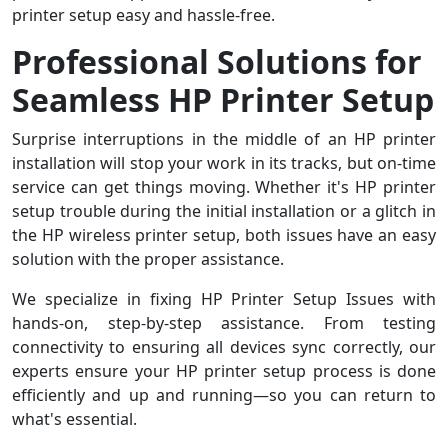
printer setup easy and hassle-free.
Professional Solutions for
Seamless HP Printer Setup
Surprise interruptions in the middle of an HP printer
installation will stop your work in its tracks, but on-time
service can get things moving. Whether it's HP printer
setup trouble during the initial installation or a glitch in
the HP wireless printer setup, both issues have an easy
solution with the proper assistance.
We specialize in fixing HP Printer Setup Issues with
hands-on, step-by-step assistance. From testing
connectivity to ensuring all devices sync correctly, our
experts ensure your HP printer setup process is done
efficiently and up and running—so you can return to
what's essential.