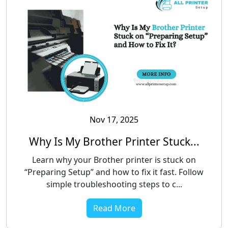
Nov 17, 2025
Why Is My Brother Printer Stuck...
Learn why your Brother printer is stuck on
“Preparing Setup” and how to fix it fast. Follow
simple troubleshooting steps to c...
Read More