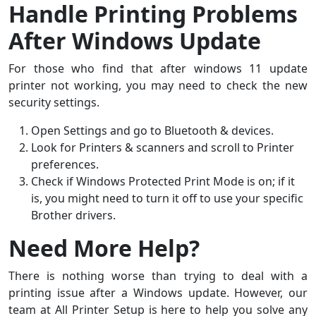
Handle Printing Problems
After Windows Update
For those who find that after windows 11 update
printer not working, you may need to check the new
security settings.
Open Settings and go to Bluetooth & devices.
Look for Printers & scanners and scroll to Printer
preferences.
Check if Windows Protected Print Mode is on; if it
is, you might need to turn it off to use your specific
Brother drivers.
Need More Help?
There is nothing worse than trying to deal with a
printing issue after a Windows update. However, our
team at All Printer Setup is here to help you solve any