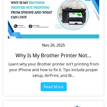
Nov 26, 2025
Why Is My Brother Printer Not...
Learn why your Brother printer isn’t printing from
your iPhone and how to fix it. Tips include proper
setup, AirPrint, and Br...
Read More