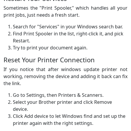
Sometimes the "Print Spooler," which handles all your
print jobs, just needs a fresh start.
Search for "Services" in your Windows search bar.
Find Print Spooler in the list, right-click it, and pick
Restart.
Try to print your document again.
Reset Your Printer Connection
If you notice that after windows update printer not
working, removing the device and adding it back can fix
the link.
Go to Settings, then Printers & Scanners.
Select your Brother printer and click Remove
device.
Click Add device to let Windows find and set up the
printer again with the right settings.