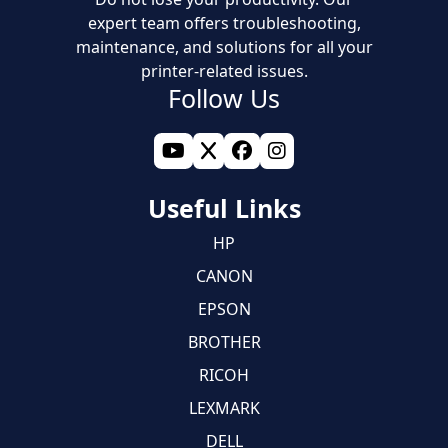
expert team offers troubleshooting,
maintenance, and solutions for all your
printer-related issues.
Follow Us
Useful Links
HP
CANON
EPSON
BROTHER
RICOH
LEXMARK
DELL