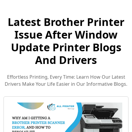
Latest Brother Printer
Issue After Window
Update Printer Blogs
And Drivers
Effortless Printing, Every Time: Learn How Our Latest
Drivers Make Your Life Easier in Our Informative Blogs.