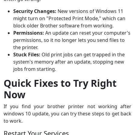
Security Changes:
New versions of Windows 11
might turn on "Protected Print Mode," which can
block older Brother software from working.
Permissions:
An update can reset your computer's
permissions, so it no longer lets you send files to
the printer.
Stuck Files:
Old print jobs can get trapped in the
system's memory after an update, stopping new
jobs from starting.
Quick Fixes to Try Right
Now
If you find your brother printer not working after
windows 10 update, you can try these steps to get back
to work.
Restart Your Services