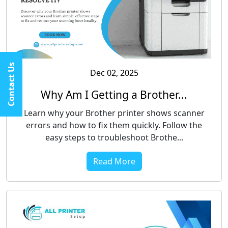
Contact Us
Dec 02, 2025
Why Am I Getting a Brother...
Learn why your Brother printer shows scanner
errors and how to fix them quickly. Follow the
easy steps to troubleshoot Brothe...
Read More