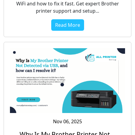
WiFi and how to fix it fast. Get expert Brother
printer support and setup...
Read More
Nov 06, 2025
Why Is My Brother Printer Not...