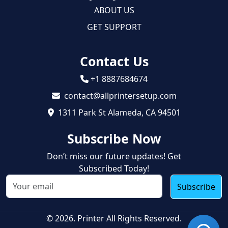
ABOUT US
GET SUPPORT
Contact Us
+1 8887684674
contact@allprintersetup.com
1311 Park St Alameda, CA 94501
Subscribe Now
Don’t miss our future updates! Get
Subscribed Today!
Subscribe
© 2026. Printer All Rights Reserved.