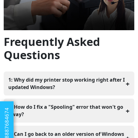
Frequently Asked
Questions
1: Why did my printer stop working right after I
+
updated Windows?
Updates often change how your computer shares data
with other devices, which can break the connection to
2: How do I fix a "Spooling" error that won't go
+
+1 8887684674
your printer software. You usually just need to refresh
away?
the connection or reset your settings to fix it.
You should stop the Print Spooler service and delete
the temporary files in your computer's "PRINTERS"
3: Can I go back to an older version of Windows
+