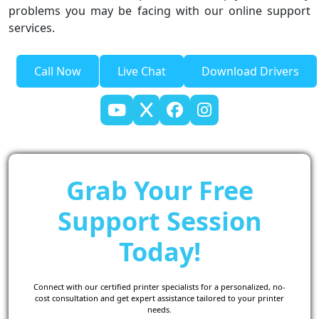
problems you may be facing with our online support
services.
Call Now
Live Chat
Download Drivers
Grab Your Free
Support Session
Today!
Connect with our certified printer specialists for a personalized, no-
cost consultation and get expert assistance tailored to your printer
needs.