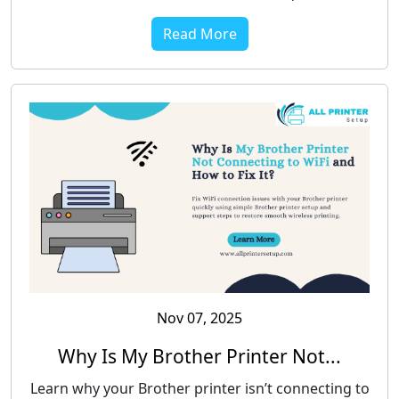
Read More
Nov 07, 2025
Why Is My Brother Printer Not...
Learn why your Brother printer isn’t connecting to