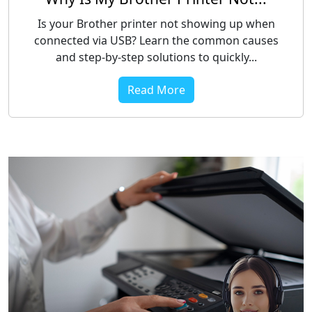
Is your Brother printer not showing up when
connected via USB? Learn the common causes
and step-by-step solutions to quickly...
Read More