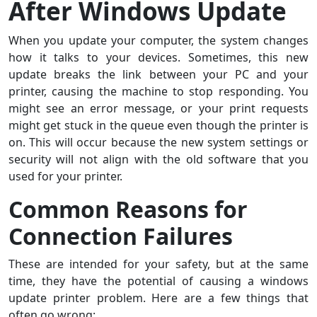
After Windows Update
When you update your computer, the system changes
how it talks to your devices. Sometimes, this new
update breaks the link between your PC and your
printer, causing the machine to stop responding. You
might see an error message, or your print requests
might get stuck in the queue even though the printer is
on. This will occur because the new system settings or
security will not align with the old software that you
used for your printer.
Common Reasons for
Connection Failures
These are intended for your safety, but at the same
time, they have the potential of causing a windows
update printer problem. Here are a few things that
often go wrong: