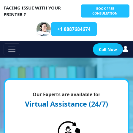
FACING ISSUE WITH YOUR
BOOK FREE
CONSULTATION
PRINTER ?
+1 8887684674
Call Now
Our Experts are available for
Virtual Assistance (24/7)