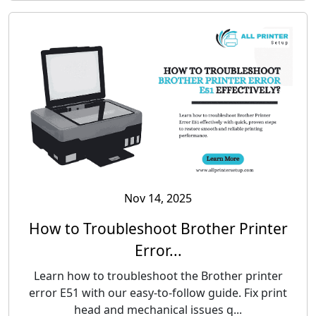
Nov 14, 2025
How to Troubleshoot Brother Printer
Error...
Learn how to troubleshoot the Brother printer
error E51 with our easy-to-follow guide. Fix print
head and mechanical issues q...