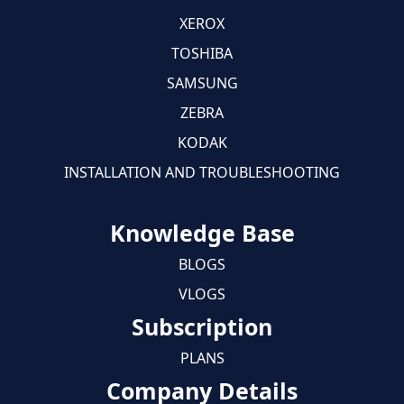
XEROX
TOSHIBA
SAMSUNG
ZEBRA
KODAK
INSTALLATION AND TROUBLESHOOTING
Knowledge Base
BLOGS
VLOGS
Subscription
PLANS
Company Details