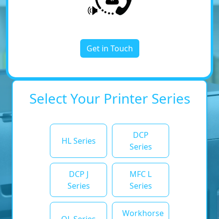
Get in Touch
Select Your Printer Series
DCP
HL Series
Series
DCP J
MFC L
Series
Series
Workhorse