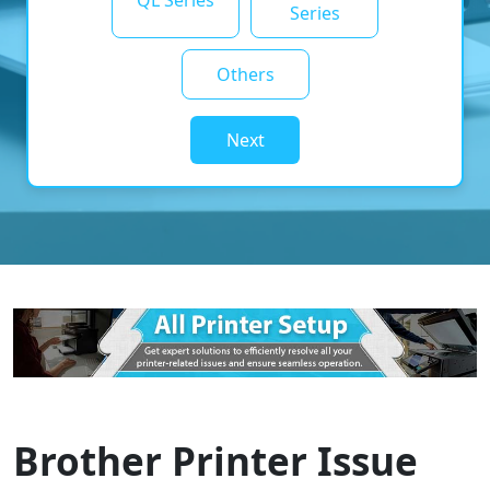
QL Series
Series
Others
Next
Brother Printer Issue