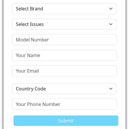
Submit