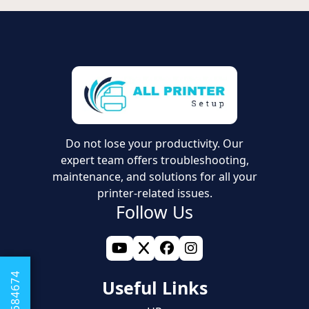
Do not lose your productivity. Our
expert team offers troubleshooting,
maintenance, and solutions for all your
printer-related issues.
Follow Us
Useful Links