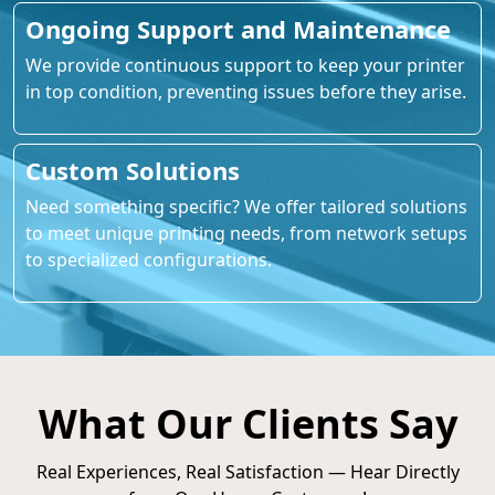
Ongoing Support and Maintenance
We provide continuous support to keep your printer
in top condition, preventing issues before they arise.
Custom Solutions
Need something specific? We offer tailored solutions
to meet unique printing needs, from network setups
to specialized configurations.
What Our Clients Say
Real Experiences, Real Satisfaction — Hear Directly