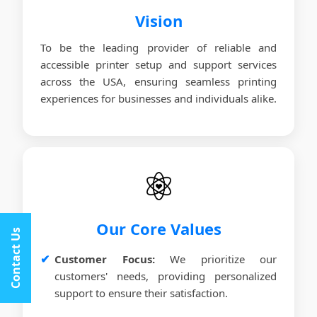
Vision
To be the leading provider of reliable and
accessible printer setup and support services
across the USA, ensuring seamless printing
experiences for businesses and individuals alike.
Our Core Values
Contact Us
Customer Focus:
We prioritize our
customers' needs, providing personalized
support to ensure their satisfaction.