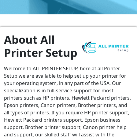
About All
Printer Setup
Welcome to ALL PRINTER SETUP, here at all Printer
Setup we are available to help set up your printer for
your operating system, in any part of the USA. Our
specialization is in full-service support for most
printers such as HP printers, Hewlett Packard printers,
Epson printers, Canon printers, Brother printers, and
all types of printers. If you require HP printer support,
Hewlett Packard printers support, Epson business
support, Brother printer support, Canon printer help
and support, our skilled staff will assist with the