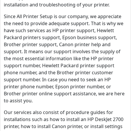
installation and troubleshooting of your printer.
Since All Printer Setup is our company, we appreciate
the need to provide adequate support. That is why we
have such services as HP printer support, Hewlett
Packard printers support, Epson business support,
Brother printer support, Canon printer help and
support. It means our support involves the supply of
the most essential information like the HP printer
support number, Hewlett Packard printer support
phone number, and the Brother printer customer
support number. In case you need to seek an HP
printer phone number, Epson printer number, or
Brother printer online support assistance, we are here
to assist you.
Our services also consist of procedure guides for
installations such as how to install an HP DeskJet 2700
printer, how to install Canon printer, or install settings