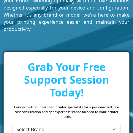
your Printer working optimally with effective solutions
designed especially for your device and configuration.
Whether it's any brand or model, we're here to make
your printing experience easier and maintain your
productivity.
Grab Your Free
Support Session
Today!
Connect with our certified printer specialists for a personalized, no-
cost consultation and get expert assistance tailored to your printer
needs.