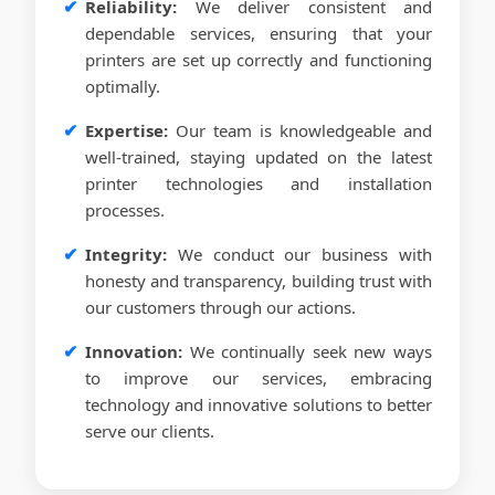
Reliability:
We deliver consistent and
dependable services, ensuring that your
printers are set up correctly and functioning
optimally.
Expertise:
Our team is knowledgeable and
well-trained, staying updated on the latest
printer technologies and installation
processes.
Integrity:
We conduct our business with
honesty and transparency, building trust with
our customers through our actions.
Innovation:
We continually seek new ways
to improve our services, embracing
technology and innovative solutions to better
serve our clients.