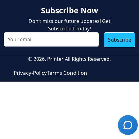
Subscribe Now
Don’t miss our future updates! Get
Subscribed Today!
Subscribe
© 2026. Printer All Rights Reserved.
Privacy-Policy
Terms Condition