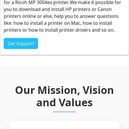
for a Ricoh MP 3004ex printer. We make it possible for
you to download and install HP printers or Canon
printers online or else, help you to answer questions
like: how to install a printer on Mac, how to install
printers or how to install printer drivers and so on.
Get Support
Our Mission, Vision
and Values