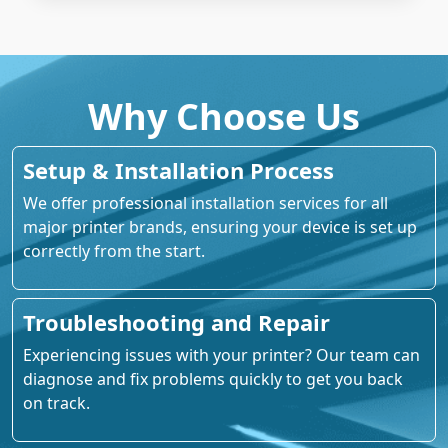
Why Choose Us
Setup & Installation Process
We offer professional installation services for all
major printer brands, ensuring your device is set up
correctly from the start.
Troubleshooting and Repair
Experiencing issues with your printer? Our team can
diagnose and fix problems quickly to get you back
on track.