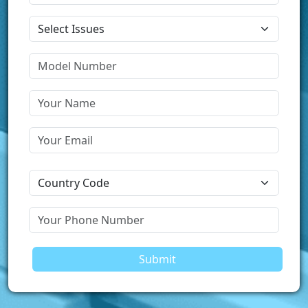
Submit