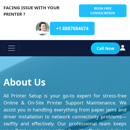
FACING ISSUE WITH YOUR
BOOK FREE
CONSULTATION
PRINTER ?
+1 8887684674
Call Now
About Us
All Printer Setup is your go-to expert for stress-free
Online & On-Site Printer Support Maintenance. We
assist you in handling everything from paper jams and
driver installation to network connectivity problems—
swiftly and effectively. Our professional team keeps