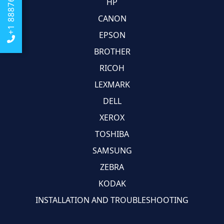
+1 8887684674
HP
CANON
EPSON
BROTHER
RICOH
LEXMARK
DELL
XEROX
TOSHIBA
SAMSUNG
ZEBRA
KODAK
INSTALLATION AND TROUBLESHOOTING