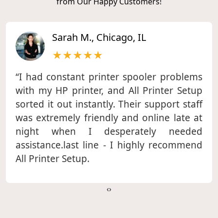
from Our Happy Customers!
Sarah M., Chicago, IL
★★★★★
“I had constant printer spooler problems
with my HP printer, and All Printer Setup
sorted it out instantly. Their support staff
was extremely friendly and online late at
night when I desperately needed
assistance.last line - I highly recommend
All Printer Setup.
‹
›