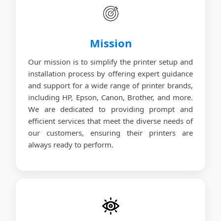
Mission
Our mission is to simplify the printer setup and
installation process by offering expert guidance
and support for a wide range of printer brands,
including HP, Epson, Canon, Brother, and more.
We are dedicated to providing prompt and
efficient services that meet the diverse needs of
our customers, ensuring their printers are
always ready to perform.