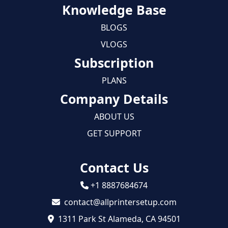
Knowledge Base
BLOGS
VLOGS
Subscription
PLANS
Company Details
ABOUT US
GET SUPPORT
Contact Us
+1 8887684674
contact@allprintersetup.com
1311 Park St Alameda, CA 94501