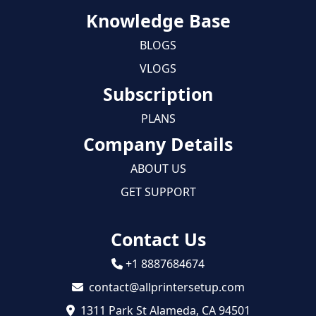
Knowledge Base
BLOGS
VLOGS
Subscription
PLANS
Company Details
ABOUT US
GET SUPPORT
Contact Us
+1 8887684674
contact@allprintersetup.com
1311 Park St Alameda, CA 94501