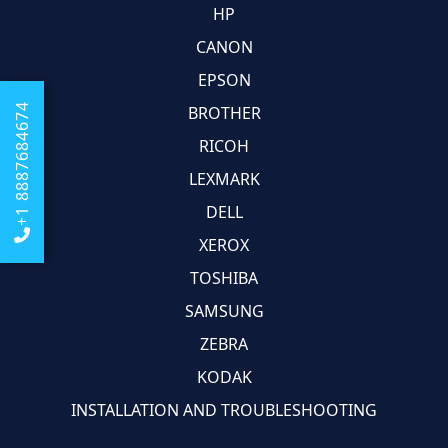
HP
CANON
EPSON
+1 8887684674
BROTHER
RICOH
LEXMARK
DELL
XEROX
TOSHIBA
SAMSUNG
ZEBRA
KODAK
INSTALLATION AND TROUBLESHOOTING