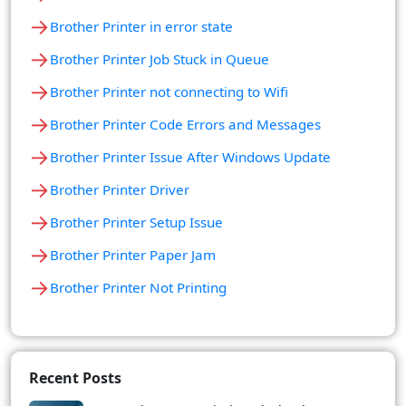
→
Brother Printer in error state
→
Brother Printer Job Stuck in Queue
→
Brother Printer not connecting to Wifi
→
Brother Printer Code Errors and Messages
→
Brother Printer Issue After Windows Update
→
Brother Printer Driver
→
Brother Printer Setup Issue
→
Brother Printer Paper Jam
→
Brother Printer Not Printing
Recent Posts