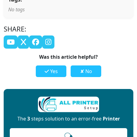
No tags
SHARE:
Was this article helpful?
Yes
✘ No
The
3
steps solution to an error-free
Printer