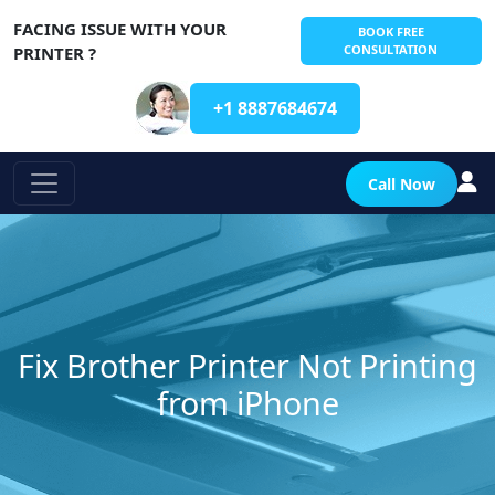
FACING ISSUE WITH YOUR
BOOK FREE
CONSULTATION
PRINTER ?
+1 8887684674
Call Now
Fix Brother Printer Not Printing
from iPhone