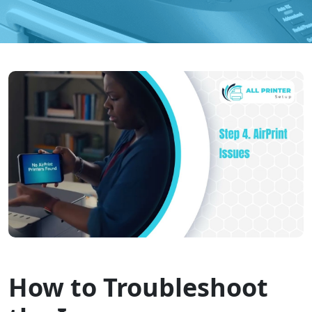
How to Troubleshoot