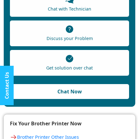
Chat with Technician
Discuss your Problem
Get solution over chat
Contact Us
Chat Now
Fix Your Brother Printer Now
→
Brother Printer Other Issues