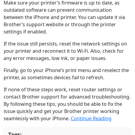
Make sure your printer’s firmware is up to date, as
outdated software can prevent communication
between the iPhone and printer. You can update it via
Brother’s support website or through the printer
settings if enabled.
If the issue still persists, reset the network settings on
your printer and reconnect it to Wi-Fi. Also, check for
any error messages, low ink, or paper issues.
Finally, go to your iPhone’s print menu and reselect the
printer, as sometimes devices fail to refresh.
If none of these steps work, reset router settings or
contact Brother support for advanced troubleshooting.
By following these tips, you should be able to fix the
issue quickly and get your Brother printer working
seamlessly with your iPhone.
Continue Reading
Tags: