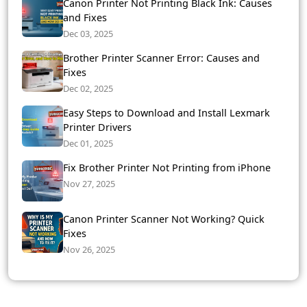
Canon Printer Not Printing Black Ink: Causes
and Fixes
Dec 03, 2025
Brother Printer Scanner Error: Causes and
Fixes
Dec 02, 2025
Easy Steps to Download and Install Lexmark
Printer Drivers
Dec 01, 2025
Fix Brother Printer Not Printing from iPhone
Nov 27, 2025
Canon Printer Scanner Not Working? Quick
Fixes
Nov 26, 2025