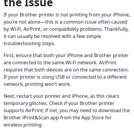
the Issue
If your Brother printer is not printing from your iPhone,
you’re not alone—this is a common issue often caused
by Wi-Fi, AirPrint, or compatibility problems. Thankfully,
it can usually be resolved with a few simple
troubleshooting steps.
First, ensure that both your iPhone and Brother printer
are connected to the same Wi-Fi network. AirPrint
requires that both devices are on the same connection.
If your printer is using USB or connected to a different
network, printing won’t work.
Next, restart your printer and iPhone, as this clears
temporary glitches. Check if your Brother printer
supports AirPrint; if not, you may need to download the
Brother iPrint&Scan app from the App Store for
wireless printing.