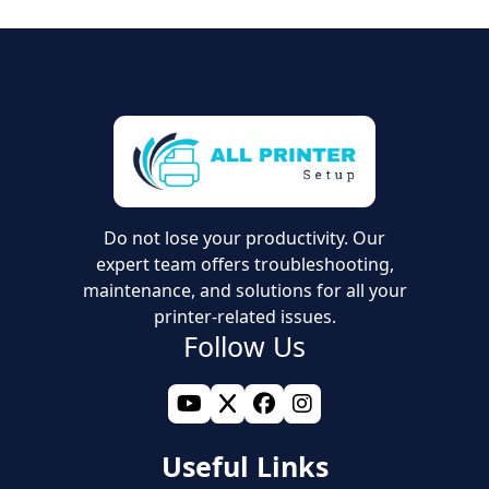
Do not lose your productivity. Our
expert team offers troubleshooting,
maintenance, and solutions for all your
printer-related issues.
Follow Us
Useful Links