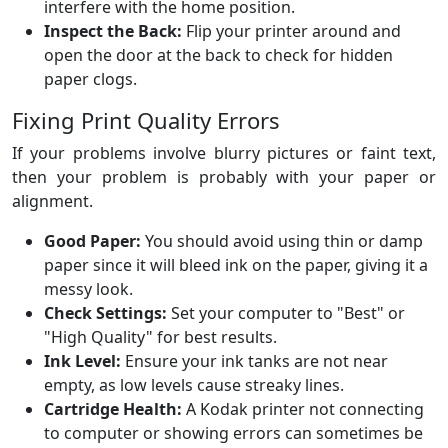
interfere with the home position.
Inspect the Back:
Flip your printer around and
open the door at the back to check for hidden
paper clogs.
Fixing Print Quality Errors
If your problems involve blurry pictures or faint text,
then your problem is probably with your paper or
alignment.
Good Paper:
You should avoid using thin or damp
paper since it will bleed ink on the paper, giving it a
messy look.
Check Settings:
Set your computer to "Best" or
"High Quality" for best results.
Ink Level:
Ensure your ink tanks are not near
empty, as low levels cause streaky lines.
Cartridge Health:
A Kodak printer not connecting
to computer or showing errors can sometimes be