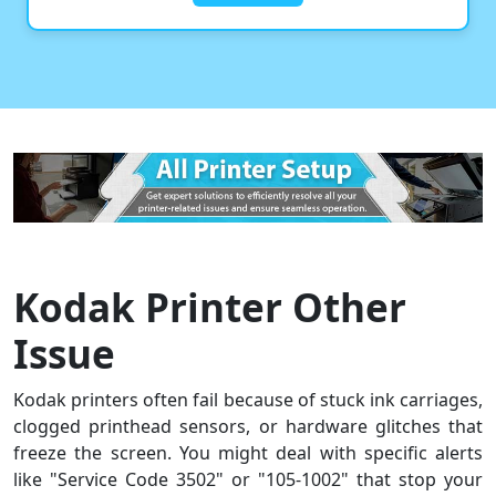
Kodak Printer Other
Issue
Kodak printers often fail because of stuck ink carriages,
clogged printhead sensors, or hardware glitches that
freeze the screen. You might deal with specific alerts
like "Service Code 3502" or "105-1002" that stop your