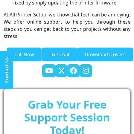
fixed by simply updating the printer firmware.
At All Printer Setup, we know that tech can be annoying.
We offer online support to help you through these
steps so you can get back to your projects without any
stress.
Call Now
Live Chat
Download Drivers
Contact Us
Grab Your Free
Support Session
Today!