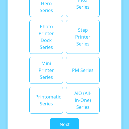
PRO
Hero
Series
Series
Photo
Step
Printer
Printer
Dock
Series
Series
Mini
Printer
PM Series
Series
AiO (All-
Printomatic
in-One)
Series
Series
Next