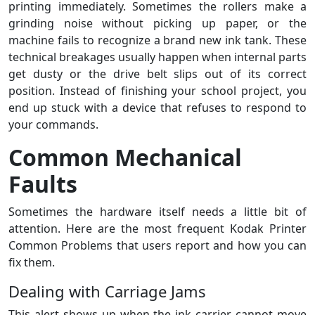
printing immediately. Sometimes the rollers make a
grinding noise without picking up paper, or the
machine fails to recognize a brand new ink tank. These
technical breakages usually happen when internal parts
get dusty or the drive belt slips out of its correct
position. Instead of finishing your school project, you
end up stuck with a device that refuses to respond to
your commands.
Common Mechanical
Faults
Sometimes the hardware itself needs a little bit of
attention. Here are the most frequent Kodak Printer
Common Problems that users report and how you can
fix them.
Dealing with Carriage Jams
This alert shows up when the ink carrier cannot move