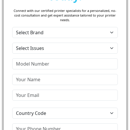
Connect with our certified printer specialists for a personalized, no-
cost consultation and get expert assistance tailored to your printer
needs.