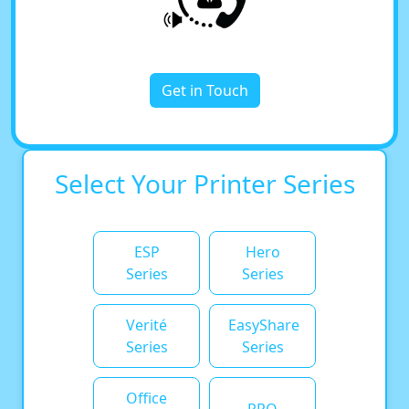
Get in Touch
Select Your Printer Series
ESP
Hero
Series
Series
Verité
EasyShare
Series
Series
Office