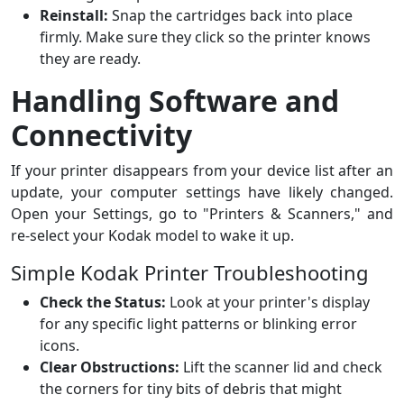
Reinstall:
Snap the cartridges back into place
firmly. Make sure they click so the printer knows
they are ready.
Handling Software and
Connectivity
If your printer disappears from your device list after an
update, your computer settings have likely changed.
Open your Settings, go to "Printers & Scanners," and
re-select your Kodak model to wake it up.
Simple Kodak Printer Troubleshooting
Check the Status:
Look at your printer's display
for any specific light patterns or blinking error
icons.
Clear Obstructions:
Lift the scanner lid and check
the corners for tiny bits of debris that might