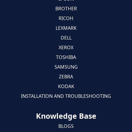
BROTHER
RICOH
LEXMARK
DELL
XEROX
TOSHIBA
SAMSUNG
ZEBRA
KODAK
INSTALLATION AND TROUBLESHOOTING
Knowledge Base
BLOGS