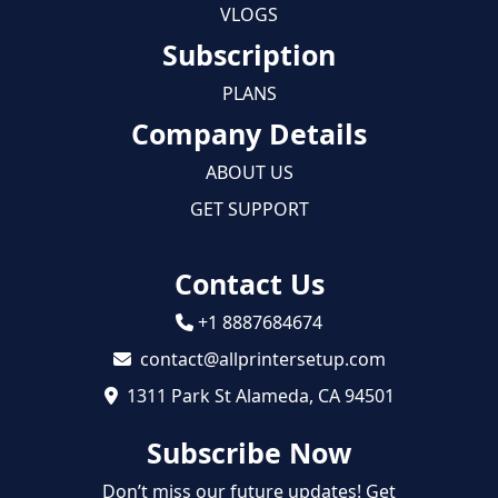
VLOGS
Subscription
PLANS
Company Details
ABOUT US
GET SUPPORT
Contact Us
+1 8887684674
contact@allprintersetup.com
1311 Park St Alameda, CA 94501
Subscribe Now
Don’t miss our future updates! Get