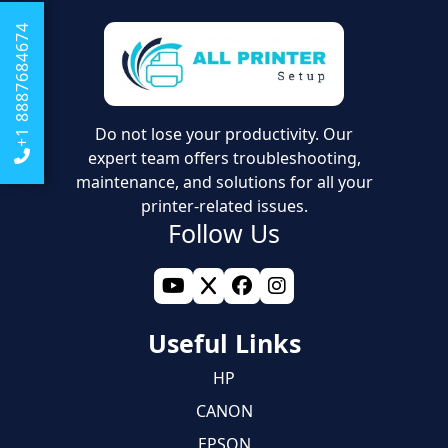
+1 8887684674
Do not lose your productivity. Our
expert team offers troubleshooting,
maintenance, and solutions for all your
printer-related issues.
Follow Us
Useful Links
HP
CANON
EPSON