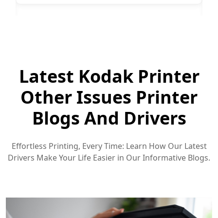
Latest Kodak Printer
Other Issues Printer
Blogs And Drivers
Effortless Printing, Every Time: Learn How Our Latest
Drivers Make Your Life Easier in Our Informative Blogs.