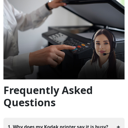
Frequently Asked
Questions
+
1. Why does my Kodak printer say it is busy?