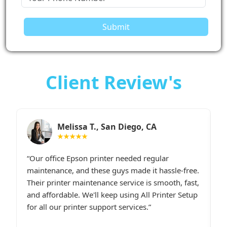
Submit
Client Review's
Sarah M., Chicago, IL
★★★★★
I had constant printer spooler problems with my
“
e.
HP printer, and All Printer Setup sorted it out
W
t,
instantly. Their support staff was extremely
i
p
friendly and online late at night when I
t
desperately needed assistance.last line - I highly
c
recommend All Printer Setup.
g