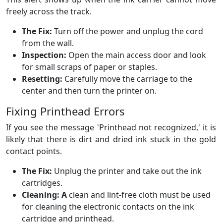
freely across the track.
The Fix:
Turn off the power and unplug the cord
from the wall.
Inspection:
Open the main access door and look
for small scraps of paper or staples.
Resetting:
Carefully move the carriage to the
center and then turn the printer on.
Fixing Printhead Errors
If you see the message 'Printhead not recognized,' it is
likely that there is dirt and dried ink stuck in the gold
contact points.
The Fix:
Unplug the printer and take out the ink
cartridges.
Cleaning: A
clean and lint-free cloth must be used
for cleaning the electronic contacts on the ink
cartridge and printhead.