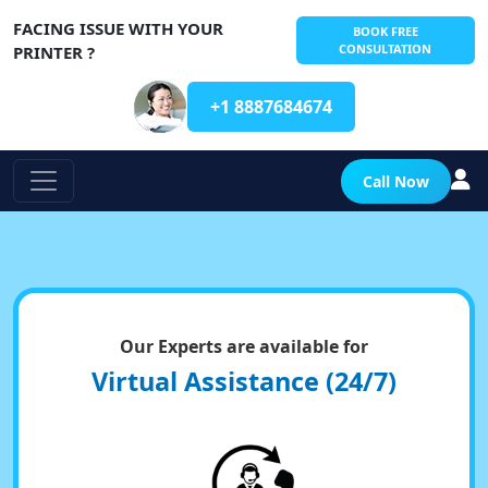
FACING ISSUE WITH YOUR
BOOK FREE
CONSULTATION
PRINTER ?
+1 8887684674
Call Now
Our Experts are available for
Virtual Assistance (24/7)