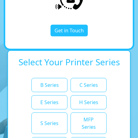
Get in Touch
Select Your Printer Series
B Series
C Series
E Series
H Series
MFP
S Series
Series