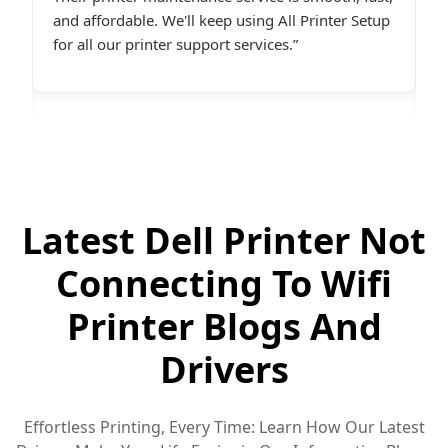
p
friendly and online late at night when I
t
desperately needed assistance.last line - I highly
c
recommend All Printer Setup.
g
Latest Dell Printer Not
Connecting To Wifi
Printer Blogs And
Drivers
Effortless Printing, Every Time: Learn How Our Latest