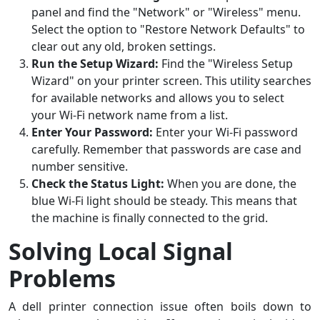
panel and find the "Network" or "Wireless" menu.
Select the option to "Restore Network Defaults" to
clear out any old, broken settings.
Run the Setup Wizard:
Find the "Wireless Setup
Wizard" on your printer screen. This utility searches
for available networks and allows you to select
your Wi-Fi network name from a list.
Enter Your Password:
Enter your Wi-Fi password
carefully. Remember that passwords are case and
number sensitive.
Check the Status Light:
When you are done, the
blue Wi-Fi light should be steady. This means that
the machine is finally connected to the grid.
Solving Local Signal
Problems
A dell printer connection issue often boils down to