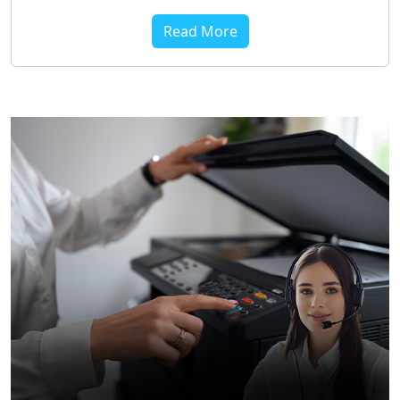
Read More