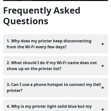
Frequently Asked
Questions
1. Why does my printer keep disconnecting
+
from the Wi-Fi every few days?
This usually happens because your router changes the
printer's address too often. You can fix this by setting a
2. What should I do if my Wi-Fi name does not
+
"Static IP" in the printer's network settings so it stays in
show up on the printer list?
the same spot.
Make sure your router is broadcasting at a speed the
printer can handle, which is usually the 2.4GHz band. If
3. Can I use a phone hotspot to connect my Dell
+
it still does not show, you can type the network name in
printer?
manually using the "Add Network" option.
You can use a hotspot to test the connection, but it is
not a good long-term fix because it uses a lot of data. It
4. Why is my printer light solid blue but my
+