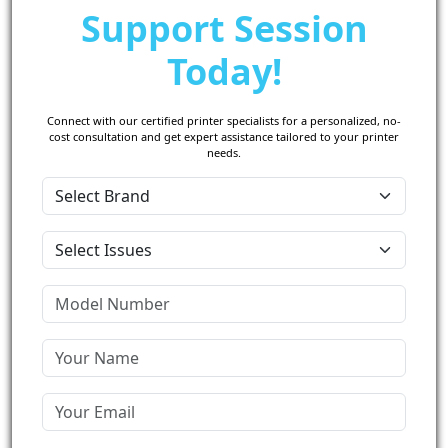
Support Session
Today!
Connect with our certified printer specialists for a personalized, no-
cost consultation and get expert assistance tailored to your printer
needs.