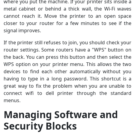
where you put the machine. If your printer sits inside a
metal cabinet or behind a thick wall, the Wi-Fi waves
cannot reach it. Move the printer to an open space
closer to your router for a few minutes to see if the
signal improves.
If the printer still refuses to join, you should check your
router settings. Some routers have a "WPS" button on
the back. You can press this button and then select the
WPS option on your printer menu. This allows the two
devices to find each other automatically without you
having to type in a long password. This shortcut is a
great way to fix the problem when you are unable to
connect wifi to dell printer through the standard
menus.
Managing Software and
Security Blocks