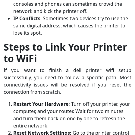
consoles and phones can sometimes crowd the
network and kick the printer off.
IP Conflicts
: Sometimes two devices try to use the
same digital address, which causes the printer to
lose its spot.
Steps to Link Your Printer
to WiFi
If you want to finish a dell printer wifi setup
successfully, you need to follow a specific path. Most
connectivity issues will be resolved if you reset the
connection from scratch.
Restart Your Hardware:
Turn off your printer, your
computer, and your router. Wait for two minutes
and turn them back on one by one to refresh the
entire network.
Reset Network Settings:
Go to the printer control