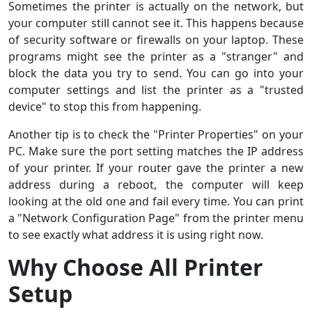
Sometimes the printer is actually on the network, but
your computer still cannot see it. This happens because
of security software or firewalls on your laptop. These
programs might see the printer as a "stranger" and
block the data you try to send. You can go into your
computer settings and list the printer as a "trusted
device" to stop this from happening.
Another tip is to check the "Printer Properties" on your
PC. Make sure the port setting matches the IP address
of your printer. If your router gave the printer a new
address during a reboot, the computer will keep
looking at the old one and fail every time. You can print
a "Network Configuration Page" from the printer menu
to see exactly what address it is using right now.
Why Choose All Printer
Setup