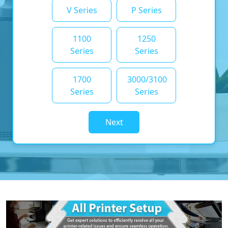
V Series
P Series
1100
1250
Series
Series
1700
3000/3100
Series
Series
Next