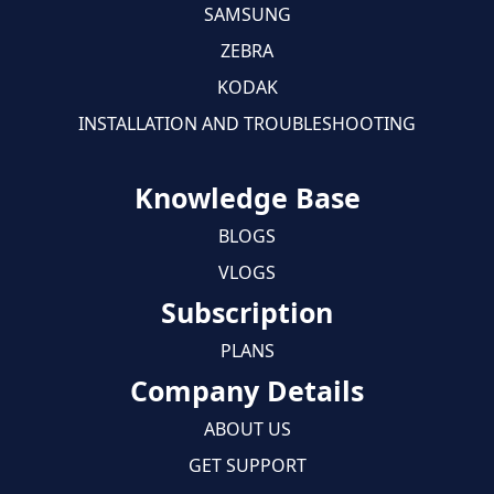
SAMSUNG
ZEBRA
KODAK
INSTALLATION AND TROUBLESHOOTING
Knowledge Base
BLOGS
VLOGS
Subscription
PLANS
Company Details
ABOUT US
GET SUPPORT