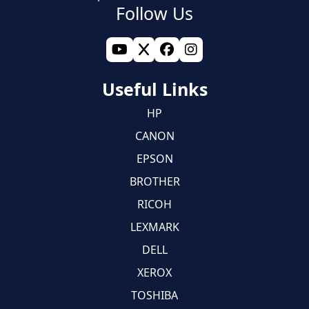
Follow Us
Useful Links
HP
CANON
EPSON
BROTHER
RICOH
LEXMARK
DELL
XEROX
TOSHIBA