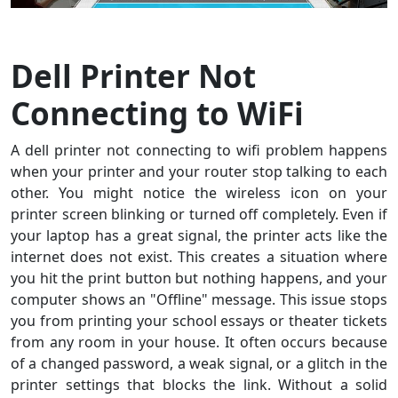
Dell Printer Not
Connecting to WiFi
A dell printer not connecting to wifi problem happens
when your printer and your router stop talking to each
other. You might notice the wireless icon on your
printer screen blinking or turned off completely. Even if
your laptop has a great signal, the printer acts like the
internet does not exist. This creates a situation where
you hit the print button but nothing happens, and your
computer shows an "Offline" message. This issue stops
you from printing your school essays or theater tickets
from any room in your house. It often occurs because
of a changed password, a weak signal, or a glitch in the
printer settings that blocks the link. Without a solid