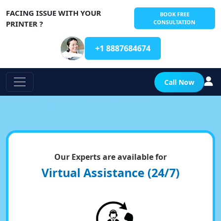
FACING ISSUE WITH YOUR
BOOK FREE
CONSULTATION
PRINTER ?
+1 8887684674
Call Now
Our Experts are available for
Virtual Assistance (24/7)