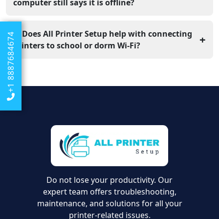
is a great way to see if your home router is the part that
computer still says it is offline?
is actually broken.
This means the printer is on the internet, but your
computer is looking for it on the wrong path. You
5. Does All Printer Setup help with connecting
+1 8887684674
+
should remove the printer from your computer
printers to school or dorm Wi-Fi?
settings and add it back to refresh the link.
Yes, our team provides online support to help you
navigate the tricky security settings found on school
networks. We can help you find the right settings to get
your Dell printer working in your room.
Do not lose your productivity. Our
expert team offers troubleshooting,
maintenance, and solutions for all your
printer-related issues.