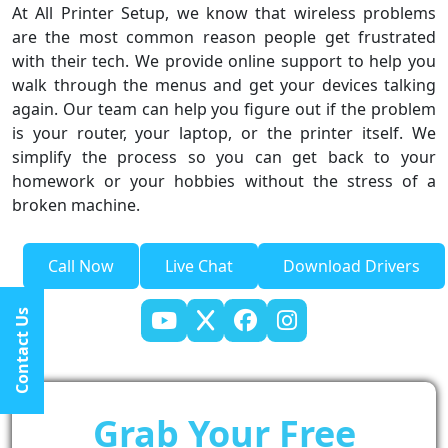
At All Printer Setup, we know that wireless problems
are the most common reason people get frustrated
with their tech. We provide online support to help you
walk through the menus and get your devices talking
again. Our team can help you figure out if the problem
is your router, your laptop, or the printer itself. We
simplify the process so you can get back to your
homework or your hobbies without the stress of a
broken machine.
Call Now
Live Chat
Download Drivers
Contact Us
Grab Your Free