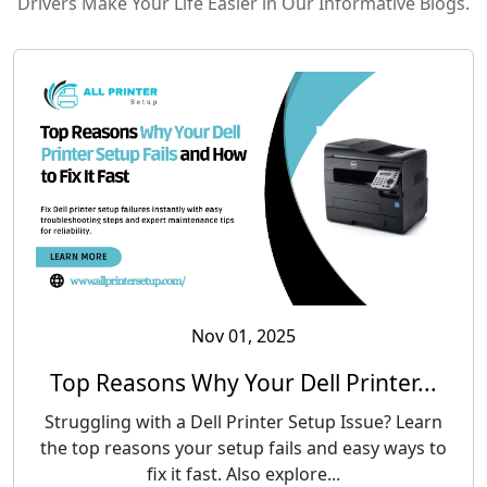
Drivers Make Your Life Easier in Our Informative Blogs.
Nov 01, 2025
Top Reasons Why Your Dell Printer...
Struggling with a Dell Printer Setup Issue? Learn
the top reasons your setup fails and easy ways to
fix it fast. Also explore...