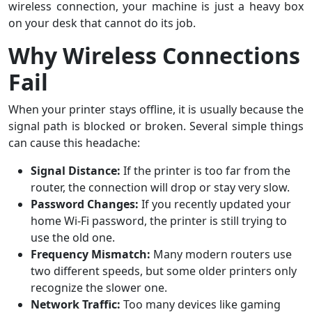
wireless connection, your machine is just a heavy box
on your desk that cannot do its job.
Why Wireless Connections
Fail
When your printer stays offline, it is usually because the
signal path is blocked or broken. Several simple things
can cause this headache:
Signal Distance:
If the printer is too far from the
router, the connection will drop or stay very slow.
Password Changes:
If you recently updated your
home Wi-Fi password, the printer is still trying to
use the old one.
Frequency Mismatch:
Many modern routers use
two different speeds, but some older printers only
recognize the slower one.
Network Traffic:
Too many devices like gaming