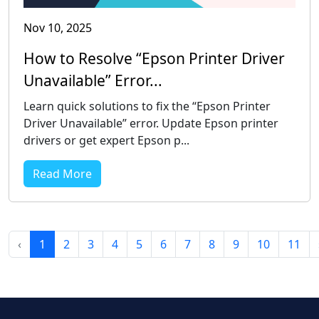
Nov 10, 2025
How to Resolve “Epson Printer Driver
Unavailable” Error...
Learn quick solutions to fix the “Epson Printer
Driver Unavailable” error. Update Epson printer
drivers or get expert Epson p...
Read More
‹
1
2
3
4
5
6
7
8
9
10
11