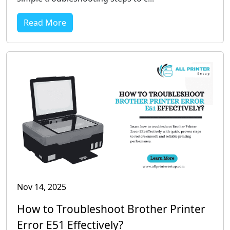
Read More
Nov 14, 2025
How to Troubleshoot Brother Printer
Error E51 Effectively?