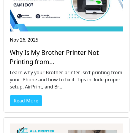
Nov 26, 2025
Why Is My Brother Printer Not
Printing from...
Learn why your Brother printer isn’t printing from
your iPhone and how to fix it. Tips include proper
setup, AirPrint, and Br...
Read More