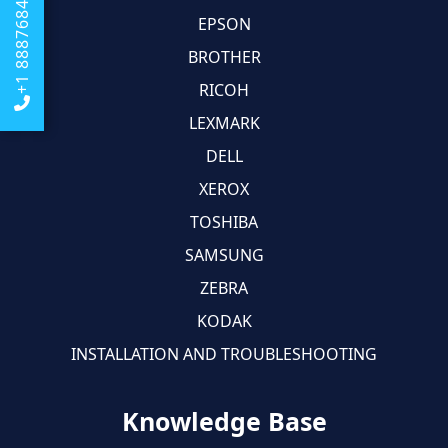
+1 8887684674
EPSON
BROTHER
RICOH
LEXMARK
DELL
XEROX
TOSHIBA
SAMSUNG
ZEBRA
KODAK
INSTALLATION AND TROUBLESHOOTING
Knowledge Base