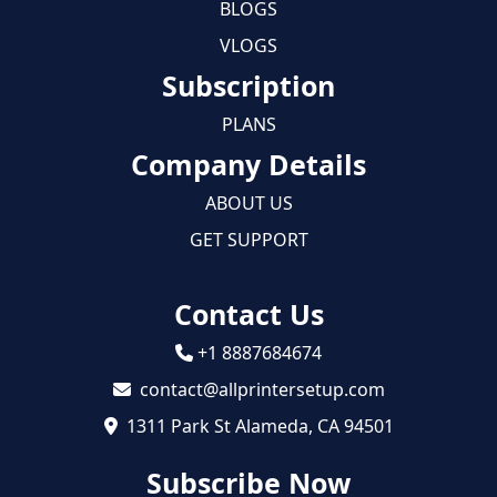
BLOGS
VLOGS
Subscription
PLANS
Company Details
ABOUT US
GET SUPPORT
Contact Us
+1 8887684674
contact@allprintersetup.com
1311 Park St Alameda, CA 94501
Subscribe Now