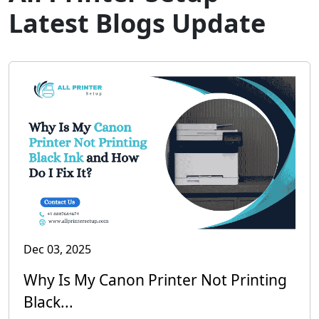
Latest Blogs Update
Dec 03, 2025
Why Is My Canon Printer Not Printing
Black...