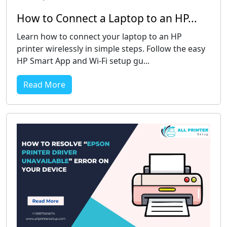
How to Connect a Laptop to an HP...
Learn how to connect your laptop to an HP
printer wirelessly in simple steps. Follow the easy
HP Smart App and Wi-Fi setup gu...
Read More