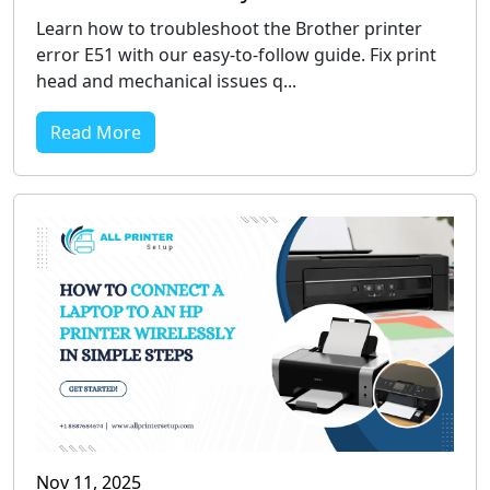
Learn how to troubleshoot the Brother printer
error E51 with our easy-to-follow guide. Fix print
head and mechanical issues q...
Read More
Nov 11, 2025