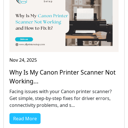
Nov 24, 2025
Why Is My Canon Printer Scanner Not
Working...
Facing issues with your Canon printer scanner?
Get simple, step-by-step fixes for driver errors,
connectivity problems, and s...
Read More