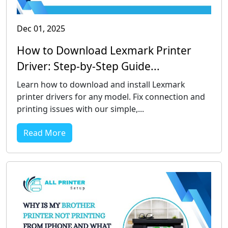
Dec 01, 2025
How to Download Lexmark Printer
Driver: Step-by-Step Guide...
Learn how to download and install Lexmark
printer drivers for any model. Fix connection and
printing issues with our simple,...
Read More