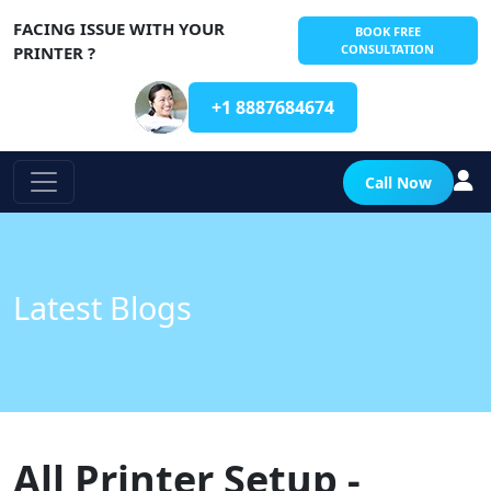
FACING ISSUE WITH YOUR
BOOK FREE
CONSULTATION
PRINTER ?
+1 8887684674
Call Now
Latest Blogs
All Printer Setup -