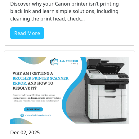
Discover why your Canon printer isn’t printing
black ink and learn simple solutions, including
cleaning the print head, check...
Read More
Dec 02, 2025