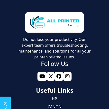
Do not lose your productivity. Our
expert team offers troubleshooting,
maintenance, and solutions for all your
printer-related issues.
Follow Us
Useful Links
HP
CANON