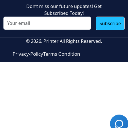
Don’t miss our future updates! Get
Subscribed Today!
Subscribe
© 2026. Printer All Rights Reserved.
Privacy-Policy
Terms Condition