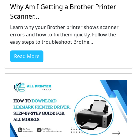
Why Am I Getting a Brother Printer
Scanner...
Learn why your Brother printer shows scanner
errors and how to fix them quickly. Follow the
easy steps to troubleshoot Brothe...
Read More