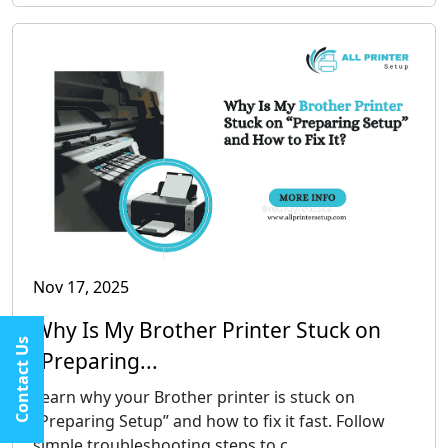
Nov 17, 2025
Why Is My Brother Printer Stuck on
Contact Us
“Preparing...
Learn why your Brother printer is stuck on
“Preparing Setup” and how to fix it fast. Follow
simple troubleshooting steps to c...