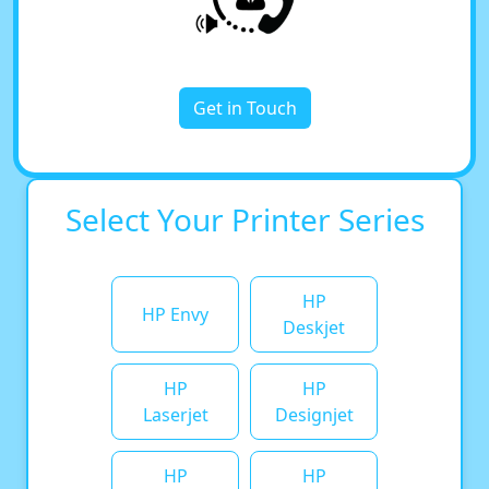
Get in Touch
Select Your Printer Series
HP
HP Envy
Deskjet
HP
HP
Laserjet
Designjet
HP
HP