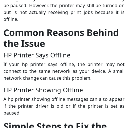
be paused. However, the printer may still be turned on
but is not actually receiving print jobs because it is
offline.
Common Reasons Behind
the Issue
HP Printer Says Offline
If your hp printer says offline, the printer may not
connect to the same network as your device. A small
network change can cause this problem.
HP Printer Showing Offline
A hp printer showing offline messages can also appear
if the printer driver is old or if the printer is set as
paused.
Simple Steps to Fix the