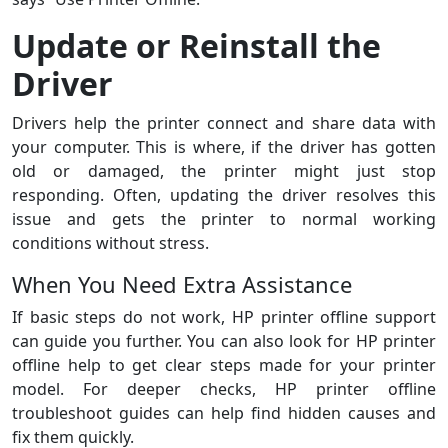
Update or Reinstall the
Driver
Drivers help the printer connect and share data with
your computer. This is where, if the driver has gotten
old or damaged, the printer might just stop
responding. Often, updating the driver resolves this
issue and gets the printer to normal working
conditions without stress.
When You Need Extra Assistance
If basic steps do not work, HP printer offline support
can guide you further. You can also look for HP printer
offline help to get clear steps made for your printer
model. For deeper checks, HP printer offline
troubleshoot guides can help find hidden causes and
fix them quickly.