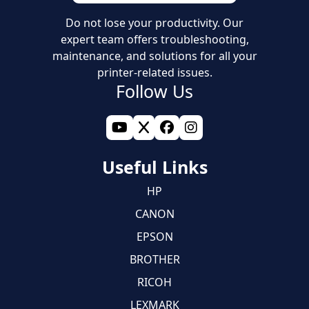
Do not lose your productivity. Our
expert team offers troubleshooting,
maintenance, and solutions for all your
printer-related issues.
Follow Us
Useful Links
HP
CANON
EPSON
BROTHER
RICOH
LEXMARK