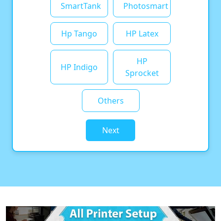
SmartTank
Photosmart
Hp Tango
HP Latex
HP
HP Indigo
Sprocket
Others
Next