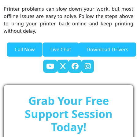
Printer problems can slow down your work, but most
offline issues are easy to solve. Follow the steps above
to bring your printer back online and keep printing
without delay.
Call Now
Live Chat
Download Drivers
Grab Your Free
Support Session
Today!