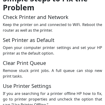
Problem
Check Printer and Network
Keep the printer on and connected to WiFi. Reboot the
router as well as the printer.
Set Printer as Default
Open your computer printer settings and set your HP
printer as the default option.
Clear Print Queue
Remove stuck print jobs. A full queue can stop new
print tasks.
Use Printer Settings
If you are searching for a printer offline HP how to fix,
go to printer properties and uncheck the option that
says “Use Printer Offline.”