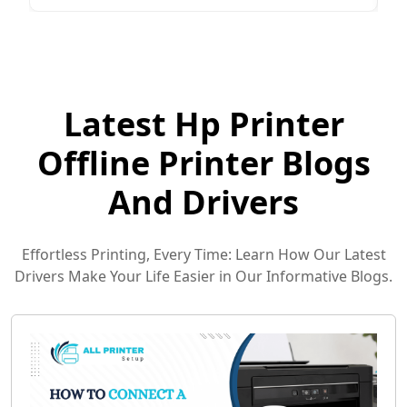
Latest Hp Printer
Offline Printer Blogs
And Drivers
Effortless Printing, Every Time: Learn How Our Latest
Drivers Make Your Life Easier in Our Informative Blogs.