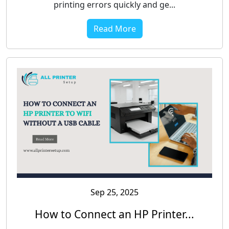
printing errors quickly and ge...
Read More
Sep 25, 2025
How to Connect an HP Printer...