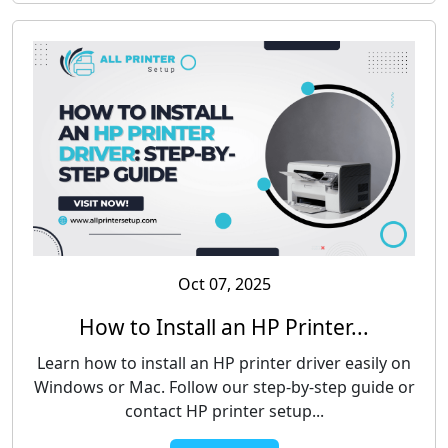
Oct 07, 2025
How to Install an HP Printer...
Learn how to install an HP printer driver easily on
Windows or Mac. Follow our step-by-step guide or
contact HP printer setup...