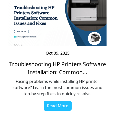
Oct 09, 2025
Troubleshooting HP Printers Software
Installation: Common...
Facing problems while installing HP printer
software? Learn the most common issues and
step-by-step fixes to quickly resolve...
Read More