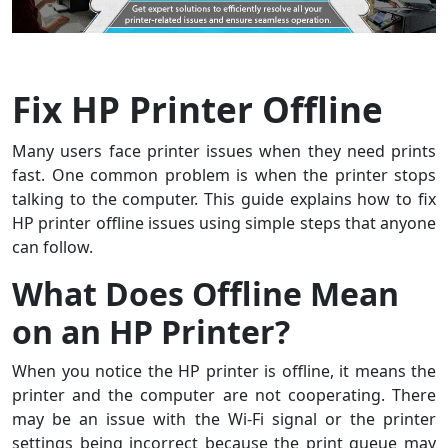
Fix HP Printer Offline
Many users face printer issues when they need prints
fast. One common problem is when the printer stops
talking to the computer. This guide explains how to fix
HP printer offline issues using simple steps that anyone
can follow.
What Does Offline Mean
on an HP Printer?
When you notice the HP printer is offline, it means the
printer and the computer are not cooperating. There
may be an issue with the Wi-Fi signal or the printer
settings being incorrect because the print queue may