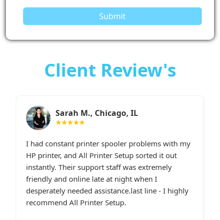
Submit
Client Review's
Sarah M., Chicago, IL
★★★★★
I had constant printer spooler problems with my
“
e.
HP printer, and All Printer Setup sorted it out
W
t,
instantly. Their support staff was extremely
i
p
friendly and online late at night when I
t
desperately needed assistance.last line - I highly
c
recommend All Printer Setup.
g