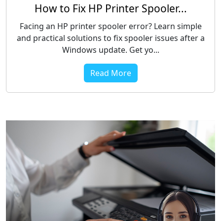
How to Fix HP Printer Spooler...
Facing an HP printer spooler error? Learn simple
and practical solutions to fix spooler issues after a
Windows update. Get yo...
Read More