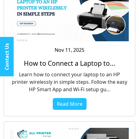
Contact Us
Nov 11, 2025
How to Connect a Laptop to...
Learn how to connect your laptop to an HP
printer wirelessly in simple steps. Follow the easy
HP Smart App and Wi-Fi setup gu...
Read More