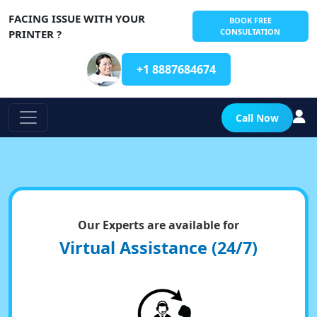
FACING ISSUE WITH YOUR
BOOK FREE
CONSULTATION
PRINTER ?
+1 8887684674
Call Now
Our Experts are available for
Virtual Assistance (24/7)