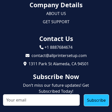
Company Details
ABOUT US
GET SUPPORT
Contact Us
+1 8887684674
contact@allprintersetup.com
1311 Park St Alameda, CA 94501
Subscribe Now
Don’t miss our future updates! Get
Subscribed Today!
Subscribe