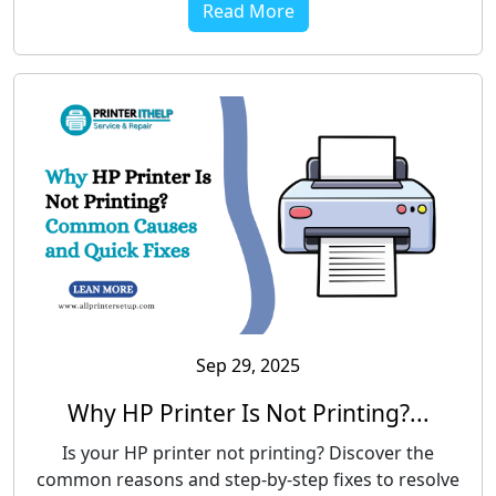
Read More
Sep 29, 2025
Why HP Printer Is Not Printing?...
Is your HP printer not printing? Discover the
common reasons and step-by-step fixes to resolve