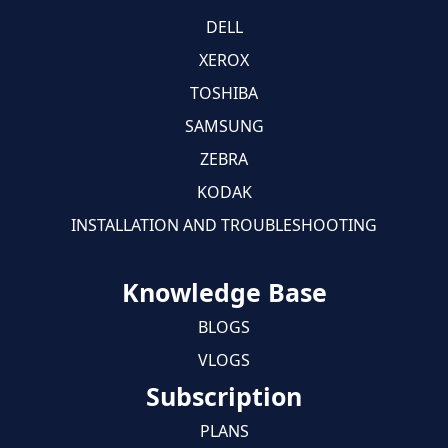
DELL
XEROX
TOSHIBA
SAMSUNG
ZEBRA
KODAK
INSTALLATION AND TROUBLESHOOTING
Knowledge Base
BLOGS
VLOGS
Subscription
PLANS