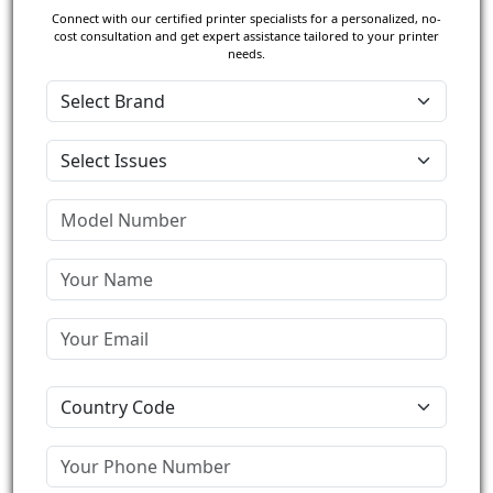
Connect with our certified printer specialists for a personalized, no-
cost consultation and get expert assistance tailored to your printer
needs.