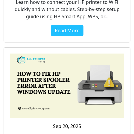
Learn how to connect your HP printer to WiFi
quickly and without cables. Step-by-step setup
guide using HP Smart App, WPS, or...
Read More
Sep 20, 2025