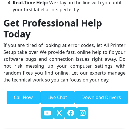
Real-Time Help:
We stay on the line with you until
your first label prints perfectly.
Get Professional Help
Today
If you are tired of looking at error codes, let All Printer
Setup take over. We provide fast, online help to fix your
software bugs and connection issues right away. Do
not risk messing up your computer settings with
random fixes you find online. Let our experts manage
the technical work so you can focus on your day.
Call Now
Live Chat
Download Drivers