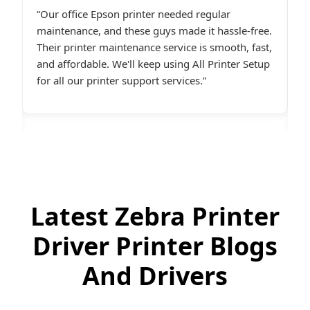
I had constant printer spooler problems with my
“
e.
HP printer, and All Printer Setup sorted it out
W
t,
instantly. Their support staff was extremely
i
p
friendly and online late at night when I
t
desperately needed assistance.last line - I highly
c
recommend All Printer Setup.
g
Latest Zebra Printer
Driver Printer Blogs
And Drivers