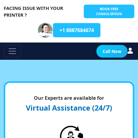
FACING ISSUE WITH YOUR
BOOK FREE
CONSULTATION
PRINTER ?
+1 8887684674
Call Now
Our Experts are available for
Virtual Assistance (24/7)