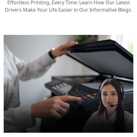
Effortless Printing, Every Time: Learn How Our Latest
Drivers Make Your Life Easier in Our Informative Blogs.