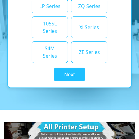
LP Series
ZQ Series
105SL
Xi Series
Series
S4M
ZE Series
Series
Next