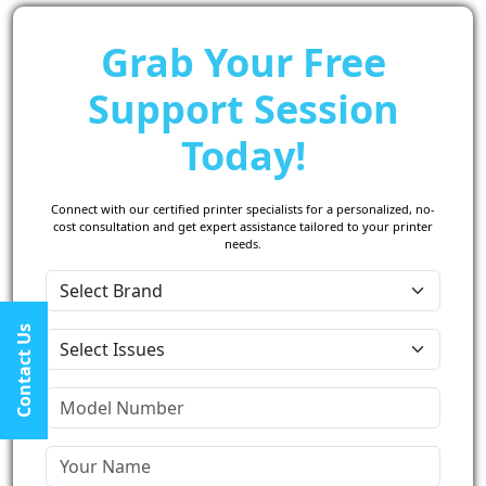
Grab Your Free
Support Session
Today!
Connect with our certified printer specialists for a personalized, no-
cost consultation and get expert assistance tailored to your printer
needs.
Contact Us