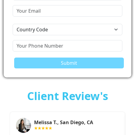
Submit
Client Review's
Sarah M., Chicago, IL
★★★★★