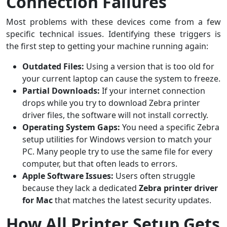
Connection Failures
Most problems with these devices come from a few
specific technical issues. Identifying these triggers is
the first step to getting your machine running again:
Outdated Files:
Using a version that is too old for
your current laptop can cause the system to freeze.
Partial Downloads:
If your internet connection
drops while you try to download Zebra printer
driver files, the software will not install correctly.
Operating System Gaps:
You need a specific Zebra
setup utilities for Windows version to match your
PC. Many people try to use the same file for every
computer, but that often leads to errors.
Apple Software Issues:
Users often struggle
because they lack a dedicated
Zebra printer driver
for Mac
that matches the latest security updates.
How All Printer Setup Gets