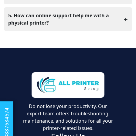
Yes, specific utility tools help you change the darkness
or speed of your prints. Having the right utility software
5. How can online support help me with a
+
makes these changes much easier.
physical printer?
Most printer issues are actually software problems.
Our experts can link to your computer remotely to fix
the settings and files that keep the printer from
working.
Do not lose your productivity. Our
+1 8887684674
expert team offers troubleshooting,
maintenance, and solutions for all your
printer-related issues.