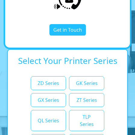
Get in Touch
Select Your Printer Series
ZD Series
GK Series
GX Series
ZT Series
TLP
QL Series
Series