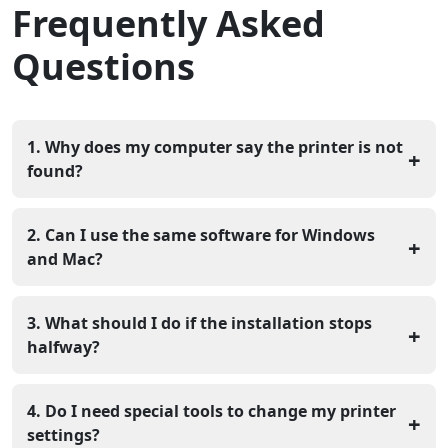
Frequently Asked
Questions
1. Why does my computer say the printer is not
+
found?
This usually happens because the driver is either
missing or does not match your current operating
2. Can I use the same software for Windows
+
system. A quick check of your software version often
and Mac?
reveals the problem.
No, each system needs its own specific file. A Windows
computer requires different data than an Apple
3. What should I do if the installation stops
+
computer to communicate with the printer.
halfway?
You should delete the partial files and start the process
again. A broken file will not let the printer start, so a
4. Do I need special tools to change my printer
+
clean install is necessary.
settings?