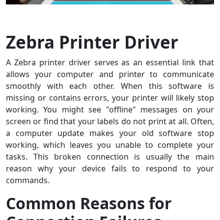
Zebra Printer Driver
A Zebra printer driver serves as an essential link that
allows your computer and printer to communicate
smoothly with each other. When this software is
missing or contains errors, your printer will likely stop
working. You might see "offline" messages on your
screen or find that your labels do not print at all. Often,
a computer update makes your old software stop
working, which leaves you unable to complete your
tasks. This broken connection is usually the main
reason why your device fails to respond to your
commands.
Common Reasons for