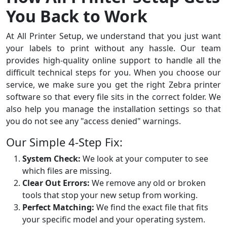
You Back to Work
At All Printer Setup, we understand that you just want
your labels to print without any hassle. Our team
provides high-quality online support to handle all the
difficult technical steps for you. When you choose our
service, we make sure you get the right Zebra printer
software so that every file sits in the correct folder. We
also help you manage the installation settings so that
you do not see any "access denied" warnings.
Our Simple 4-Step Fix:
System Check:
We look at your computer to see
which files are missing.
Clear Out Errors:
We remove any old or broken
tools that stop your new setup from working.
Perfect Matching:
We find the exact file that fits
your specific model and your operating system.