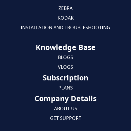
ZEBRA
KODAK
INSTALLATION AND TROUBLESHOOTING
Knowledge Base
BLOGS
VLOGS
Subscription
PLANS
Company Details
ABOUT US
GET SUPPORT