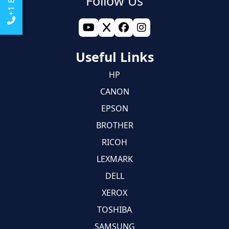
Follow Us
Useful Links
HP
CANON
EPSON
BROTHER
RICOH
LEXMARK
DELL
XEROX
TOSHIBA
SAMSUNG