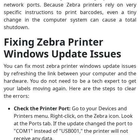
network ports. Because Zebra printers rely on very
specific instructions to print barcodes, even a tiny
change in the computer system can cause a total
shutdown.
Fixing Zebra Printer
Windows Update Issues
You can fix most zebra printer windows update issues
by refreshing the link between your computer and the
hardware. You do not need to be a tech expert to get
your labels moving again. Here are the steps to clear
the errors:
Check the Printer Port:
Go to your Devices and
Printers menu. Right-click, on the Zebra icon. Look
at the Ports tab. If the update changed the port to
"COM1" instead of "USB001," the printer will not
receive any data.