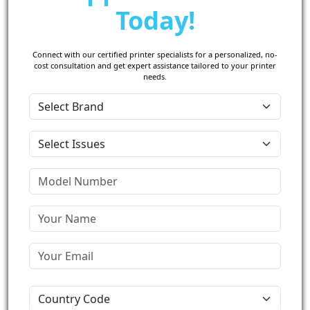
Today!
Connect with our certified printer specialists for a personalized, no-
cost consultation and get expert assistance tailored to your printer
needs.