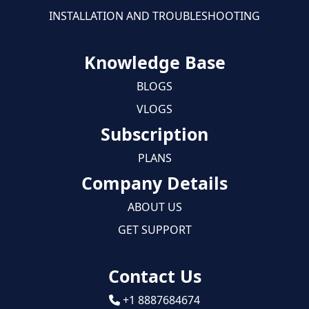
INSTALLATION AND TROUBLESHOOTING
Knowledge Base
BLOGS
VLOGS
Subscription
PLANS
Company Details
ABOUT US
GET SUPPORT
Contact Us
+1 8887684674