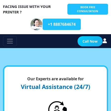
FACING ISSUE WITH YOUR
BOOK FREE
CONSULTATION
PRINTER ?
+1 8887684674
Call Now
Our Experts are available for
Virtual Assistance (24/7)