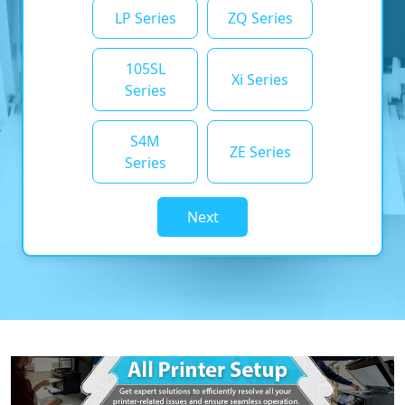
LP Series
ZQ Series
105SL
Xi Series
Series
S4M
ZE Series
Series
Next