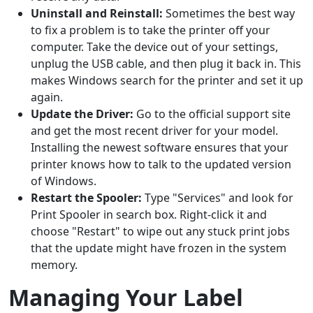
Uninstall and Reinstall:
Sometimes the best way
to fix a problem is to take the printer off your
computer. Take the device out of your settings,
unplug the USB cable, and then plug it back in. This
makes Windows search for the printer and set it up
again.
Update the Driver:
Go to the official support site
and get the most recent driver for your model.
Installing the newest software ensures that your
printer knows how to talk to the updated version
of Windows.
Restart the Spooler:
Type "Services" and look for
Print Spooler in search box. Right-click it and
choose "Restart" to wipe out any stuck print jobs
that the update might have frozen in the system
memory.
Managing Your Label