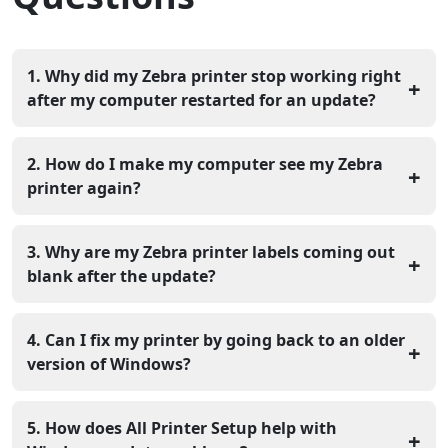
1. Why did my Zebra printer stop working right
+
after my computer restarted for an update?
Windows updates often replace your printer drivers or
change the port settings that the printer uses. You
2. How do I make my computer see my Zebra
+
should check your printer ports and reinstall the driver
printer again?
to fix the communication link.
Unplug the USB cable and delete the printer from your
device list in the settings menu. Plug the cable back in
3. Why are my Zebra printer labels coming out
+
so that Windows can find the hardware and set it up
blank after the update?
right.
The update may have changed the size of your labels in
the printing preferences menu. You need to set the
4. Can I fix my printer by going back to an older
+
right width and height for the labels you have in the
version of Windows?
machine.
You can remove the latest update, but updating your
printer driver works better. Install the updated driver so
5. How does All Printer Setup help with
+