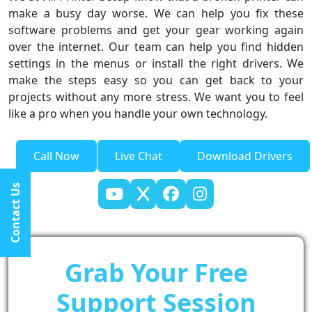
make a busy day worse. We can help you fix these
software problems and get your gear working again
over the internet. Our team can help you find hidden
settings in the menus or install the right drivers. We
make the steps easy so you can get back to your
projects without any more stress. We want you to feel
like a pro when you handle your own technology.
Call Now
Live Chat
Download Drivers
Contact Us
Grab Your Free
Support Session