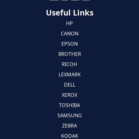
Useful Links
HP
CANON
EPSON
BROTHER
RICOH
LEXMARK
DELL
XEROX
TOSHIBA
SAMSUNG
ZEBRA
KODAK