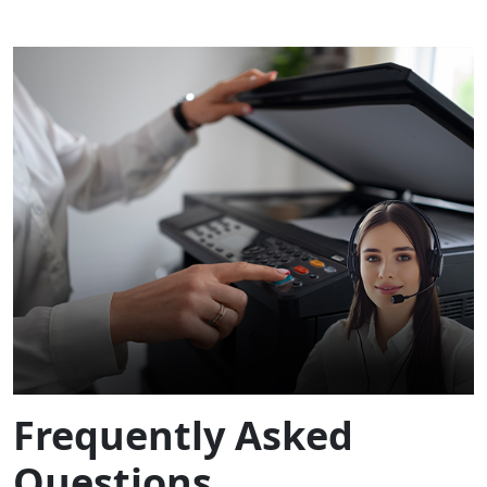
Frequently Asked
Questions