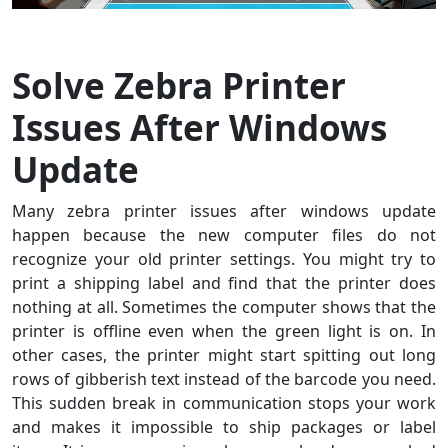
Solve Zebra Printer
Issues After Windows
Update
Many zebra printer issues after windows update
happen because the new computer files do not
recognize your old printer settings. You might try to
print a shipping label and find that the printer does
nothing at all. Sometimes the computer shows that the
printer is offline even when the green light is on. In
other cases, the printer might start spitting out long
rows of gibberish text instead of the barcode you need.
This sudden break in communication stops your work
and makes it impossible to ship packages or label