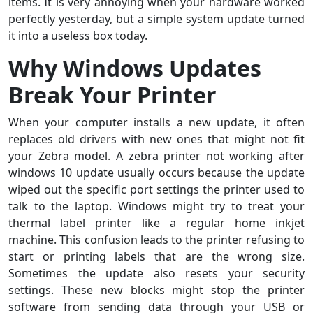
items. It is very annoying when your hardware worked
perfectly yesterday, but a simple system update turned
it into a useless box today.
Why Windows Updates
Break Your Printer
When your computer installs a new update, it often
replaces old drivers with new ones that might not fit
your Zebra model. A zebra printer not working after
windows 10 update usually occurs because the update
wiped out the specific port settings the printer used to
talk to the laptop. Windows might try to treat your
thermal label printer like a regular home inkjet
machine. This confusion leads to the printer refusing to
start or printing labels that are the wrong size.
Sometimes the update also resets your security
settings. These new blocks might stop the printer
software from sending data through your USB or