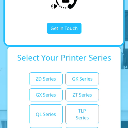
Get in Touch
Select Your Printer Series
ZD Series
GK Series
GX Series
ZT Series
TLP
QL Series
Series