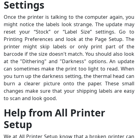
Settings
Once the printer is talking to the computer again, you
might notice the labels look strange. The update may
reset your “Stock” or “Label Size” settings. Go to
Printing Preferences and look at the Page Setup. The
printer might skip labels or only print part of the
barcode if the size doesn't match. You should also look
at the "Dithering" and "Darkness" options. An update
can sometimes make the print too light to read. When
you turn up the darkness setting, the thermal head can
burn a clearer picture onto the paper. These small
changes make sure that your shipping labels are easy
to scan and look good.
Help from All Printer
Setup
We at All Printer Setup know that a broken printer can