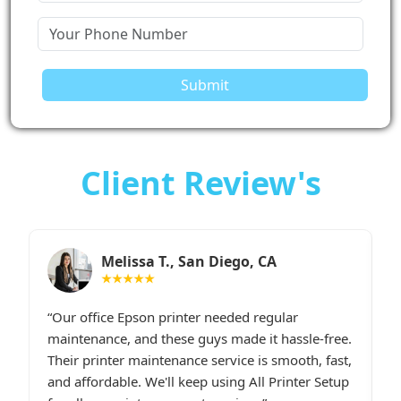
Submit
Client Review's
Sarah M., Chicago, IL
★★★★★
I had constant printer spooler problems with my
“
e.
HP printer, and All Printer Setup sorted it out
W
t,
instantly. Their support staff was extremely
i
p
friendly and online late at night when I
t