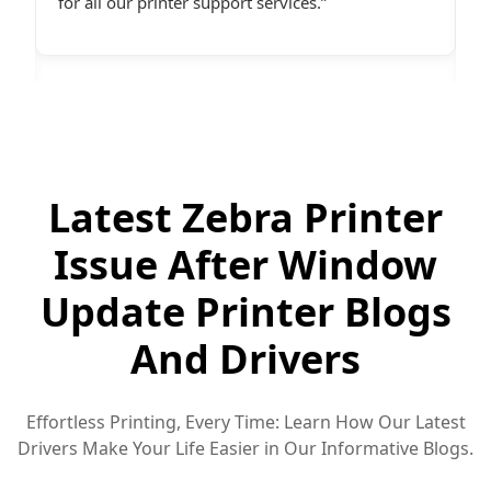
desperately needed assistance.last line - I highly
c
recommend All Printer Setup.
g
Latest Zebra Printer
Issue After Window
Update Printer Blogs
And Drivers
Effortless Printing, Every Time: Learn How Our Latest
Drivers Make Your Life Easier in Our Informative Blogs.