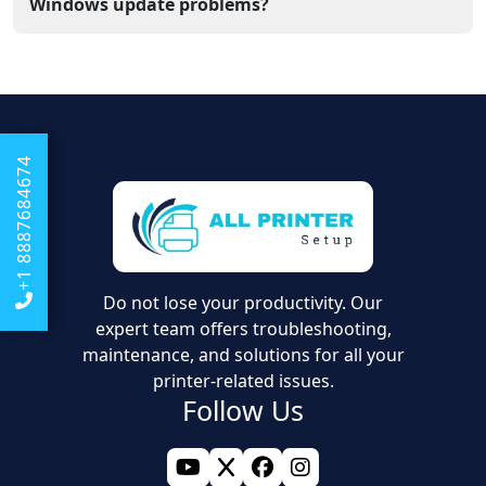
your printer can work correctly with files from the new
Windows update problems?
computer.
Our support team assists you online and helps you
update drivers and configure the correct port settings.
We help you fix errors so your label printer works
perfectly with the newest software
+1 8887684674
Do not lose your productivity. Our
expert team offers troubleshooting,
maintenance, and solutions for all your
printer-related issues.
Follow Us