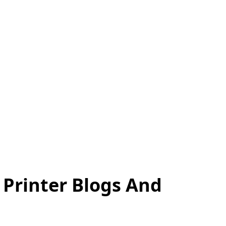
 Printer Blogs And