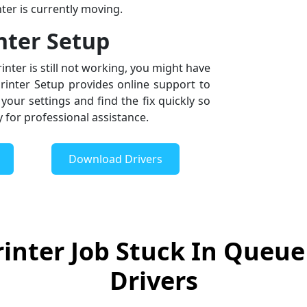
ter is currently moving.
inter Setup
inter is still not working, you might have
Printer Setup provides online support to
your settings and find the fix quickly so
y for professional assistance.
Download Drivers
inter Job Stuck In Queue
Drivers