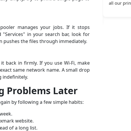
nter connectivity service and
all our printer support servic
ral.”
pooler manages your jobs. If it stops
d "Services" in your search bar, look for
ten pushes the files through immediately.
it back in firmly. If you use Wi-Fi, make
 exact same network name. A small drop
 indefinitely.
g Problems Later
ain by following a few simple habits:
 week.
exmark website.
ad of a long list.