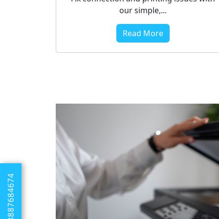
our simple,...
Read More
+1 8887684674