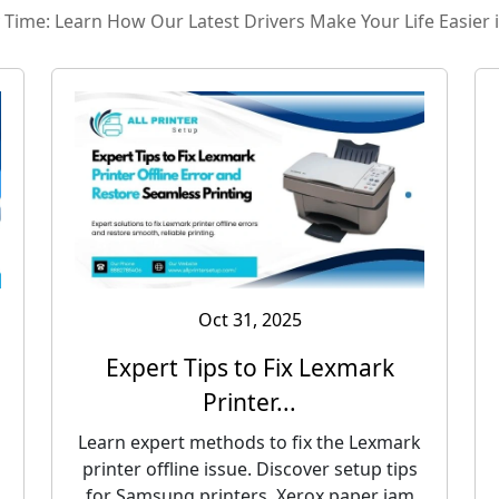
ry Time: Learn How Our Latest Drivers Make Your Life Easier 
Oct 31, 2025
Expert Tips to Fix Lexmark
Printer...
Learn expert methods to fix the Lexmark
printer offline issue. Discover setup tips
for Samsung printers, Xerox paper jam