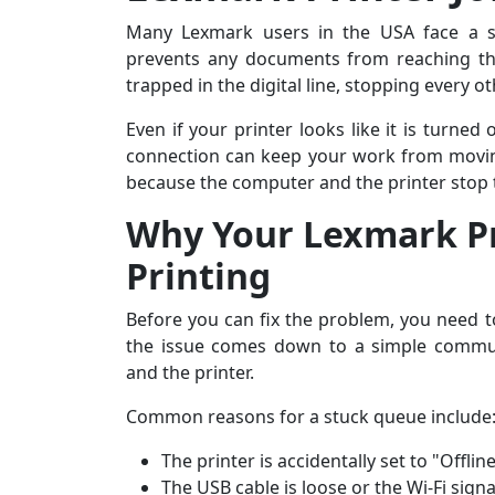
Many Lexmark users in the USA face a si
prevents any documents from reaching the
trapped in the digital line, stopping every o
Even if your printer looks like it is turned
connection can keep your work from movin
because the computer and the printer stop t
Why Your Lexmark Pr
Printing
Before you can fix the problem, you need t
the issue comes down to a simple commu
and the printer.
Common reasons for a stuck queue include
The printer is accidentally set to "Offl
The USB cable is loose or the Wi-Fi signa