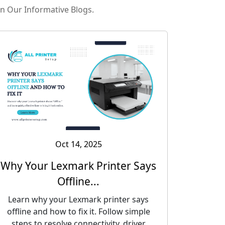
in Our Informative Blogs.
Oct 14, 2025
Why Your Lexmark Printer Says
Offline...
Learn why your Lexmark printer says
offline and how to fix it. Follow simple
steps to resolve connectivity, driver