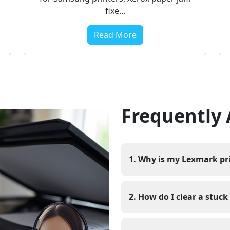
fixe...
Read More
Frequently
1. Why is my Lexmark pri
The Lexmark printer job is
problem between the comput
2. How do I clear a stuc
printer is in offline mode,
unstable. In some cases, a s
You can check your printer s