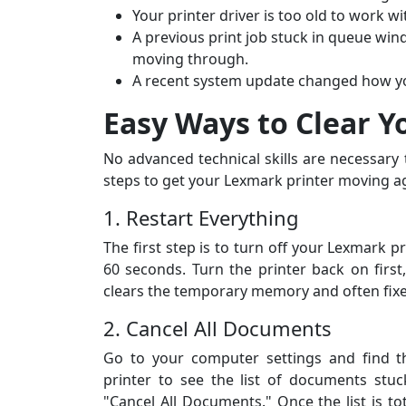
Your printer driver is too old to work w
A previous print job stuck in queue win
moving through.
A recent system update changed how you
Easy Ways to Clear Y
No advanced technical skills are necessary
steps to get your Lexmark printer moving a
1. Restart Everything
The first step is to turn off your Lexmark 
60 seconds. Turn the printer back on first
Daniel R., Da
clears the temporary memory and often fixe
★★★★★
2. Cancel All Documents
“My Canon printer repe
Go to your computer settings and find th
I rang All Printer Setu
printer to see the list of documents stuck
assistance. They guide
"Cancel All Documents." Once the list is tot