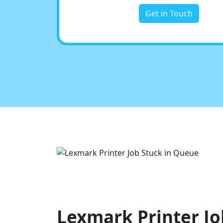
Get in Touch
Lexmark Printer Jo