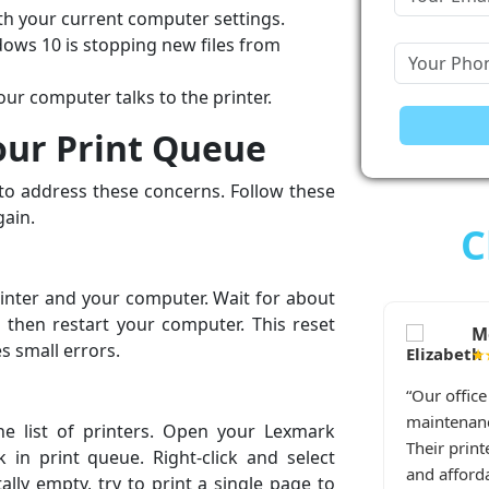
ith your current computer settings.
dows 10 is stopping new files from
r computer talks to the printer.
our Print Queue
 to address these concerns. Follow these
gain.
C
printer and your computer. Wait for about
, then restart your computer. This reset
Melissa T., San D
llas, TX
s small errors.
★★★★★
“Our office Epson printer ne
atedly disconnects from Wi-Fi.
maintenance, and these guys
e list of printers. Open your Lexmark
p and received immediate
Their printer maintenance ser
 in print queue. Right-click and select
d me through the repair step
and affordable. We'll keep us
ally empty, try to print a single page to