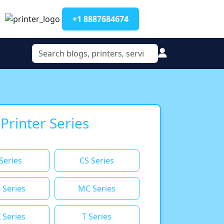
+1 8887684674
 Printer Series
Series
CS Series
 Series
MC Series
 Series
T Series