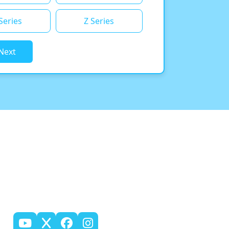
Series
Z Series
Next