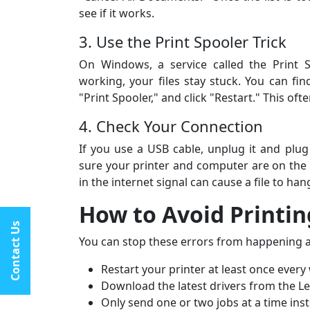
by step — top-notch pri
see if it works.
fantastic service in gene
3. Use the Print Spooler Trick
On Windows, a service called the Print S
working, your files stay stuck. You can fin
"Print Spooler," and click "Restart." This of
4. Check Your Connection
If you use a USB cable, unplug it and plug 
sure your printer and computer are on the
in the internet signal can cause a file to hang
How to Avoid Printin
Contact Us
You can stop these errors from happening ag
Restart your printer at least once every
Download the latest drivers from the L
Only send one or two jobs at a time inste