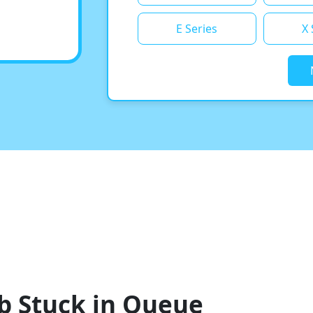
E Series
X 
b Stuck in Queue