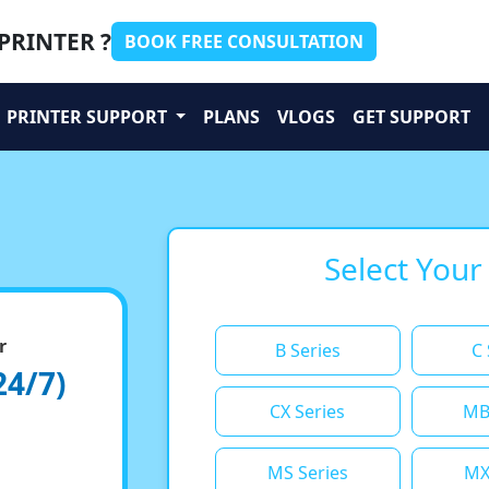
PRINTER ?
BOOK FREE CONSULTATION
PRINTER SUPPORT
PLANS
VLOGS
GET SUPPORT
Select Your
r
B Series
C 
24/7)
CX Series
MB
MS Series
MX