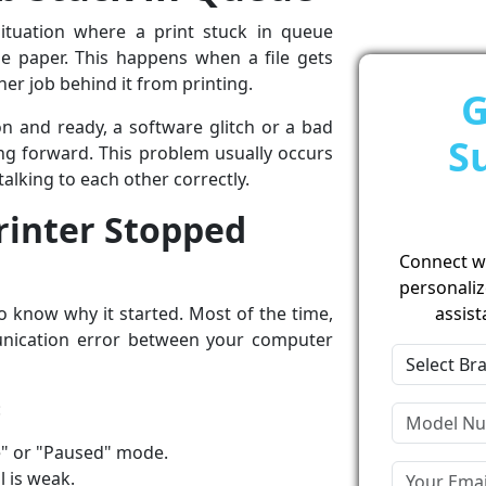
tuation where a print stuck in queue
 paper. This happens when a file gets
ther job behind it from printing.
G
 on and ready, a software glitch or a bad
S
g forward. This problem usually occurs
alking to each other correctly.
inter Stopped
Connect wit
personaliz
o know why it started. Most of the time,
assist
nication error between your computer
:
ine" or "Paused" mode.
l is weak.