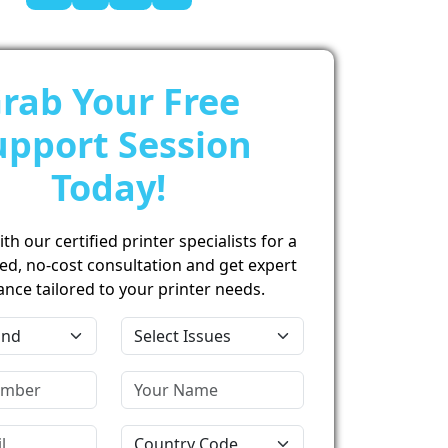
rab Your Free
upport Session
Today!
h our certified printer specialists for a
ed, no-cost consultation and get expert
ance tailored to your printer needs.