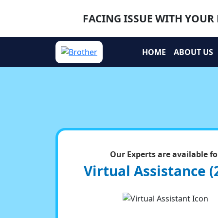
FACING ISSUE WITH YOUR 
HOME
ABOUT US
Our Experts are available fo
Virtual Assistance (