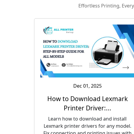
Effortless Printing, Eve
Dec 01, 2025
How to Download Lexmark
Printer Driver:...
Learn how to download and install
Lexmark printer drivers for any model.
Fix connection and printing issues with