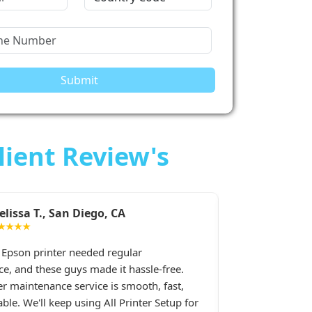
Submit
lient Review's
iego, CA
Sarah M., Chicago, IL
★★★★★
eded regular
I had constant printer spooler p
 made it hassle-free.
printer, and All Printer Setup sorte
vice is smooth, fast,
Their support staff was extremely 
ing All Printer Setup for
late at night when I desperately 