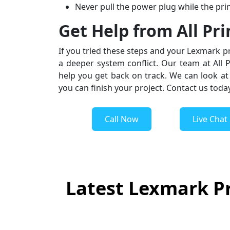
Never pull the power plug while the prin
Get Help from All Pr
If you tried these steps and your Lexmark pr
a deeper system conflict. Our team at All 
help you get back on track. We can look at 
you can finish your project. Contact us toda
Call Now
Live Chat
Latest Lexmark Pr