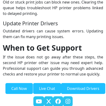
Old or stuck print jobs can block new ones. Clearing the
queue helps troubleshoot HP printer problems linked
to delayed printing.
Update Printer Drivers
Outdated drivers can cause system errors. Updating
them can fix many printing issues.
When to Get Support
If the issue does not go away after these steps, the
second HP printer other issue may need expert help.
Professional support can guide you through advanced
checks and restore your printer to normal use quickly.
Call Now
Live Chat
Download Drivers