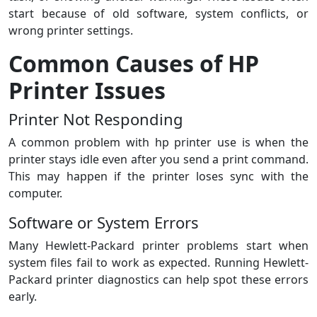
start because of old software, system conflicts, or
wrong printer settings.
Common Causes of HP
Printer Issues
Printer Not Responding
A common problem with hp printer use is when the
printer stays idle even after you send a print command.
This may happen if the printer loses sync with the
computer.
Software or System Errors
Many Hewlett-Packard printer problems start when
system files fail to work as expected. Running Hewlett-
Packard printer diagnostics can help spot these errors
early.