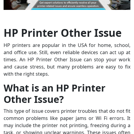
HP Printer Other Issue
HP printers are popular in the USA for home, school,
and office use. Still, even reliable devices can act up at
times. An HP Printer Other Issue can stop your work
and cause stress, but many problems are easy to fix
with the right steps.
What is an HP Printer
Other Issue?
This type of issue covers printer troubles that do not fit
common problems like paper jams or Wi Fi errors. It
may include the printer not printing, freezing during a
task, or showing unclear warnings. These issues often