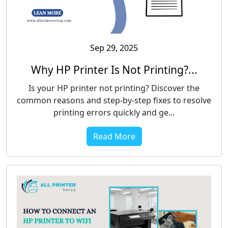
Sep 29, 2025
Why HP Printer Is Not Printing?...
Is your HP printer not printing? Discover the
common reasons and step-by-step fixes to resolve
printing errors quickly and ge...
Read More