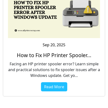
Sep 20, 2025
How to Fix HP Printer Spooler...
Facing an HP printer spooler error? Learn simple
and practical solutions to fix spooler issues after a
Windows update. Get yo...
Read More