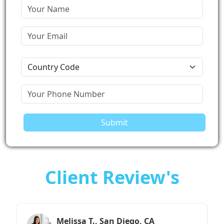
Submit
Client Review's
Sarah M., Chicago, IL