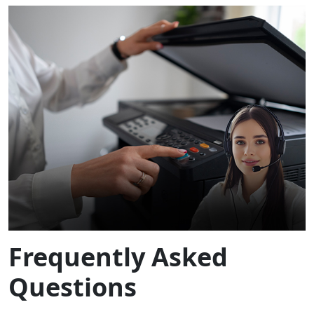
Frequently Asked
Questions