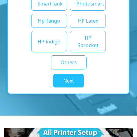
SmartTank
Photosmart
Hp Tango
HP Latex
HP
HP Indigo
Sprocket
Others
Next