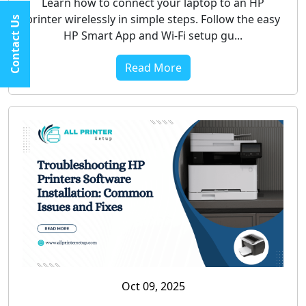
Learn how to connect your laptop to an HP
printer wirelessly in simple steps. Follow the easy
Contact Us
HP Smart App and Wi-Fi setup gu...
Read More
Oct 09, 2025