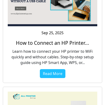
Sep 25, 2025
How to Connect an HP Printer...
Learn how to connect your HP printer to WiFi
quickly and without cables. Step-by-step setup
guide using HP Smart App, WPS, or...
Read More