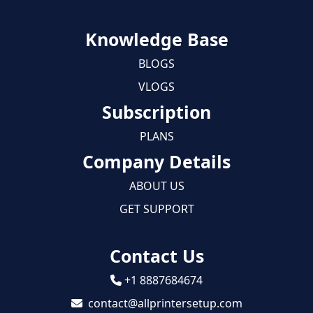
Knowledge Base
BLOGS
VLOGS
Subscription
PLANS
Company Details
ABOUT US
GET SUPPORT
Contact Us
+1 8887684674
contact@allprintersetup.com