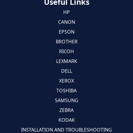
Useful Links
HP
CANON
EPSON
BROTHER
RICOH
LEXMARK
DELL
XEROX
TOSHIBA
SAMSUNG
ZEBRA
KODAK
INSTALLATION AND TROUBLESHOOTING