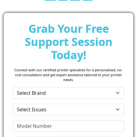
Grab Your Free
Support Session
Today!
Connect with our certified printer specialists for a personalized, no-
cost consultation and get expert assistance tailored to your printer
needs.