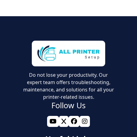
If you have updated your drivers, cleared the print
queue, and restarted your devices but the issue
persists, it may be time for expert support.
Professionals can perform advanced checks to restore
your printer to normal use if basic troubleshooting
fails.
Do not lose your productivity. Our
expert team offers troubleshooting,
maintenance, and solutions for all your
printer-related issues.
Follow Us