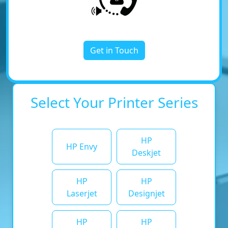
Get in Touch
Select Your Printer Series
HP
HP Envy
Deskjet
HP
HP
Laserjet
Designjet
HP
HP