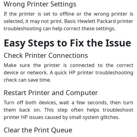
Wrong Printer Settings
If the printer is set to offline or the wrong printer is
selected, it may not print. Basic Hewlett Packard printer
troubleshooting can help correct these settings.
Easy Steps to Fix the Issue
Check Printer Connections
Make sure the printer is connected to the correct
device or network. A quick HP printer troubleshooting
check can save time.
Restart Printer and Computer
Turn off both devices, wait a few seconds, then turn
them back on. This step often helps troubleshoot
printer HP issues caused by small system glitches.
Clear the Print Queue