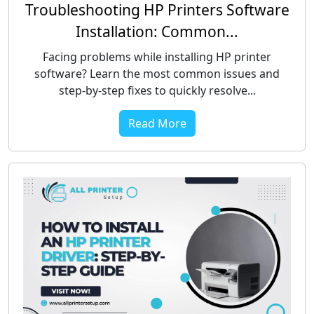
Troubleshooting HP Printers Software
Installation: Common...
Facing problems while installing HP printer
software? Learn the most common issues and
step-by-step fixes to quickly resolve...
Read More