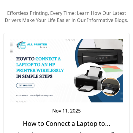
Effortless Printing, Every Time: Learn How Our Latest
Drivers Make Your Life Easier in Our Informative Blogs.
Nov 11, 2025
How to Connect a Laptop to...