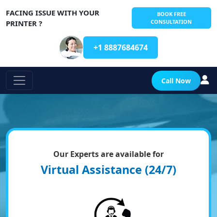
FACING ISSUE WITH YOUR
BOOK FREE
CONSULTATION
PRINTER ?
+1 8887684674
Call Now
Our Experts are available for
Virtual Assistance (24/7)