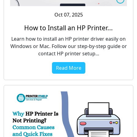
Oct 07, 2025
How to Install an HP Printer...
Learn how to install an HP printer driver easily on
Windows or Mac. Follow our step-by-step guide or
contact HP printer setup...
Read More