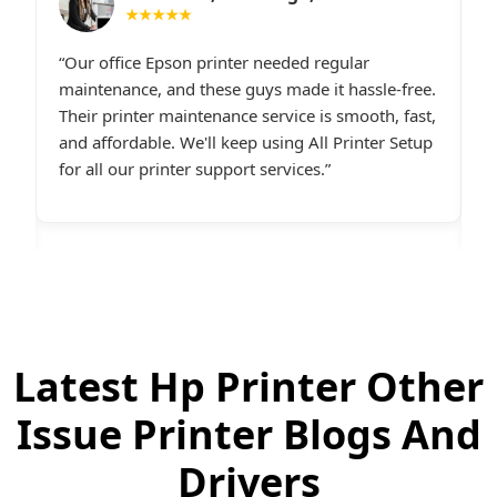
★★★★★
I had constant printer spooler problems with my
“
e.
HP printer, and All Printer Setup sorted it out
W
t,
instantly. Their support staff was extremely
i
p
friendly and online late at night when I
t
desperately needed assistance.last line - I highly
c
recommend All Printer Setup.
g
Latest Hp Printer Other
Issue Printer Blogs And
Drivers