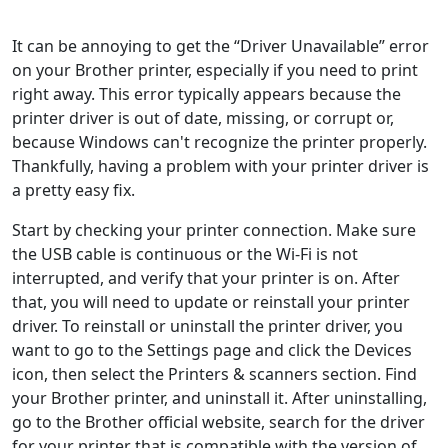
It can be annoying to get the “Driver Unavailable” error
on your Brother printer, especially if you need to print
right away. This error typically appears because the
printer driver is out of date, missing, or corrupt or,
because Windows can't recognize the printer properly.
Thankfully, having a problem with your printer driver is
a pretty easy fix.
Start by checking your printer connection. Make sure
the USB cable is continuous or the Wi-Fi is not
interrupted, and verify that your printer is on. After
that, you will need to update or reinstall your printer
driver. To reinstall or uninstall the printer driver, you
want to go to the Settings page and click the Devices
icon, then select the Printers & scanners section. Find
your Brother printer, and uninstall it. After uninstalling,
go to the Brother official website, search for the driver
for your printer that is compatible with the version of