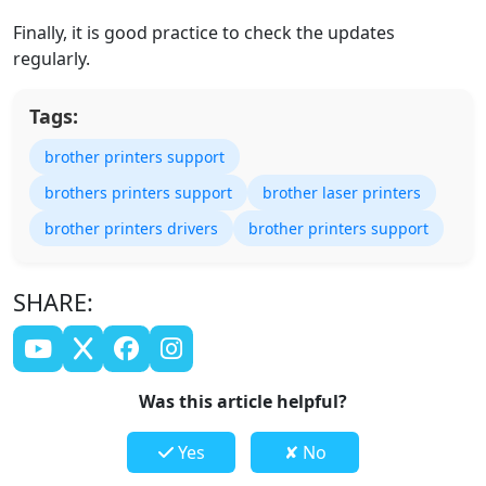
Finally, it is good practice to check the updates
regularly.
Tags:
brother printers support
brothers printers support
brother laser printers
brother printers drivers
brother printers support
SHARE:
Was this article helpful?
Yes
✘ No