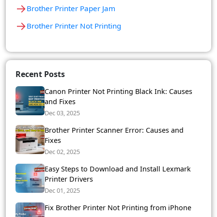
→
Brother Printer Paper Jam
→
Brother Printer Not Printing
Recent Posts
Canon Printer Not Printing Black Ink: Causes
and Fixes
Dec 03, 2025
Brother Printer Scanner Error: Causes and
Fixes
Dec 02, 2025
Easy Steps to Download and Install Lexmark
Printer Drivers
Dec 01, 2025
Fix Brother Printer Not Printing from iPhone