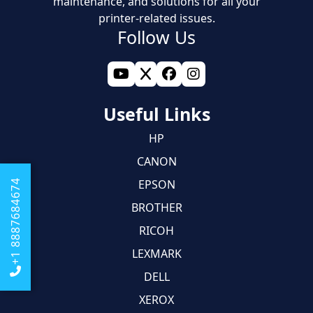
maintenance, and solutions for all your
printer-related issues.
Follow Us
Useful Links
HP
CANON
EPSON
+1 8887684674
BROTHER
RICOH
LEXMARK
DELL
XEROX