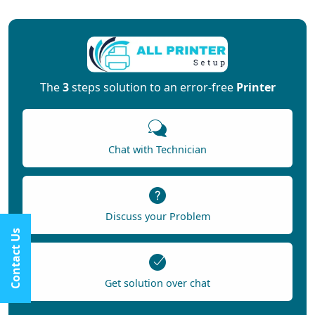
The
3
steps solution to an error-free
Printer
Chat with Technician
Discuss your Problem
Contact Us
Get solution over chat