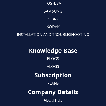
TOSHIBA
SAMSUNG
ZEBRA
KODAK
INSTALLATION AND TROUBLESHOOTING
Knowledge Base
BLOGS
VLOGS
Subscription
PLANS
Company Details
ABOUT US