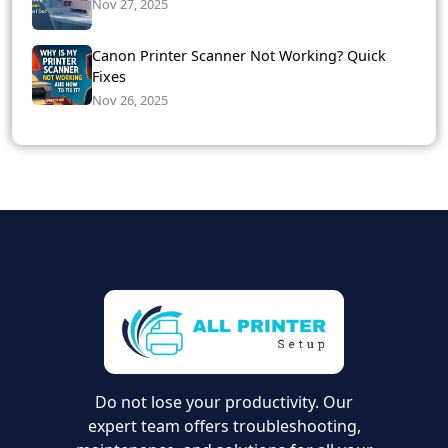
Nov 27, 2025
Canon Printer Scanner Not Working? Quick
Fixes
Nov 26, 2025
Do not lose your productivity. Our
expert team offers troubleshooting,