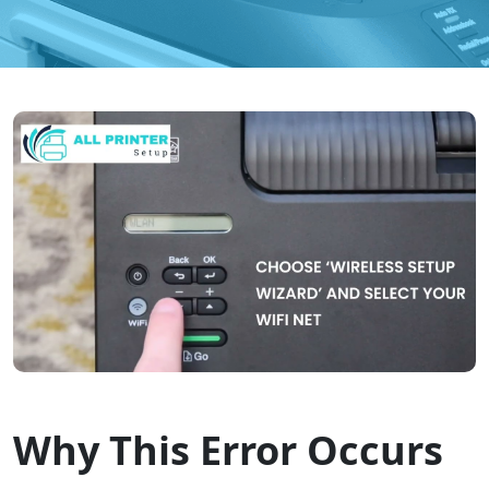
Why This Error Occurs