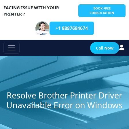
FACING ISSUE WITH YOUR
BOOK FREE
CONSULTATION
PRINTER ?
+1 8887684674
Call Now
Resolve Brother Printer Driver
Unavailable Error on Windows