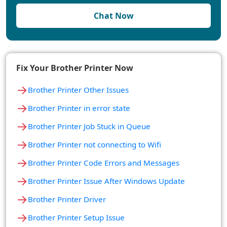
Chat Now
Fix Your Brother Printer Now
→
Brother Printer Other Issues
→
Brother Printer in error state
→
Brother Printer Job Stuck in Queue
→
Brother Printer not connecting to Wifi
→
Brother Printer Code Errors and Messages
→
Brother Printer Issue After Windows Update
→
Brother Printer Driver
→
Brother Printer Setup Issue