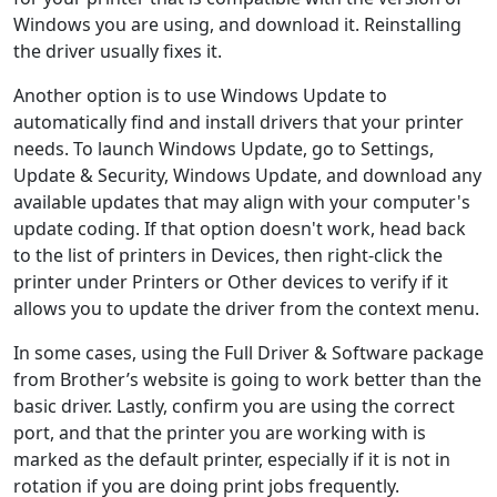
Windows you are using, and download it. Reinstalling
the driver usually fixes it.
Another option is to use Windows Update to
automatically find and install drivers that your printer
needs. To launch Windows Update, go to Settings,
Update & Security, Windows Update, and download any
available updates that may align with your computer's
update coding. If that option doesn't work, head back
to the list of printers in Devices, then right-click the
printer under Printers or Other devices to verify if it
allows you to update the driver from the context menu.
In some cases, using the Full Driver & Software package
from Brother’s website is going to work better than the
basic driver. Lastly, confirm you are using the correct
port, and that the printer you are working with is
marked as the default printer, especially if it is not in
rotation if you are doing print jobs frequently.