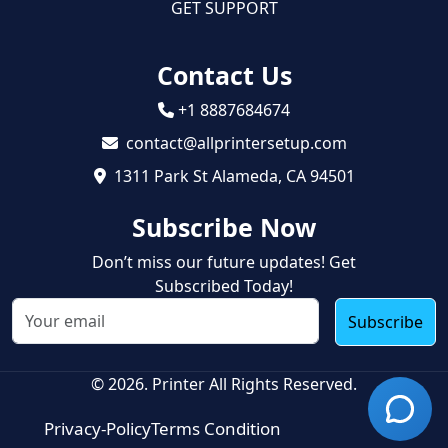
GET SUPPORT
Contact Us
+1 8887684674
contact@allprintersetup.com
1311 Park St Alameda, CA 94501
Subscribe Now
Don’t miss our future updates! Get
Subscribed Today!
Subscribe
© 2026. Printer All Rights Reserved.
Privacy-Policy
Terms Condition