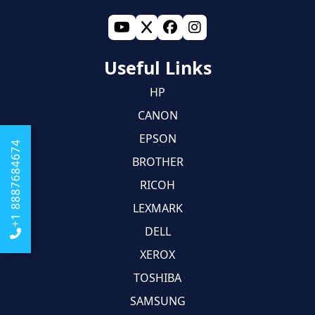
Useful Links
HP
CANON
EPSON
+1 8887684674
BROTHER
RICOH
LEXMARK
DELL
XEROX
TOSHIBA
SAMSUNG