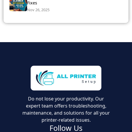
Fixes
Nov 26, 2025
Do not lose your productivity. Our
expert team offers troubleshooting,
maintenance, and solutions for all your
printer-related issues.
Follow Us