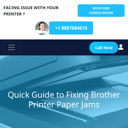
FACING ISSUE WITH YOUR
BOOK FREE
CONSULTATION
PRINTER ?
+1 8887684674
Call Now
Quick Guide to Fixing Brother
Printer Paper Jams