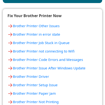
Fix Your Brother Printer Now
→
Brother Printer Other Issues
→
Brother Printer in error state
→
Brother Printer Job Stuck in Queue
→
Brother Printer not connecting to Wifi
→
Brother Printer Code Errors and Messages
→
Brother Printer Issue After Windows Update
→
Brother Printer Driver
→
Brother Printer Setup Issue
→
Brother Printer Paper Jam
→
Brother Printer Not Printing