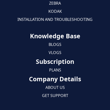
ZEBRA
KODAK
INSTALLATION AND TROUBLESHOOTING
Knowledge Base
BLOGS
VLOGS
Subscription
PLANS
Company Details
ABOUT US
GET SUPPORT