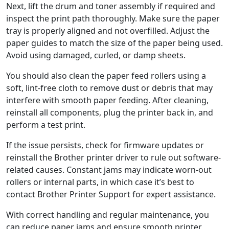
Next, lift the drum and toner assembly if required and
inspect the print path thoroughly. Make sure the paper
tray is properly aligned and not overfilled. Adjust the
paper guides to match the size of the paper being used.
Avoid using damaged, curled, or damp sheets.
You should also clean the paper feed rollers using a
soft, lint-free cloth to remove dust or debris that may
interfere with smooth paper feeding. After cleaning,
reinstall all components, plug the printer back in, and
perform a test print.
If the issue persists, check for firmware updates or
reinstall the Brother printer driver to rule out software-
related causes. Constant jams may indicate worn-out
rollers or internal parts, in which case it’s best to
contact Brother Printer Support for expert assistance.
With correct handling and regular maintenance, you
can reduce paper jams and ensure smooth printer