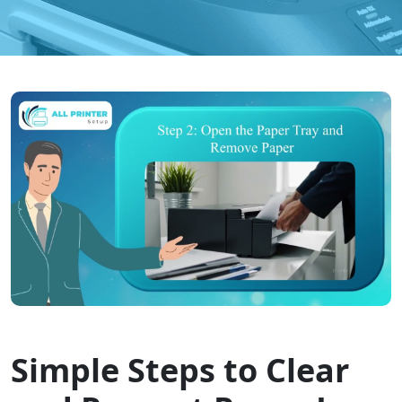
Simple Steps to Clear