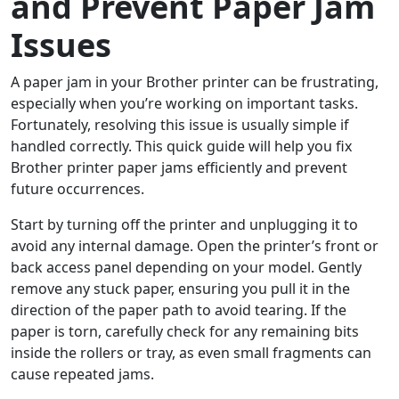
and Prevent Paper Jam
Issues
A paper jam in your Brother printer can be frustrating,
especially when you’re working on important tasks.
Fortunately, resolving this issue is usually simple if
handled correctly. This quick guide will help you fix
Brother printer paper jams efficiently and prevent
future occurrences.
Start by turning off the printer and unplugging it to
avoid any internal damage. Open the printer’s front or
back access panel depending on your model. Gently
remove any stuck paper, ensuring you pull it in the
direction of the paper path to avoid tearing. If the
paper is torn, carefully check for any remaining bits
inside the rollers or tray, as even small fragments can
cause repeated jams.