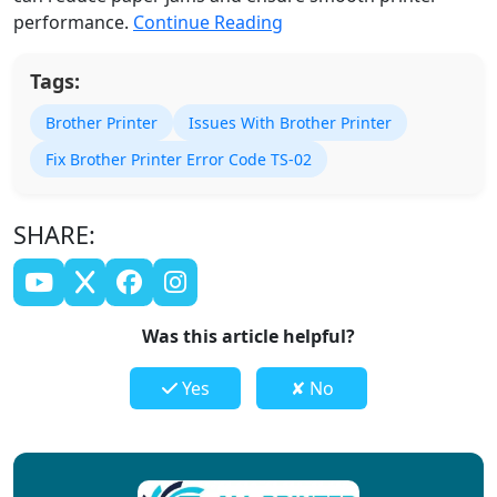
performance.
Continue Reading
Tags:
Brother Printer
Issues With Brother Printer
Fix Brother Printer Error Code TS-02
SHARE:
Was this article helpful?
Yes
✘ No