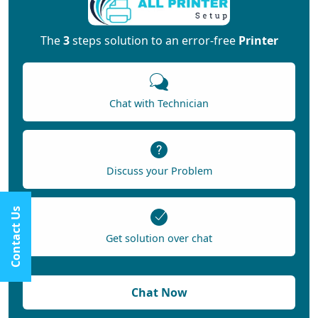
The
3
steps solution to an error-free
Printer
Chat with Technician
Discuss your Problem
Contact Us
Get solution over chat
Chat Now