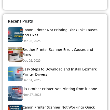
Recent Posts
Canon Printer Not Printing Black Ink: Causes
and Fixes
Dec 03, 2025
Brother Printer Scanner Error: Causes and
Fixes
Dec 02, 2025
Easy Steps to Download and Install Lexmark
Printer Drivers
Dec 01, 2025
Fix Brother Printer Not Printing from iPhone
Nov 27, 2025
Canon Printer Scanner Not Working? Quick