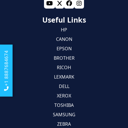
Useful Links
HP
CANON
EPSON
+1 8887684674
BROTHER
RICOH
LEXMARK
DELL
XEROX
TOSHIBA
SAMSUNG
ZEBRA