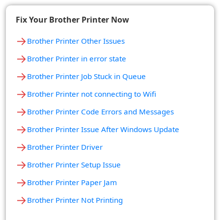
Fix Your Brother Printer Now
→
Brother Printer Other Issues
→
Brother Printer in error state
→
Brother Printer Job Stuck in Queue
→
Brother Printer not connecting to Wifi
→
Brother Printer Code Errors and Messages
→
Brother Printer Issue After Windows Update
→
Brother Printer Driver
→
Brother Printer Setup Issue
→
Brother Printer Paper Jam
→
Brother Printer Not Printing