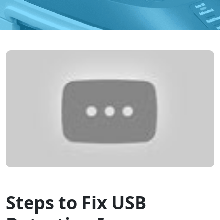
Steps to Fix USB