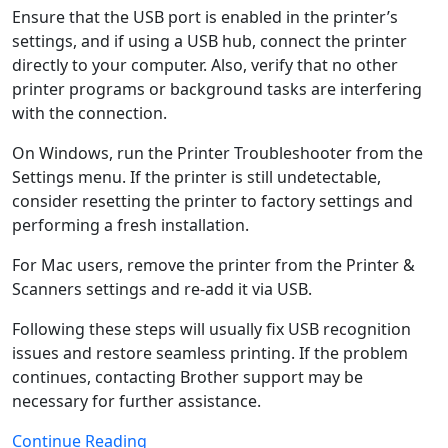
Ensure that the USB port is enabled in the printer’s
settings, and if using a USB hub, connect the printer
directly to your computer. Also, verify that no other
printer programs or background tasks are interfering
with the connection.
On Windows, run the Printer Troubleshooter from the
Settings menu. If the printer is still undetectable,
consider resetting the printer to factory settings and
performing a fresh installation.
For Mac users, remove the printer from the Printer &
Scanners settings and re-add it via USB.
Following these steps will usually fix USB recognition
issues and restore seamless printing. If the problem
continues, contacting Brother support may be
necessary for further assistance.
Continue Reading