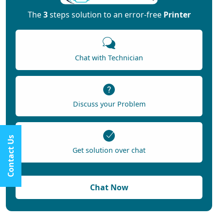
The
3
steps solution to an error-free
Printer
Chat with Technician
Discuss your Problem
Contact Us
Get solution over chat
Chat Now