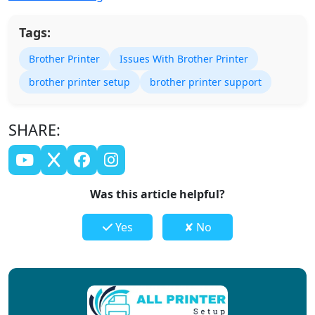
Tags:
Brother Printer
Issues With Brother Printer
brother printer setup
brother printer support
SHARE:
Was this article helpful?
Yes
✘ No