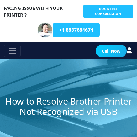
FACING ISSUE WITH YOUR
BOOK FREE
CONSULTATION
PRINTER ?
+1 8887684674
Call Now
How to Resolve Brother Printer
Not Recognized via USB