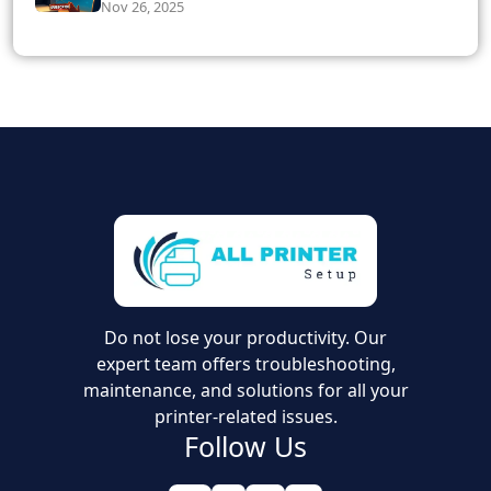
Nov 26, 2025
Do not lose your productivity. Our
expert team offers troubleshooting,
maintenance, and solutions for all your
printer-related issues.
Follow Us