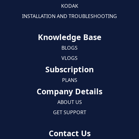
KODAK
INSTALLATION AND TROUBLESHOOTING
Knowledge Base
BLOGS
VLOGS
Subscription
PLANS
Company Details
ABOUT US
GET SUPPORT
Contact Us