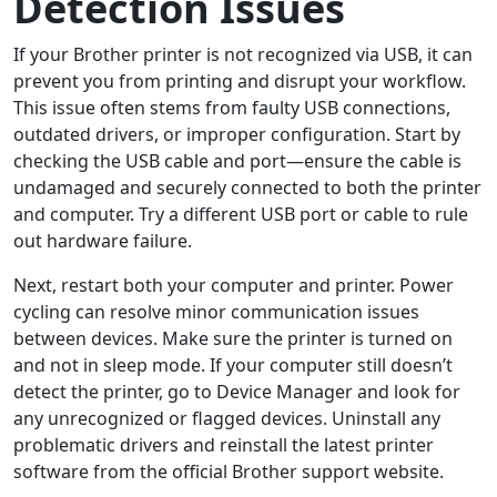
Detection Issues
If your Brother printer is not recognized via USB, it can
prevent you from printing and disrupt your workflow.
This issue often stems from faulty USB connections,
outdated drivers, or improper configuration. Start by
checking the USB cable and port—ensure the cable is
undamaged and securely connected to both the printer
and computer. Try a different USB port or cable to rule
out hardware failure.
Next, restart both your computer and printer. Power
cycling can resolve minor communication issues
between devices. Make sure the printer is turned on
and not in sleep mode. If your computer still doesn’t
detect the printer, go to Device Manager and look for
any unrecognized or flagged devices. Uninstall any
problematic drivers and reinstall the latest printer
software from the official Brother support website.