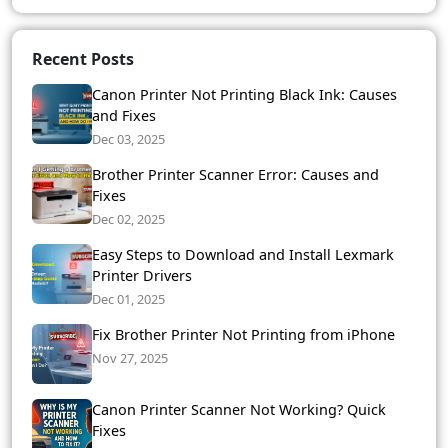
Recent Posts
Canon Printer Not Printing Black Ink: Causes
and Fixes
Dec 03, 2025
Brother Printer Scanner Error: Causes and
Fixes
Dec 02, 2025
Easy Steps to Download and Install Lexmark
Printer Drivers
Dec 01, 2025
Fix Brother Printer Not Printing from iPhone
Nov 27, 2025
Canon Printer Scanner Not Working? Quick
Fixes