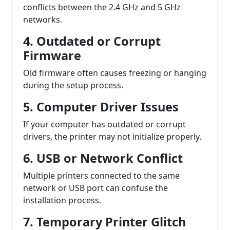
conflicts between the 2.4 GHz and 5 GHz
networks.
4. Outdated or Corrupt
Firmware
Old firmware often causes freezing or hanging
during the setup process.
5. Computer Driver Issues
If your computer has outdated or corrupt
drivers, the printer may not initialize properly.
6. USB or Network Conflict
Multiple printers connected to the same
network or USB port can confuse the
installation process.
7. Temporary Printer Glitch