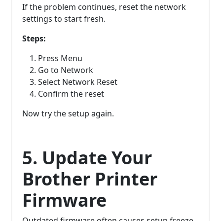
If the problem continues, reset the network
settings to start fresh.
Steps:
Press Menu
Go to Network
Select Network Reset
Confirm the reset
Now try the setup again.
5. Update Your
Brother Printer
Firmware
Outdated firmware often causes setup freeze