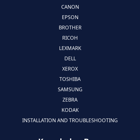
CANON
EPSON
BROTHER
RICOH
LEXMARK
DELL
XEROX
TOSHIBA
SAMSUNG
ZEBRA
KODAK
INSTALLATION AND TROUBLESHOOTING