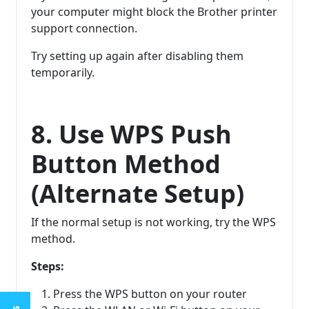
your computer might block the Brother printer
support connection.
Try setting up again after disabling them
temporarily.
8. Use WPS Push
Button Method
(Alternate Setup)
If the normal setup is not working, try the WPS
method.
Steps:
Press the WPS button on your router