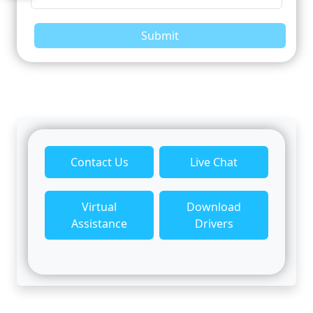
Submit
Contact Us
Live Chat
Virtual
Download
Assistance
Drivers