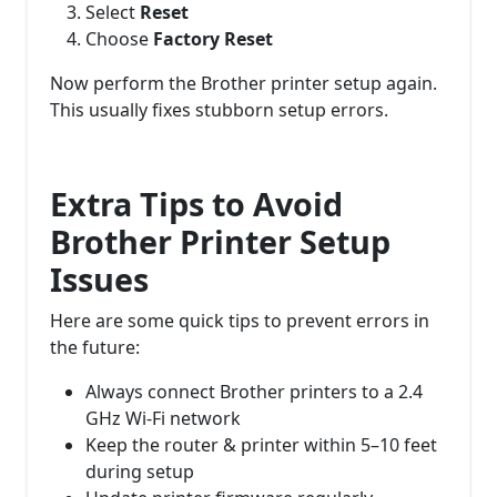
Select
Reset
Choose
Factory Reset
Now perform the Brother printer setup again.
This usually fixes stubborn setup errors.
Extra Tips to Avoid
Brother Printer Setup
Issues
Here are some quick tips to prevent errors in
the future:
Always connect Brother printers to a 2.4
GHz Wi-Fi network
Keep the router & printer within 5–10 feet
during setup