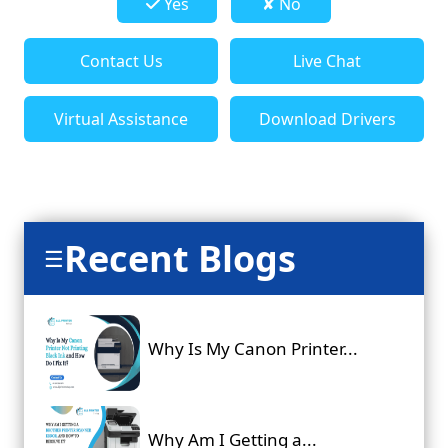
Yes
✘ No
Contact Us
Live Chat
Virtual Assistance
Download Drivers
Recent Blogs
☰
Why Is My Canon Printer...
Why Am I Getting a...