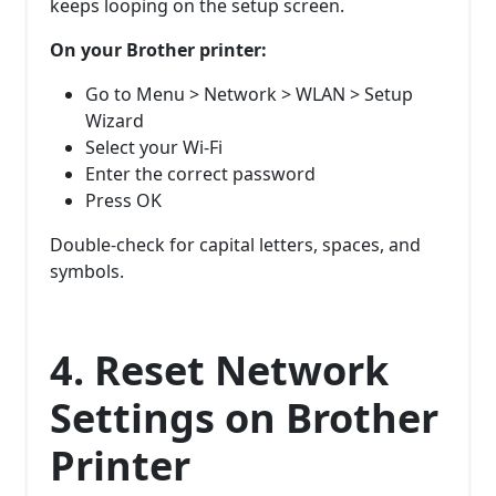
keeps looping on the setup screen.
On your Brother printer:
Go to Menu > Network > WLAN > Setup
Wizard
Select your Wi-Fi
Enter the correct password
Press OK
Double-check for capital letters, spaces, and
symbols.
4. Reset Network
Settings on Brother
Printer