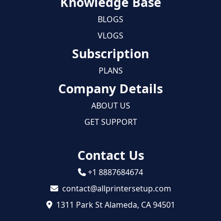
Knowledge Base
BLOGS
VLOGS
Subscription
PLANS
Company Details
ABOUT US
GET SUPPORT
Contact Us
+1 8887684674
contact@allprintersetup.com
1311 Park St Alameda, CA 94501