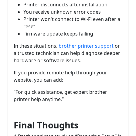
Printer disconnects after installation
You receive unknown error codes
Printer won't connect to Wi-Fi even after a
reset
Firmware update keeps failing
In these situations,
brother printer support
or
a trusted technician can help diagnose deeper
hardware or software issues.
If you provide remote help through your
website, you can add:
“For quick assistance, get expert brother
printer help anytime.”
Final Thoughts