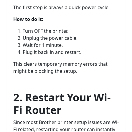
The first step is always a quick power cycle.
How to do it:
Turn OFF the printer.
Unplug the power cable.
Wait for 1 minute.
Plug it back in and restart.
This clears temporary memory errors that
might be blocking the setup.
2. Restart Your Wi-
Fi Router
Since most Brother printer setup issues are Wi-
Fi related, restarting your router can instantly