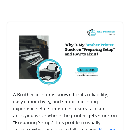
A Brother printer is known for its reliability,
easy connectivity, and smooth printing
experience. But sometimes, users face an
annoying issue where the printer gets stuck on
“Preparing Setup.” This problem usually
appears when you are installing a new
Brother