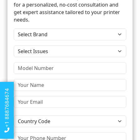
for a personalized, no-cost consultation and
get expert assistance tailored to your printer
needs.
+1 8887684674