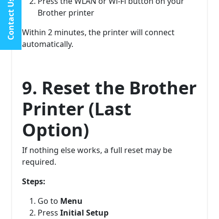
Press the WLAN or Wi-Fi button on your
Contact Us
Brother printer
Within 2 minutes, the printer will connect
automatically.
9. Reset the Brother
Printer (Last
Option)
If nothing else works, a full reset may be
required.
Steps:
Go to
Menu
Press
Initial Setup