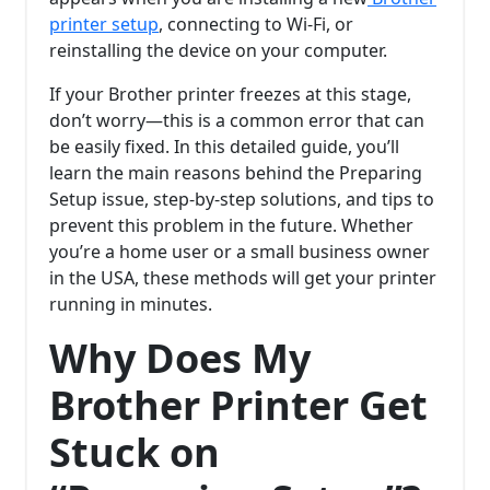
printer setup
, connecting to Wi-Fi, or
reinstalling the device on your computer.
If your Brother printer freezes at this stage,
don’t worry—this is a common error that can
be easily fixed. In this detailed guide, you’ll
learn the main reasons behind the Preparing
Setup issue, step-by-step solutions, and tips to
prevent this problem in the future. Whether
you’re a home user or a small business owner
in the USA, these methods will get your printer
running in minutes.
Why Does My
Brother Printer Get
Stuck on