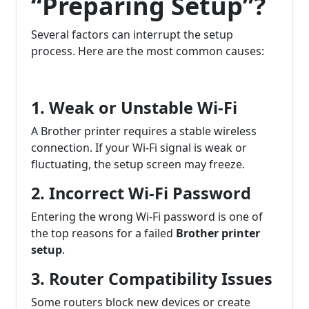
“Preparing Setup”?
Several factors can interrupt the setup
process. Here are the most common causes:
1. Weak or Unstable Wi-Fi
A Brother printer requires a stable wireless
connection. If your Wi-Fi signal is weak or
fluctuating, the setup screen may freeze.
2. Incorrect Wi-Fi Password
Entering the wrong Wi-Fi password is one of
the top reasons for a failed
Brother printer
setup
.
3. Router Compatibility Issues
Some routers block new devices or create