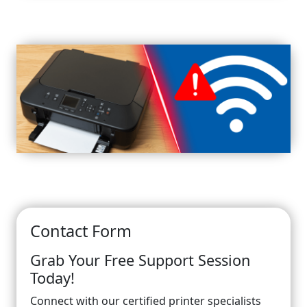
Contact Form
Grab Your Free Support Session
Today!
Connect with our certified printer specialists