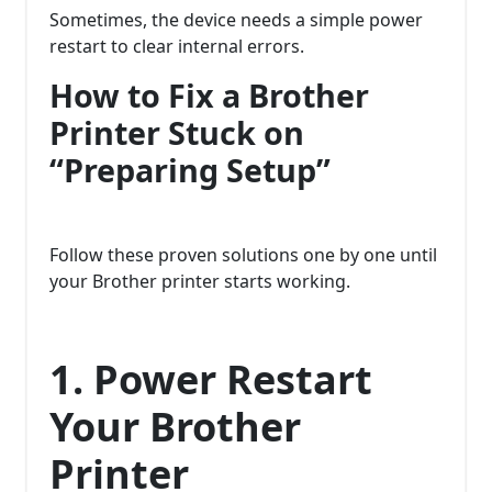
Sometimes, the device needs a simple power
restart to clear internal errors.
How to Fix a Brother
Printer Stuck on
“Preparing Setup”
Follow these proven solutions one by one until
your Brother printer starts working.
1. Power Restart
Your Brother
Printer