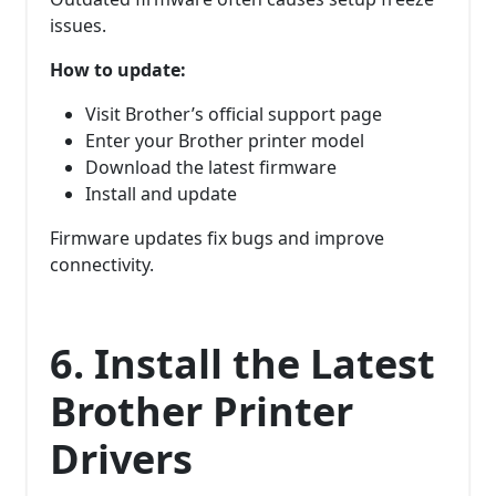
issues.
How to update:
Visit Brother’s official support page
Enter your Brother printer model
Download the latest firmware
Install and update
Firmware updates fix bugs and improve
connectivity.
6. Install the Latest
Brother Printer
Drivers