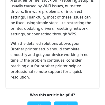
A Brother printer stuck on “Preparing Setup” is
usually caused by Wi-Fi issues, outdated
drivers, firmware problems, or incorrect
settings. Thankfully, most of these issues can
be fixed using simple steps like restarting the
printer, updating drivers, resetting network
settings, or connecting through WPS.
With the detailed solutions above, your
Brother printer setup should complete
smoothly and get your device working in no
time. If the problem continues, consider
reaching out for brother printer help or
professional remote support for a quick
resolution.
Was this article helpful?