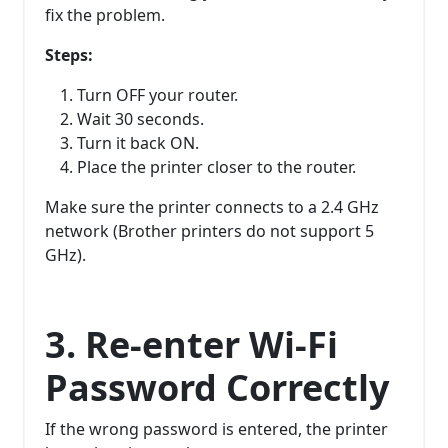
fix the problem.
Steps:
Turn OFF your router.
Wait 30 seconds.
Turn it back ON.
Place the printer closer to the router.
Make sure the printer connects to a 2.4 GHz
network (Brother printers do not support 5
GHz).
3. Re-enter Wi-Fi
Password Correctly
If the wrong password is entered, the printer