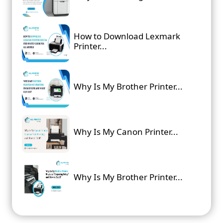
How to Download Lexmark
Printer...
Why Is My Brother Printer...
Why Is My Canon Printer...
Why Is My Brother Printer...