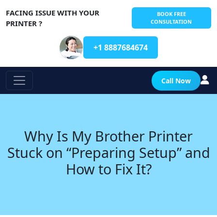
FACING ISSUE WITH YOUR
BOOK FREE
CONSULTATION
PRINTER ?
+1 8887684674
Call Now
Why Is My Brother Printer
Stuck on “Preparing Setup” and
How to Fix It?