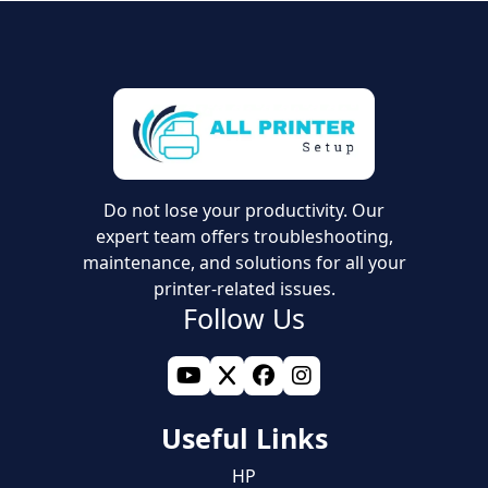
Do not lose your productivity. Our
expert team offers troubleshooting,
maintenance, and solutions for all your
printer-related issues.
Follow Us
Useful Links
HP