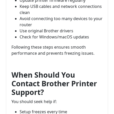
Update printer firmware regularly
Keep USB cables and network connections
clean
Avoid connecting too many devices to your
router
Use original Brother drivers
Check for Windows/macOS updates
Following these steps ensures smooth
performance and prevents freezing issues.
When Should You
Contact Brother Printer
Support?
You should seek help if:
Setup freezes every time