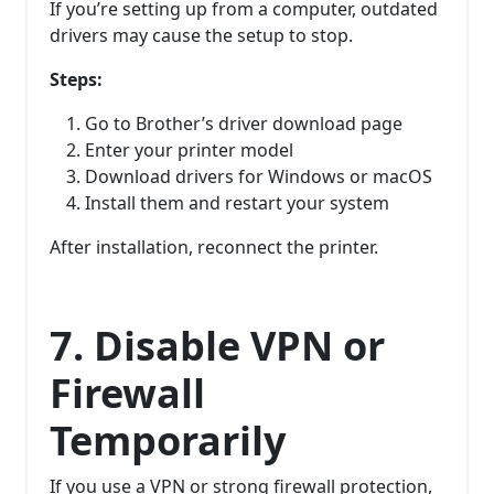
If you’re setting up from a computer, outdated
drivers may cause the setup to stop.
Steps:
Go to Brother’s driver download page
Enter your printer model
Download drivers for Windows or macOS
Install them and restart your system
After installation, reconnect the printer.
7. Disable VPN or
Firewall
Temporarily
If you use a VPN or strong firewall protection,