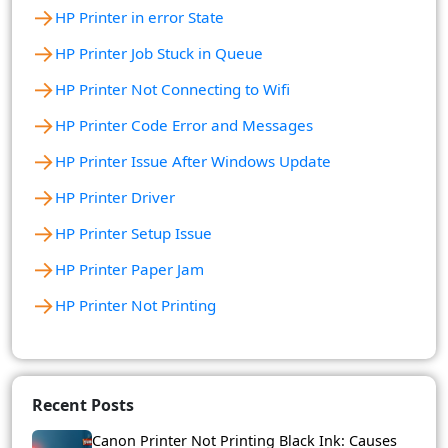
→
HP Printer in error State
→
HP Printer Job Stuck in Queue
→
HP Printer Not Connecting to Wifi
→
HP Printer Code Error and Messages
→
HP Printer Issue After Windows Update
→
HP Printer Driver
→
HP Printer Setup Issue
→
HP Printer Paper Jam
→
HP Printer Not Printing
Recent Posts
Canon Printer Not Printing Black Ink: Causes