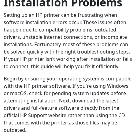
Installation Problems
Setting up an HP printer can be frustrating when
software installation errors occur. These issues often
happen due to compatibility problems, outdated
drivers, unstable internet connections, or incomplete
installations. Fortunately, most of these problems can
be solved quickly with the right troubleshooting steps.
If your HP printer isn’t working after installation or fails
to connect, this guide will help you fix it efficiently.
Begin by ensuring your operating system is compatible
with the HP printer software. If you're using Windows
or macOS, check for pending system updates before
attempting installation. Next, download the latest
drivers and full-feature software directly from the
official HP Support website rather than using the CD
that comes with the printer, as those files may be
outdated.