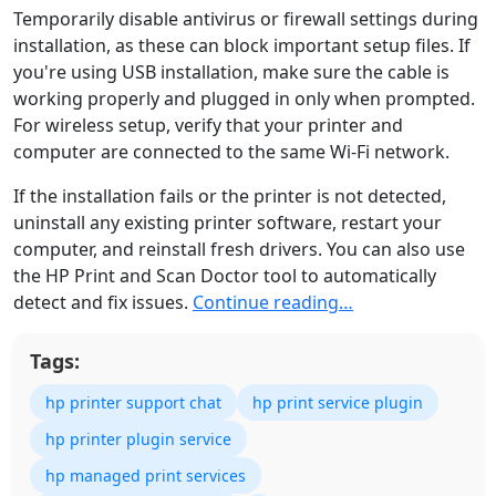
Temporarily disable antivirus or firewall settings during
installation, as these can block important setup files. If
you're using USB installation, make sure the cable is
working properly and plugged in only when prompted.
For wireless setup, verify that your printer and
computer are connected to the same Wi-Fi network.
If the installation fails or the printer is not detected,
uninstall any existing printer software, restart your
computer, and reinstall fresh drivers. You can also use
the HP Print and Scan Doctor tool to automatically
detect and fix issues.
Continue reading…
Tags:
hp printer support chat
hp print service plugin
hp printer plugin service
hp managed print services