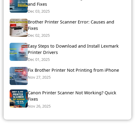
and Fixes
Dec 03, 2025
Brother Printer Scanner Error: Causes and
Fixes
Dec 02, 2025
Easy Steps to Download and Install Lexmark
Printer Drivers
Dec 01, 2025
Fix Brother Printer Not Printing from iPhone
Nov 27, 2025
Canon Printer Scanner Not Working? Quick
Fixes
Nov 26, 2025