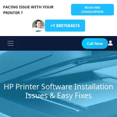
FACING ISSUE WITH YOUR
BOOK FREE
CONSULTATION
PRINTER ?
+1 8887684674
Call Now
HP Printer Software Installation
Issues & Easy Fixes