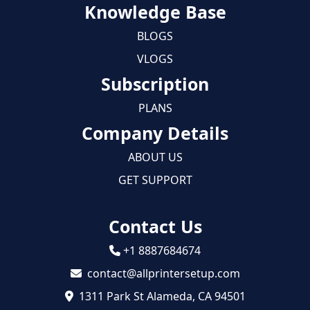
Knowledge Base
BLOGS
VLOGS
Subscription
PLANS
Company Details
ABOUT US
GET SUPPORT
Contact Us
+1 8887684674
contact@allprintersetup.com
1311 Park St Alameda, CA 94501