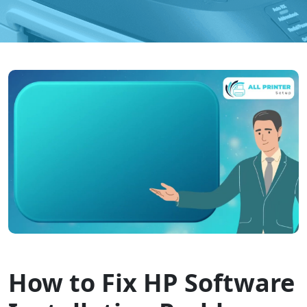
How to Fix HP Software