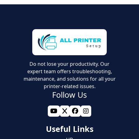
Do not lose your productivity. Our
expert team offers troubleshooting,
maintenance, and solutions for all your
printer-related issues.
Follow Us
Useful Links