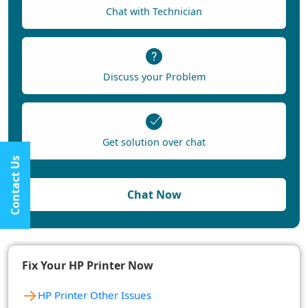
Chat with Technician
Discuss your Problem
Get solution over chat
Contact Us
Chat Now
Fix Your HP Printer Now
→
HP Printer Other Issues