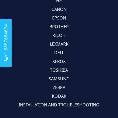
HP
CANON
EPSON
BROTHER
+1 8887684674
RICOH
LEXMARK
DELL
XEROX
TOSHIBA
SAMSUNG
ZEBRA
KODAK
INSTALLATION AND TROUBLESHOOTING