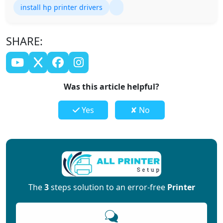
install hp printer drivers
SHARE:
Was this article helpful?
Yes
✘ No
The
3
steps solution to an error-free
Printer