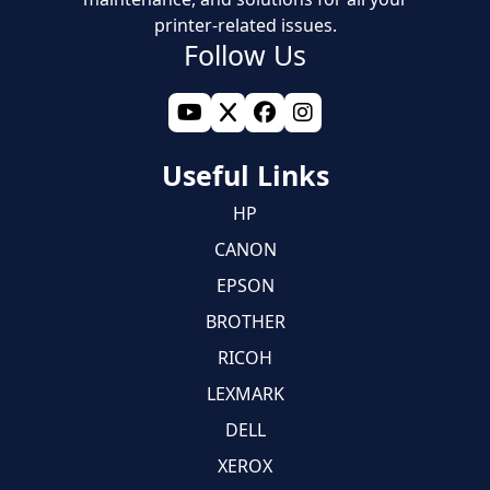
printer-related issues.
Follow Us
Useful Links
HP
CANON
EPSON
BROTHER
RICOH
LEXMARK
DELL
XEROX