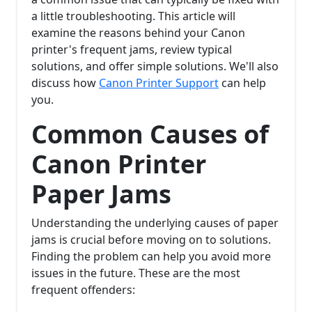
a little troubleshooting. This article will
examine the reasons behind your Canon
printer's frequent jams, review typical
solutions, and offer simple solutions. We'll also
discuss how
Canon Printer Support
can help
you.
Common Causes of
Canon Printer
Paper Jams
Understanding the underlying causes of paper
jams is crucial before moving on to solutions.
Finding the problem can help you avoid more
issues in the future. These are the most
frequent offenders: