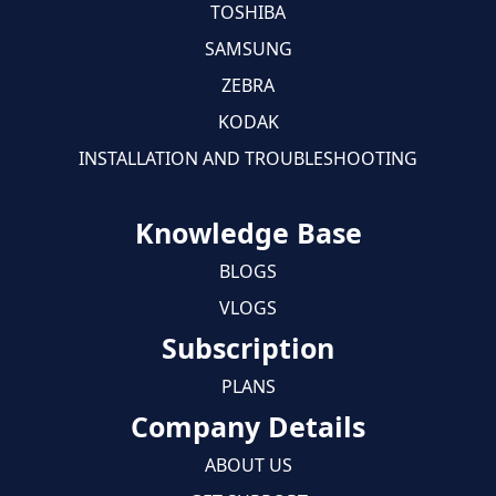
TOSHIBA
SAMSUNG
ZEBRA
KODAK
INSTALLATION AND TROUBLESHOOTING
Knowledge Base
BLOGS
VLOGS
Subscription
PLANS
Company Details
ABOUT US