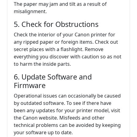
The paper may jam and tilt as a result of
misalignment.
5. Check for Obstructions
Check the interior of your Canon printer for
any ripped paper or foreign items. Check out
secret places with a flashlight. Remove
everything you discover with caution so as not
to harm the inside parts.
6. Update Software and
Firmware
Operational issues can occasionally be caused
by outdated software. To see if there have
been any updates for your printer model, visit
the Canon website. Misfeeds and other
technical problems can be avoided by keeping
your software up to date.