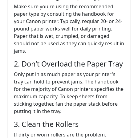
Make sure you're using the recommended
paper type by consulting the handbook for
your Canon printer. Typically, regular 20- or 24-
pound paper works well for daily printing.
Paper that is wet, crumpled, or damaged
should not be used as they can quickly result in
jams.
2. Don’t Overload the Paper Tray
Only put in as much paper as your printer's
tray can hold to prevent jams. The handbook
for the majority of Canon printers specifies the
maximum capacity. To keep sheets from
sticking together, fan the paper stack before
putting it in the tray.
3. Clean the Rollers
If dirty or worn rollers are the problem,