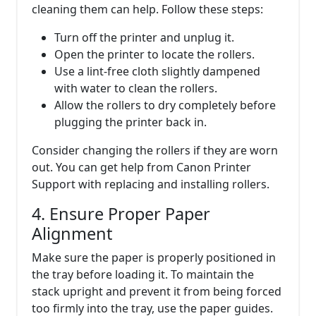
cleaning them can help. Follow these steps:
Turn off the printer and unplug it.
Open the printer to locate the rollers.
Use a lint-free cloth slightly dampened
with water to clean the rollers.
Allow the rollers to dry completely before
plugging the printer back in.
Consider changing the rollers if they are worn
out. You can get help from Canon Printer
Support with replacing and installing rollers.
4. Ensure Proper Paper
Alignment
Make sure the paper is properly positioned in
the tray before loading it. To maintain the
stack upright and prevent it from being forced
too firmly into the tray, use the paper guides.