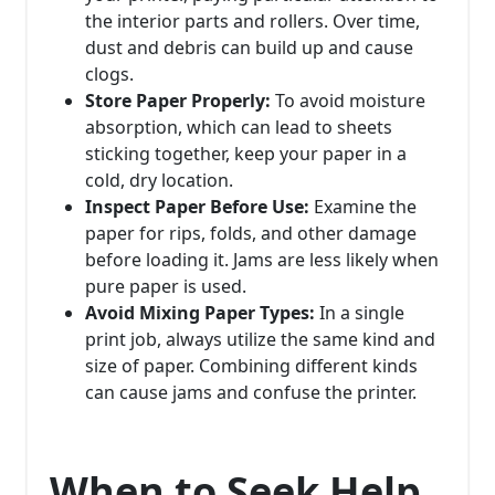
the interior parts and rollers. Over time,
dust and debris can build up and cause
clogs.
Store Paper Properly:
To avoid moisture
absorption, which can lead to sheets
sticking together, keep your paper in a
cold, dry location.
Inspect Paper Before Use:
Examine the
paper for rips, folds, and other damage
before loading it. Jams are less likely when
pure paper is used.
Avoid Mixing Paper Types:
In a single
print job, always utilize the same kind and
size of paper. Combining different kinds
can cause jams and confuse the printer.
When to Seek Help