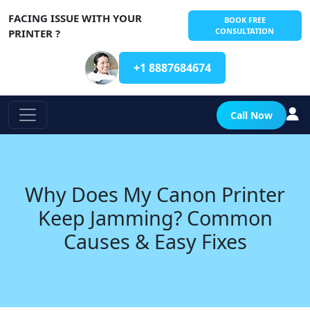
FACING ISSUE WITH YOUR
BOOK FREE
CONSULTATION
PRINTER ?
+1 8887684674
Call Now
Why Does My Canon Printer
Keep Jamming? Common
Causes & Easy Fixes