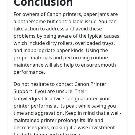
Conclusion
For owners of Canon printers, paper jams are
a bothersome but controllable issue. You can
take action to address and avoid these
problems by being aware of the typical causes,
which include dirty rollers, overloaded trays,
and inappropriate paper kinds. Using the
proper materials and performing routine
maintenance will also help to ensure smooth
performance.
Do not hesitate to contact Canon Printer
Support if you are unsure. Their
knowledgeable advice can guarantee your
printer performs at its peak while saving you
time and aggravation. Keep in mind that a well-
maintained printer prolongs its life and
decreases jams, making it a wise investment
for both home and office use.