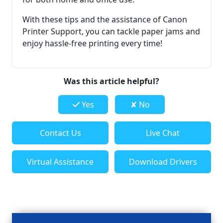
With these tips and the assistance of Canon
Printer Support, you can tackle paper jams and
enjoy hassle-free printing every time!
Was this article helpful?
Yes
✘ No
Contact Us
Live Chat
Virtual Assistance
Download Drivers