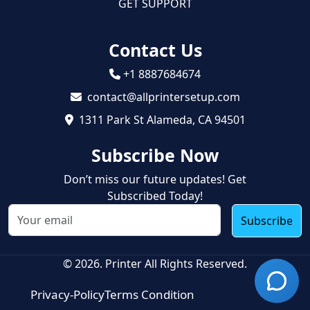
GET SUPPORT
Contact Us
+1 8887684674
contact@allprintersetup.com
1311 Park St Alameda, CA 94501
Subscribe Now
Don’t miss our future updates! Get
Subscribed Today!
Subscribe
© 2026. Printer All Rights Reserved.
Privacy-Policy
Terms Condition