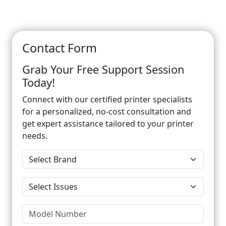
Contact Form
Grab Your Free Support Session
Today!
Connect with our certified printer specialists
for a personalized, no-cost consultation and
get expert assistance tailored to your printer
needs.