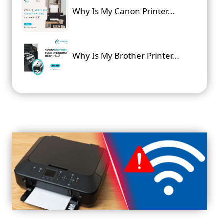
Why Is My Canon Printer...
Why Is My Brother Printer...