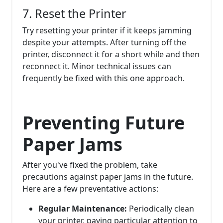
7. Reset the Printer
Try resetting your printer if it keeps jamming
despite your attempts. After turning off the
printer, disconnect it for a short while and then
reconnect it. Minor technical issues can
frequently be fixed with this one approach.
Preventing Future
Paper Jams
After you've fixed the problem, take
precautions against paper jams in the future.
Here are a few preventative actions:
Regular Maintenance:
Periodically clean
your printer, paying particular attention to