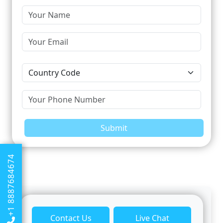
Submit
+1 8887684674
Contact Us
Live Chat