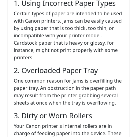
1. Using Incorrect Paper Types
Certain types of paper are intended to be used
with Canon printers. Jams can be easily caused
by using paper that is too thick, too thin, or
incompatible with your printer model.
Cardstock paper that is heavy or glossy, for
instance, might not print properly with some
printers.
2. Overloaded Paper Tray
One common reason for jams is overfilling the
paper tray. An obstruction in the paper path
may result from the printer grabbing several
sheets at once when the tray is overflowing.
3. Dirty or Worn Rollers
Your Canon printer's internal rollers are in
charge of feeding paper into the device. These