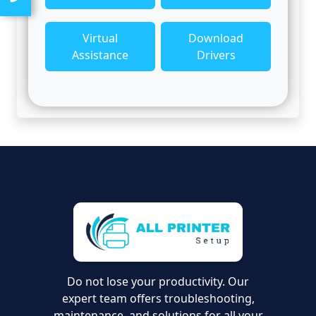
Virtual
Download
Assistance
Drivers
Do not lose your productivity. Our
expert team offers troubleshooting,
maintenance, and solutions for all your