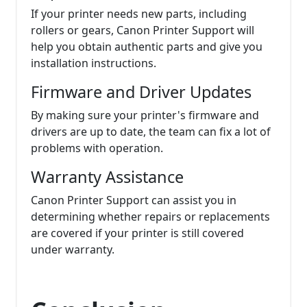
If your printer needs new parts, including
rollers or gears, Canon Printer Support will
help you obtain authentic parts and give you
installation instructions.
Firmware and Driver Updates
By making sure your printer's firmware and
drivers are up to date, the team can fix a lot of
problems with operation.
Warranty Assistance
Canon Printer Support can assist you in
determining whether repairs or replacements
are covered if your printer is still covered
under warranty.