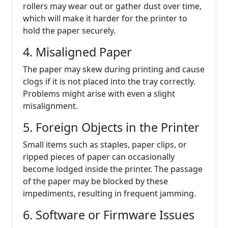
rollers may wear out or gather dust over time,
which will make it harder for the printer to
hold the paper securely.
4. Misaligned Paper
The paper may skew during printing and cause
clogs if it is not placed into the tray correctly.
Problems might arise with even a slight
misalignment.
5. Foreign Objects in the Printer
Small items such as staples, paper clips, or
ripped pieces of paper can occasionally
become lodged inside the printer. The passage
of the paper may be blocked by these
impediments, resulting in frequent jamming.
6. Software or Firmware Issues