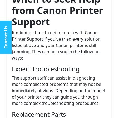
from Canon Printer
Support
Contact Us
It might be time to get in touch with Canon
Printer Support if you've tried every solution
listed above and your Canon printer is still
jamming. They can help you in the following
ways:
Expert Troubleshooting
The support staff can assist in diagnosing
more complicated problems that may not be
immediately obvious. Depending on the model
of your printer, they can guide you through
more complex troubleshooting procedures.
Replacement Parts