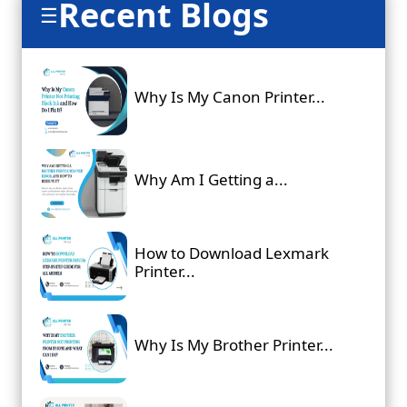
Recent Blogs
☰
Why Is My Canon Printer...
Why Am I Getting a...
How to Download Lexmark
Printer...
Why Is My Brother Printer...