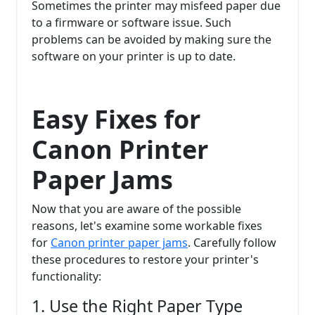
Sometimes the printer may misfeed paper due
to a firmware or software issue. Such
problems can be avoided by making sure the
software on your printer is up to date.
Easy Fixes for
Canon Printer
Paper Jams
Now that you are aware of the possible
reasons, let's examine some workable fixes
for
Canon printer paper jams
. Carefully follow
these procedures to restore your printer's
functionality:
1. Use the Right Paper Type