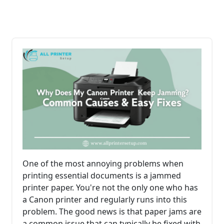
One of the most annoying problems when
printing essential documents is a jammed
printer paper. You're not the only one who has
a Canon printer and regularly runs into this
problem. The good news is that paper jams are
a common issue that can typically be fixed with