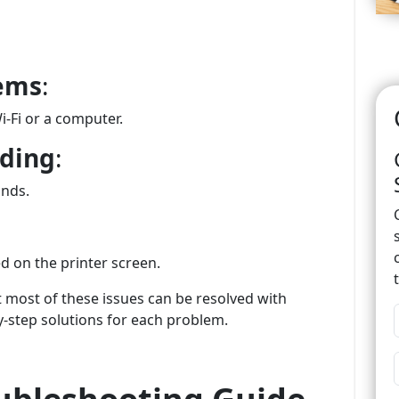
lems
:
i-Fi or a computer.
nding
:
ands.
d on the printer screen.
most of these issues can be resolved with
y-step solutions for each problem.