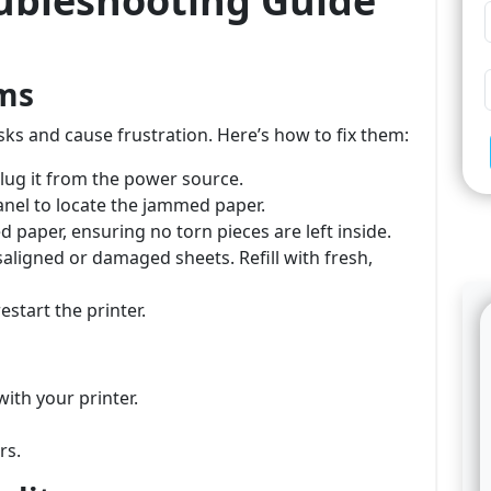
oubleshooting Guide
ams
sks and cause frustration. Here’s how to fix them:
plug it from the power source.
anel to locate the jammed paper.
d paper, ensuring no torn pieces are left inside.
saligned or damaged sheets. Refill with fresh,
estart the printer.
ith your printer.
rs.