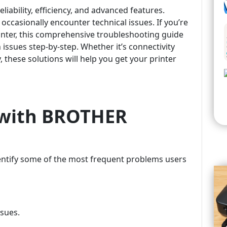
iability, efficiency, and advanced features.
 occasionally encounter technical issues. If you’re
nter, this comprehensive troubleshooting guide
ssues step-by-step. Whether it’s connectivity
, these solutions will help you get your printer
with BROTHER
identify some of the most frequent problems users
sues.