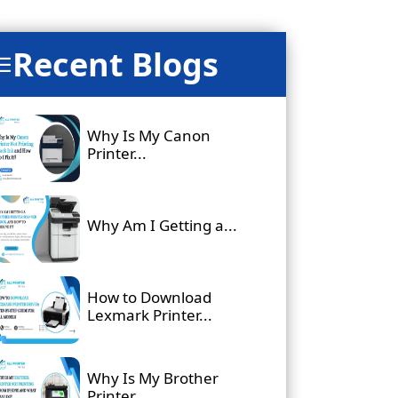
Recent Blogs
☰
Why Is My Canon
Printer...
Why Am I Getting a...
How to Download
Lexmark Printer...
Why Is My Brother
Printer...