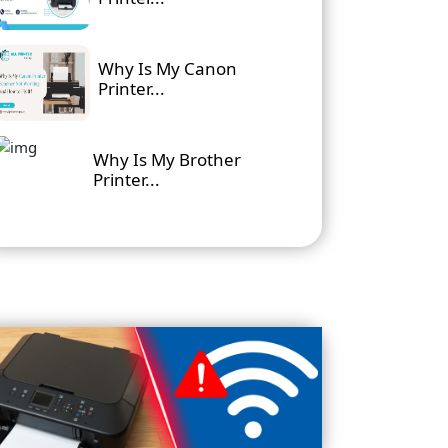
Why Is My Canon
Printer...
Why Is My Brother
Printer...