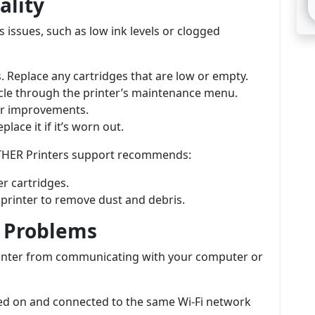
ality
 issues, such as low ink levels or clogged
s. Replace any cartridges that are low or empty.
ycle through the printer’s maintenance menu.
for improvements.
lace it if it’s worn out.
ROTHER Printers support recommends:
r cartridges.
e printer to remove dust and debris.
y Problems
printer from communicating with your computer or
red on and connected to the same Wi-Fi network