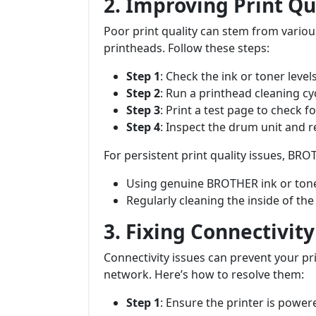
2. Improving Print Qu
Poor print quality can stem from various
printheads. Follow these steps:
Step 1
: Check the ink or toner level
Step 2
: Run a printhead cleaning c
Step 3
: Print a test page to check 
Step 4
: Inspect the drum unit and rep
For persistent print quality issues, B
Using genuine BROTHER ink or tone
Regularly cleaning the inside of th
3. Fixing Connectivit
Connectivity issues can prevent your 
network. Here’s how to resolve them:
Step 1
: Ensure the printer is powe