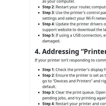
as your computer.
Step 2
: Restart your router, compute
Step 3
: Use the printer’s control p
settings and select your Wi-Fi netw
Step 4
: Update the printer drivers
support website to download the la
Step 5
: If using a USB connection, 
damaged.
4. Addressing “Printe
If your printer isn’t responding to com
Step 1
: Check the printer’s display 
Step 2
: Ensure the printer is set a
go to “Devices and Printers” and rig
default.
Step 3
: Clear the print queue. Open
pending jobs, and try printing again
Step 4
: Restart your printer and co