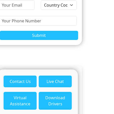
Submit
Contact Us
Live Chat
Virtual
Download
Assistance
Drivers