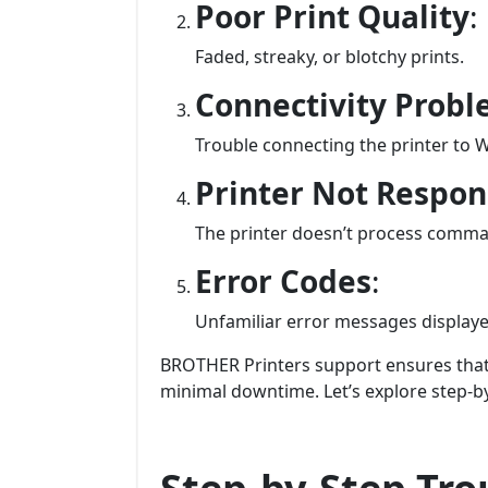
Poor Print Quality
:
Faded, streaky, or blotchy prints.
Connectivity Prob
Trouble connecting the printer to W
Printer Not Respo
The printer doesn’t process comm
Error Codes
:
Unfamiliar error messages displaye
BROTHER Printers support ensures that 
minimal downtime. Let’s explore step-b