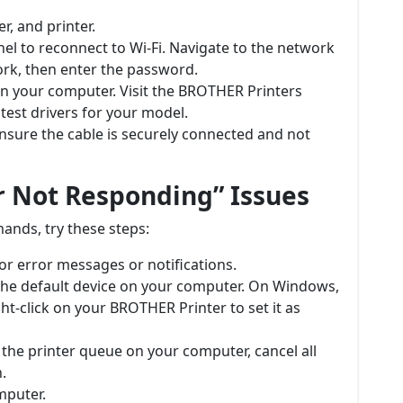
r, and printer.
anel to reconnect to Wi-Fi. Navigate to the network
ork, then enter the password.
 on your computer. Visit the BROTHER Printers
test drivers for your model.
ensure the cable is securely connected and not
r Not Responding” Issues
mands, try these steps:
for error messages or notifications.
s the default device on your computer. On Windows,
ht-click on your BROTHER Printer to set it as
 the printer queue on your computer, cancel all
.
mputer.