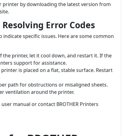
r printer by downloading the latest version from
ite.
 Resolving Error Codes
o indicate specific issues. Here are some common
 the printer, let it cool down, and restart it. If the
nters support for assistance.
printer is placed on a flat, stable surface. Restart
per path for obstructions or misaligned sheets.
er ventilation around the printer.
he user manual or contact BROTHER Printers