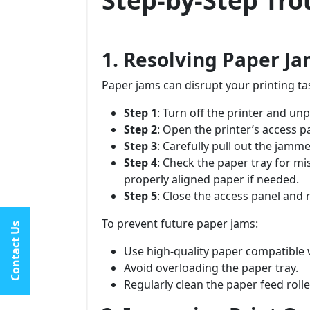
Step-by-Step Tr
1. Resolving Paper J
Paper jams can disrupt your printing ta
Step 1
: Turn off the printer and un
Step 2
: Open the printer’s access p
Step 3
: Carefully pull out the jamme
Step 4
: Check the paper tray for mi
properly aligned paper if needed.
Step 5
: Close the access panel and r
To prevent future paper jams:
Contact Us
Use high-quality paper compatible w
Avoid overloading the paper tray.
Regularly clean the paper feed rolle