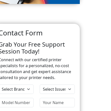
Contact Form
Grab Your Free Support
Session Today!
Connect with our certified printer
specialists for a personalized, no-cost
consultation and get expert assistance
tailored to your printer needs.