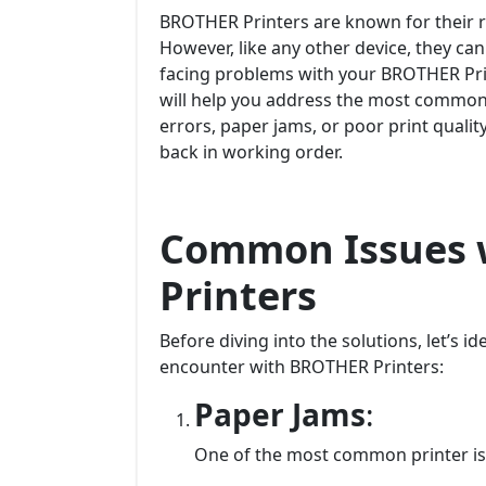
BROTHER Printers are known for their rel
However, like any other device, they can
facing problems with your BROTHER Pri
will help you address the most common i
errors, paper jams, or poor print quality
back in working order.
Common Issues 
Printers
Before diving into the solutions, let’s 
encounter with BROTHER Printers:
Paper Jams
:
One of the most common printer is