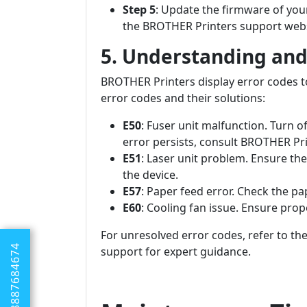
Step 5
: Update the firmware of you
the BROTHER Printers support webs
5. Understanding and
BROTHER Printers display error codes t
error codes and their solutions:
E50
: Fuser unit malfunction. Turn off
error persists, consult BROTHER Pri
E51
: Laser unit problem. Ensure the 
the device.
E57
: Paper feed error. Check the pa
E60
: Cooling fan issue. Ensure prop
For unresolved error codes, refer to t
+1 8887684674
support for expert guidance.