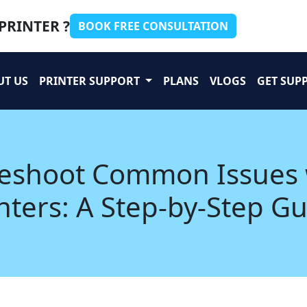
PRINTER ?
BOOK FREE CONSULTATION
UT US
PRINTER SUPPORT
PLANS
VLOGS
GET SUP
leshoot Common Issues
nters: A Step-by-Step G