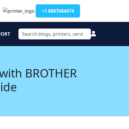
+1 8887684674
PORT
 with BROTHER
uide