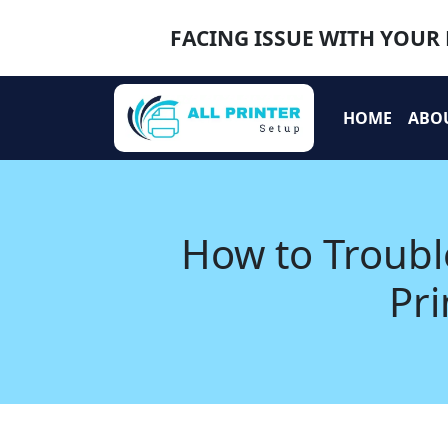
FACING ISSUE WITH YOUR 
HOME
ABO
How to Troub
Pri