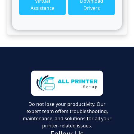
Virtual
Download
Assistance
Drivers
Do not lose your productivity. Our
expert team offers troubleshooting,
maintenance, and solutions for all your
printer-related issues.
Follow Us