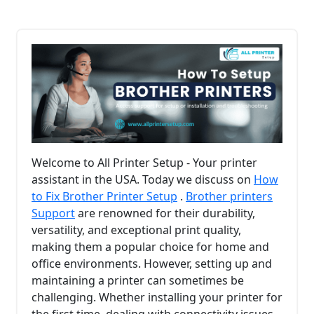
Welcome to All Printer Setup - Your printer
assistant in the USA. Today we discuss on
How
to Fix Brother Printer Setup
.
Brother printers
Support
are renowned for their durability,
versatility, and exceptional print quality,
making them a popular choice for home and
office environments. However, setting up and
maintaining a printer can sometimes be
challenging. Whether installing your printer for
the first time, dealing with connectivity issues,