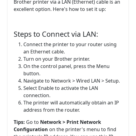
Brother printer via a LAN (Ethernet) cable is an
excellent option. Here's how to set it up:
Steps to Connect via LAN:
Connect the printer to your router using
an Ethernet cable.
Turn on your Brother printer.
On the control panel, press the Menu
button.
Navigate to Network > Wired LAN > Setup.
Select Enable to activate the LAN
connection.
The printer will automatically obtain an IP
address from the router.
Tips:
Go to
Network > Print Network
Configuration
on the printer's menu to find