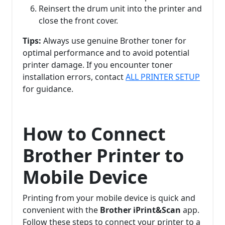
Reinsert the drum unit into the printer and
close the front cover.
Tips:
Always use genuine Brother toner for
optimal performance and to avoid potential
printer damage. If you encounter toner
installation errors, contact
ALL PRINTER SETUP
for guidance.
How to Connect
Brother Printer to
Mobile Device
Printing from your mobile device is quick and
convenient with the
Brother iPrint&Scan
app.
Follow these steps to connect your printer to a