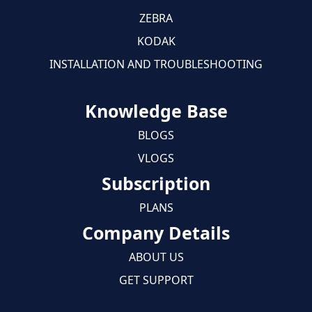
ZEBRA
KODAK
INSTALLATION AND TROUBLESHOOTING
Knowledge Base
BLOGS
VLOGS
Subscription
PLANS
Company Details
ABOUT US
GET SUPPORT