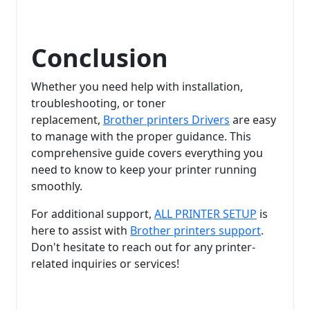
Conclusion
Whether you need help with installation,
troubleshooting, or toner
replacement,
Brother printers Drivers
are easy
to manage with the proper guidance. This
comprehensive guide covers everything you
need to know to keep your printer running
smoothly.
For additional support,
ALL PRINTER SETUP
is
here to assist with
Brother printers support
.
Don't hesitate to reach out for any printer-
related inquiries or services!