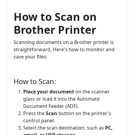
How to Scan on
Brother Printer
Scanning documents on a Brother printer is
straightforward. Here's how to monitor and
save your files:
How to Scan:
Place your document
on the scanner
glass or load it into the Automatic
Document Feeder (ADF).
Press the
Scan
button on the printer's
control panel.
Select the scan destination, such as
PC,
email, or USB storage.