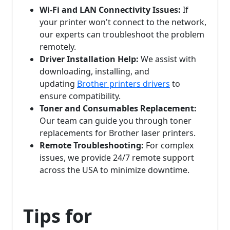
Wi-Fi and LAN Connectivity Issues:
If
your printer won't connect to the network,
our experts can troubleshoot the problem
remotely.
Driver Installation Help:
We assist with
downloading, installing, and
updating
Brother printers drivers
to
ensure compatibility.
Toner and Consumables Replacement:
Our team can guide you through toner
replacements for Brother laser printers.
Remote Troubleshooting:
For complex
issues, we provide 24/7 remote support
across the USA to minimize downtime.
Tips for