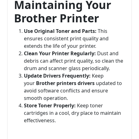
Maintaining Your
Brother Printer
Use Original Toner and Parts:
This
ensures consistent print quality and
extends the life of your printer.
Clean Your Printer Regularly:
Dust and
debris can affect print quality, so clean the
drum and scanner glass periodically.
Update Drivers Frequently:
Keep
your
Brother printers drivers
updated to
avoid software conflicts and ensure
smooth operation.
Store Toner Properly:
Keep toner
cartridges in a cool, dry place to maintain
effectiveness.