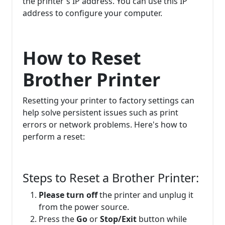
the printer's IP address. You can use this IP
address to configure your computer.
How to Reset
Brother Printer
Resetting your printer to factory settings can
help solve persistent issues such as print
errors or network problems. Here's how to
perform a reset:
Steps to Reset a Brother Printer:
Please turn off
the printer and unplug it
from the power source.
Press the
Go
or
Stop/Exit
button while