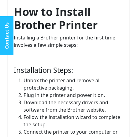
How to Install
Brother Printer
Contact Us
Installing a Brother printer for the first time
involves a few simple steps:
Installation Steps:
Unbox the printer and remove all
protective packaging.
Plug in the printer and power it on.
Download the necessary drivers and
software from the Brother website.
Follow the installation wizard to complete
the setup.
Connect the printer to your computer or