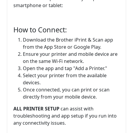
smartphone or tablet:
How to Connect:
Download the Brother iPrint & Scan app
from the App Store or Google Play.
Ensure your printer and mobile device are
on the same Wi-Fi network.
Open the app and tap "Add a Printer."
Select your printer from the available
devices.
Once connected, you can print or scan
directly from your mobile device.
ALL PRINTER SETUP
can assist with
troubleshooting and app setup if you run into
any connectivity issues.