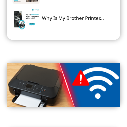
Why Is My Brother Printer...