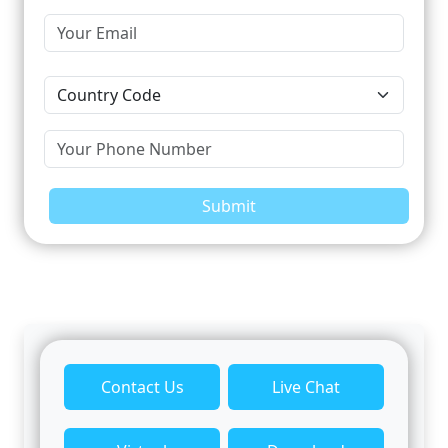
Submit
Contact Us
Live Chat