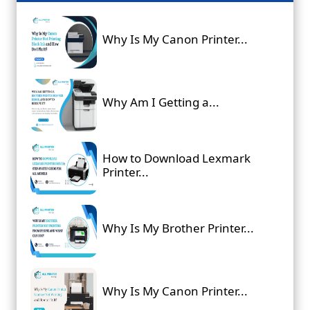
Why Is My Canon Printer...
Why Am I Getting a...
How to Download Lexmark
Printer...
Why Is My Brother Printer...
Why Is My Canon Printer...