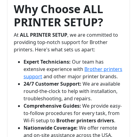
Why Choose ALL
PRINTER SETUP?
At
ALL PRINTER SETUP
, we are committed to
providing top-notch support for Brother
printers. Here's what sets us apart:
Expert Technicians:
Our team has
extensive experience with
Brother printers
support
and other major printer brands.
24/7 Customer Support:
We are available
round-the-clock to help with installation,
troubleshooting, and repairs.
Comprehensive Guides:
We provide easy-
to-follow procedures for every task, from
Wi-Fi setup to
Brother printers drivers
.
Nationwide Coverage:
We offer remote
and on-site assistance across the USA.