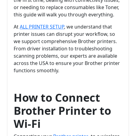
or needing to replace consumables like Toner,
this guide will walk you through everything.
At
ALL PRINTER SETUP
, we understand that
printer issues can disrupt your workflow, so
we support comprehensive Brother printers.
From driver installation to troubleshooting
scanning problems, our experts are available
across the USA to ensure your Brother printer
functions smoothly.
How to Connect
Brother Printer to
Wi-Fi