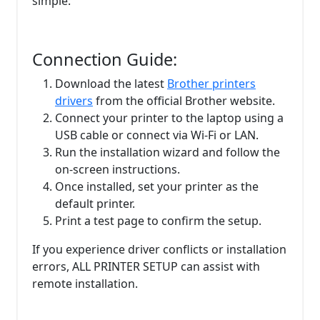
simple:
Connection Guide:
Download the latest
Brother printers
drivers
from the official Brother website.
Connect your printer to the laptop using a
USB cable or connect via Wi-Fi or LAN.
Run the installation wizard and follow the
on-screen instructions.
Once installed, set your printer as the
default printer.
Print a test page to confirm the setup.
If you experience driver conflicts or installation
errors, ALL PRINTER SETUP can assist with
remote installation.