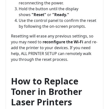
reconnecting the power.
Hold the button until the display
shows
"Reset"
or
"Ready."
Use the control panel to confirm the reset
by following the on-screen prompts.
Resetting will erase any previous settings, so
you may need to
reconfigure the Wi-Fi
and re-
add the printer to your devices. If you need
help, ALL PRINTER SETUP can remotely walk
you through the reset process.
How to Replace
Toner in Brother
Laser Printers