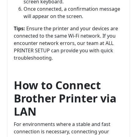
screen keyboard.
Once connected, a confirmation message
will appear on the screen.
Tips:
Ensure the printer and your devices are
connected to the same Wi-Fi network. If you
encounter network errors, our team at ALL
PRINTER SETUP can provide you with quick
troubleshooting.
How to Connect
Brother Printer via
LAN
For environments where a stable and fast
connection is necessary, connecting your