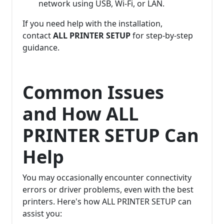
network using USB, Wi-Fi, or LAN.
If you need help with the installation,
contact
ALL PRINTER SETUP
for step-by-step
guidance.
Common Issues
and How ALL
PRINTER SETUP Can
Help
You may occasionally encounter connectivity
errors or driver problems, even with the best
printers. Here's how ALL PRINTER SETUP can
assist you: