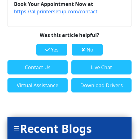
Book Your Appointment Now at
https://allprintersetup.com/contact
Was this article helpful?
Yes
✘ No
Contact Us
Live Chat
Virtual Assistance
Download Drivers
Recent Blogs
☰