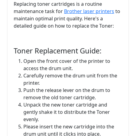
Replacing toner cartridges is a routine
maintenance task for
Brother laser printers
to
maintain optimal print quality. Here's a
detailed guide on how to replace the Toner:
Toner Replacement Guide:
Open the front cover of the printer to
access the drum unit.
Carefully remove the drum unit from the
printer.
Push the release lever on the drum to
remove the old toner cartridge.
Unpack the new toner cartridge and
gently shake it to distribute the Toner
evenly.
Please insert the new cartridge into the
drum unit until it clicks into place.