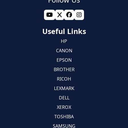
Useful Links
HP
CANON
EPSON
BROTHER
RICOH
LEXMARK
DELL
XEROX
TOSHIBA
SAMSUNG