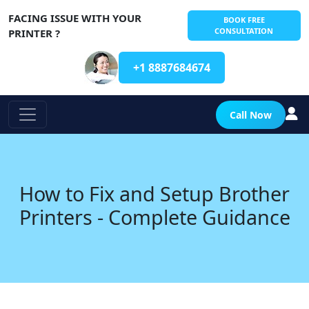
FACING ISSUE WITH YOUR
BOOK FREE
CONSULTATION
PRINTER ?
+1 8887684674
Call Now
How to Fix and Setup Brother
Printers - Complete Guidance