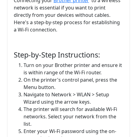
Connecting your
Brother printer
to a wireless
network is essential if you want to print
directly from your devices without cables.
Here's a step-by-step process for establishing
a Wi-Fi connection.
Step-by-Step Instructions:
Turn on your Brother printer and ensure it
is within range of the Wi-Fi router.
On the printer's control panel, press the
Menu button.
Navigate to Network > WLAN > Setup
Wizard using the arrow keys.
The printer will search for available Wi-Fi
networks. Select your network from the
list.
Enter your Wi-Fi password using the on-