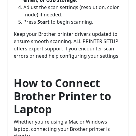
Adjust the scan settings (resolution, color
mode) if needed.
Press
Start
to begin scanning.
Keep your Brother printer drivers updated to
ensure smooth scanning. ALL PRINTER SETUP
offers expert support if you encounter scan
errors or need help configuring your settings.
How to Connect
Brother Printer to
Laptop
Whether you're using a Mac or Windows
laptop, connecting your Brother printer is