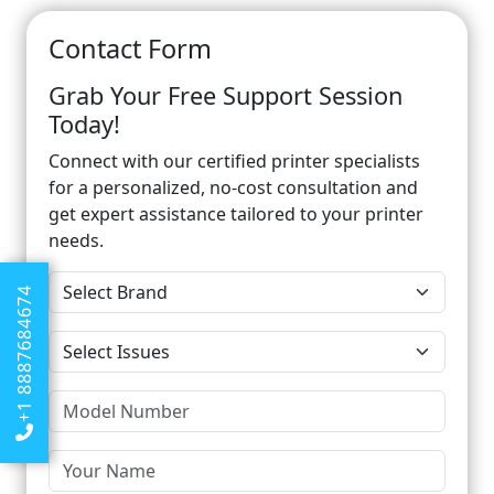
Contact Form
Grab Your Free Support Session
Today!
Connect with our certified printer specialists
for a personalized, no-cost consultation and
get expert assistance tailored to your printer
needs.
+1 8887684674