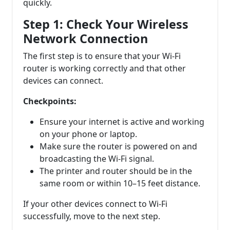
quickly.
Step 1: Check Your Wireless
Network Connection
The first step is to ensure that your Wi-Fi
router is working correctly and that other
devices can connect.
Checkpoints:
Ensure your internet is active and working
on your phone or laptop.
Make sure the router is powered on and
broadcasting the Wi-Fi signal.
The printer and router should be in the
same room or within 10–15 feet distance.
If your other devices connect to Wi-Fi
successfully, move to the next step.