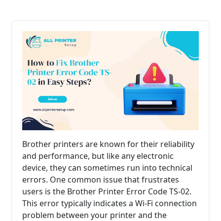
Brother printers are known for their reliability
and performance, but like any electronic
device, they can sometimes run into technical
errors. One common issue that frustrates
users is the Brother Printer Error Code TS-02.
This error typically indicates a Wi-Fi connection
problem between your printer and the