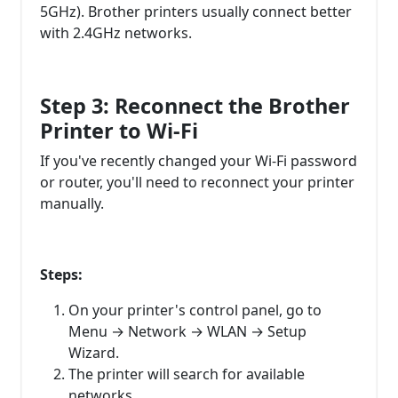
5GHz). Brother printers usually connect better
with 2.4GHz networks.
Step 3: Reconnect the Brother
Printer to Wi-Fi
If you've recently changed your Wi-Fi password
or router, you'll need to reconnect your printer
manually.
Steps:
On your printer's control panel, go to
Menu → Network → WLAN → Setup
Wizard.
The printer will search for available
networks.