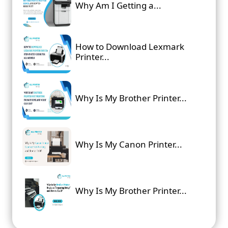
Why Am I Getting a...
How to Download Lexmark
Printer...
Why Is My Brother Printer...
Why Is My Canon Printer...
Why Is My Brother Printer...