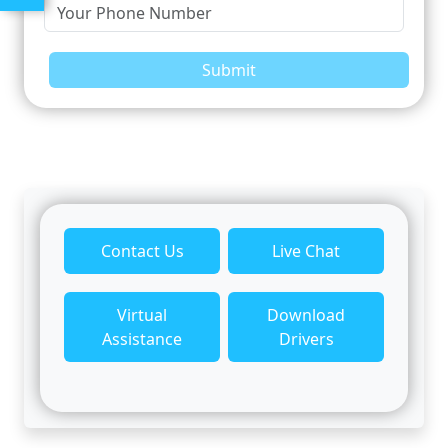
Submit
Contact Us
Live Chat
Virtual
Download
Assistance
Drivers