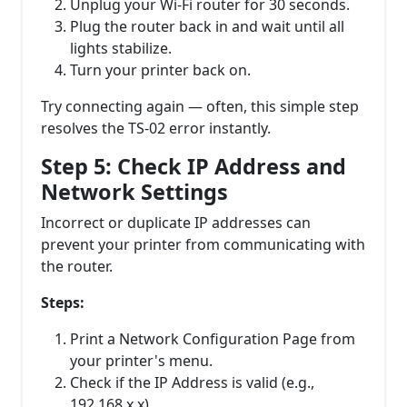
Unplug your Wi-Fi router for 30 seconds.
Plug the router back in and wait until all
lights stabilize.
Turn your printer back on.
Try connecting again — often, this simple step
resolves the TS-02 error instantly.
Step 5: Check IP Address and
Network Settings
Incorrect or duplicate IP addresses can
prevent your printer from communicating with
the router.
Steps:
Print a Network Configuration Page from
your printer's menu.
Check if the IP Address is valid (e.g.,
192.168.x.x).