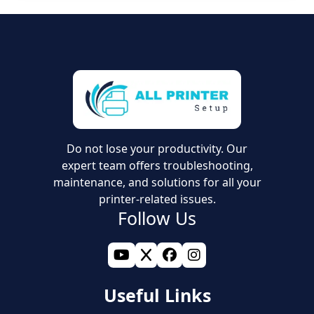
Do not lose your productivity. Our
expert team offers troubleshooting,
maintenance, and solutions for all your
printer-related issues.
Follow Us
Useful Links