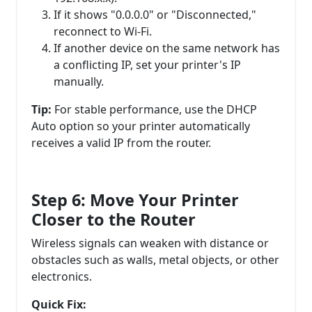
If it shows "0.0.0.0" or "Disconnected,"
reconnect to Wi-Fi.
If another device on the same network has
a conflicting IP, set your printer's IP
manually.
Tip:
For stable performance, use the DHCP
Auto option so your printer automatically
receives a valid IP from the router.
Step 6: Move Your Printer
Closer to the Router
Wireless signals can weaken with distance or
obstacles such as walls, metal objects, or other
electronics.
Quick Fix: