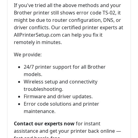
If you've tried all the above methods and your
Brother printer still shows error code TS-02, it
might be due to router configuration, DNS, or
driver conflicts. Our certified printer experts at
AllPrinterSetup.com can help you fix it
remotely in minutes.
We provide:
24/7 printer support for all Brother
models.
Wireless setup and connectivity
troubleshooting.
Firmware and driver updates.
Error code solutions and printer
maintenance.
Contact our experts now
for instant
assistance and get your printer back online —