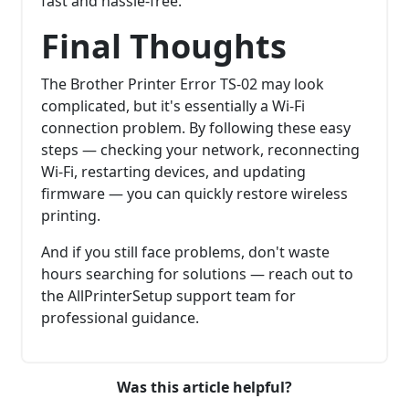
fast and hassle-free.
Final Thoughts
The Brother Printer Error TS-02 may look
complicated, but it's essentially a Wi-Fi
connection problem. By following these easy
steps — checking your network, reconnecting
Wi-Fi, restarting devices, and updating
firmware — you can quickly restore wireless
printing.
And if you still face problems, don't waste
hours searching for solutions — reach out to
the AllPrinterSetup support team for
professional guidance.
Was this article helpful?