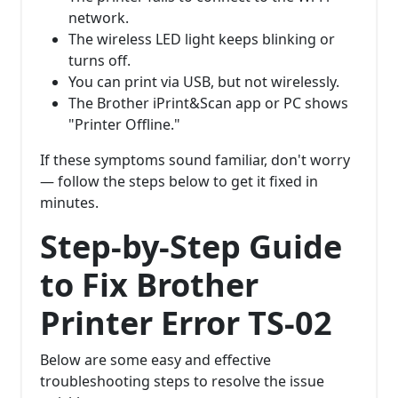
network.
The wireless LED light keeps blinking or
turns off.
You can print via USB, but not wirelessly.
The Brother iPrint&Scan app or PC shows
"Printer Offline."
If these symptoms sound familiar, don't worry
— follow the steps below to get it fixed in
minutes.
Step-by-Step Guide
to Fix Brother
Printer Error TS-02
Below are some easy and effective
troubleshooting steps to resolve the issue