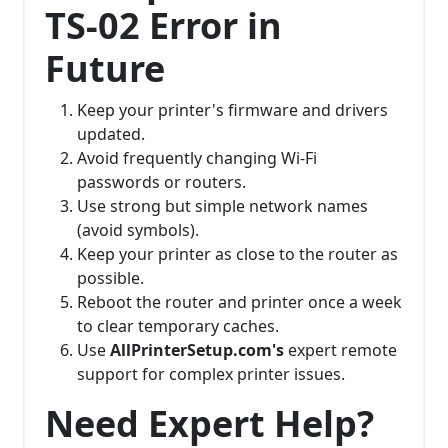
TS-02 Error in
Future
Keep your printer's firmware and drivers
updated.
Avoid frequently changing Wi-Fi
passwords or routers.
Use strong but simple network names
(avoid symbols).
Keep your printer as close to the router as
possible.
Reboot the router and printer once a week
to clear temporary caches.
Use
AllPrinterSetup.com's
expert remote
support for complex printer issues.
Need Expert Help?