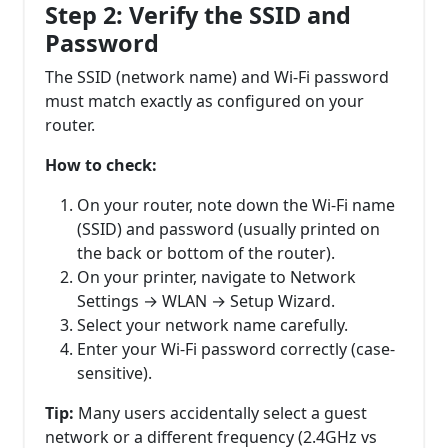
Step 2: Verify the SSID and
Password
The SSID (network name) and Wi-Fi password
must match exactly as configured on your
router.
How to check:
On your router, note down the Wi-Fi name
(SSID) and password (usually printed on
the back or bottom of the router).
On your printer, navigate to Network
Settings → WLAN → Setup Wizard.
Select your network name carefully.
Enter your Wi-Fi password correctly (case-
sensitive).
Tip:
Many users accidentally select a guest
network or a different frequency (2.4GHz vs