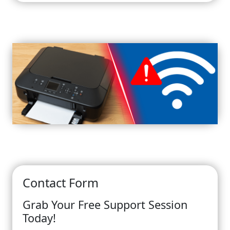
Contact Form
Grab Your Free Support Session
Today!