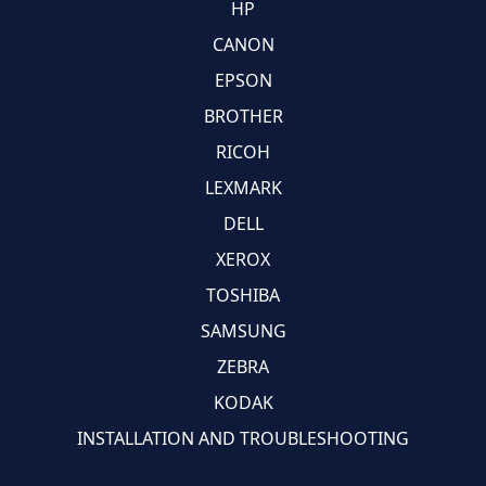
HP
CANON
EPSON
BROTHER
RICOH
LEXMARK
DELL
XEROX
TOSHIBA
SAMSUNG
ZEBRA
KODAK
INSTALLATION AND TROUBLESHOOTING