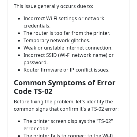
This issue generally occurs due to:
Incorrect Wi-Fi settings or network
credentials.
The router is too far from the printer.
Temporary network glitches.
Weak or unstable internet connection.
Incorrect SSID (Wi-Fi network name) or
password.
Router firmware or IP conflict issues.
Common Symptoms of Error
Code TS-02
Before fixing the problem, let's identify the
common signs that confirm it's a TS-02 error:
The printer screen displays the "TS-02"
error code.
The printer fails to connect to the Wi-Fi