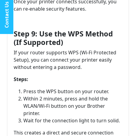
Once your printer connects successfully, you
Contact Us
can re-enable security features.
Step 9: Use the WPS Method
(If Supported)
If your router supports WPS (Wi-Fi Protected
Setup), you can connect your printer easily
without entering a password.
Steps:
Press the WPS button on your router.
Within 2 minutes, press and hold the
WLAN/Wi-Fi button on your Brother
printer.
Wait for the connection light to turn solid.
This creates a direct and secure connection