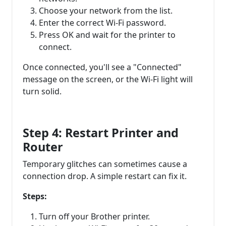
Choose your network from the list.
Enter the correct Wi-Fi password.
Press OK and wait for the printer to
connect.
Once connected, you'll see a "Connected"
message on the screen, or the Wi-Fi light will
turn solid.
Step 4: Restart Printer and
Router
Temporary glitches can sometimes cause a
connection drop. A simple restart can fix it.
Steps:
Turn off your Brother printer.