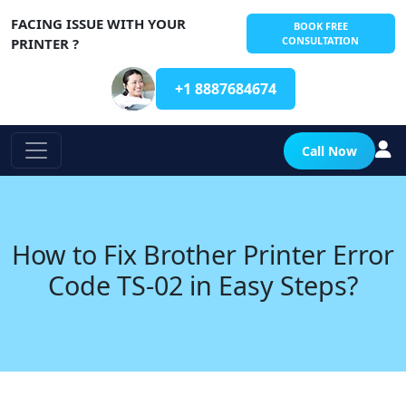
FACING ISSUE WITH YOUR
BOOK FREE
CONSULTATION
PRINTER ?
+1 8887684674
Call Now
How to Fix Brother Printer Error
Code TS-02 in Easy Steps?