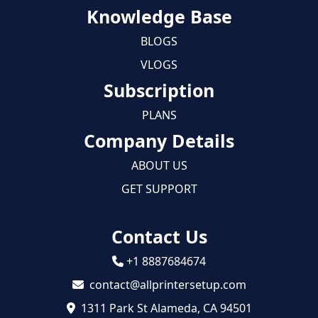
Knowledge Base
BLOGS
VLOGS
Subscription
PLANS
Company Details
ABOUT US
GET SUPPORT
Contact Us
+1 8887684674
contact@allprintersetup.com
1311 Park St Alameda, CA 94501