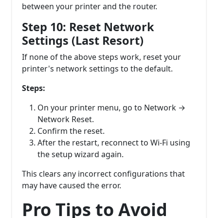
between your printer and the router.
Step 10: Reset Network
Settings (Last Resort)
If none of the above steps work, reset your
printer's network settings to the default.
Steps:
On your printer menu, go to Network →
Network Reset.
Confirm the reset.
After the restart, reconnect to Wi-Fi using
the setup wizard again.
This clears any incorrect configurations that
may have caused the error.
Pro Tips to Avoid