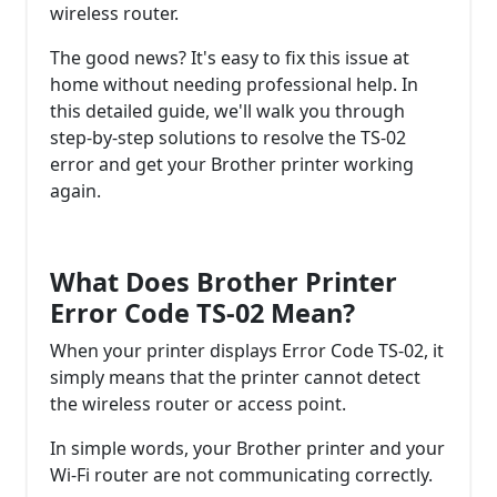
wireless router.
The good news? It's easy to fix this issue at
home without needing professional help. In
this detailed guide, we'll walk you through
step-by-step solutions to resolve the TS-02
error and get your Brother printer working
again.
What Does Brother Printer
Error Code TS-02 Mean?
When your printer displays Error Code TS-02, it
simply means that the printer cannot detect
the wireless router or access point.
In simple words, your Brother printer and your
Wi-Fi router are not communicating correctly.