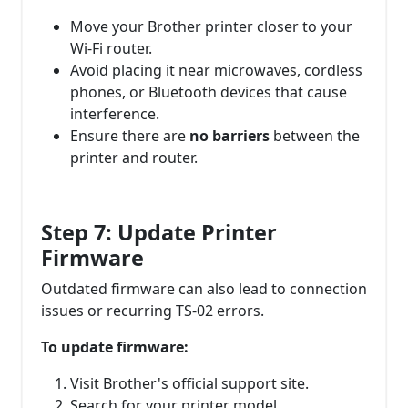
Move your Brother printer closer to your
Wi-Fi router.
Avoid placing it near microwaves, cordless
phones, or Bluetooth devices that cause
interference.
Ensure there are
no barriers
between the
printer and router.
Step 7: Update Printer
Firmware
Outdated firmware can also lead to connection
issues or recurring TS-02 errors.
To update firmware:
Visit Brother's official support site.
Search for your printer model.