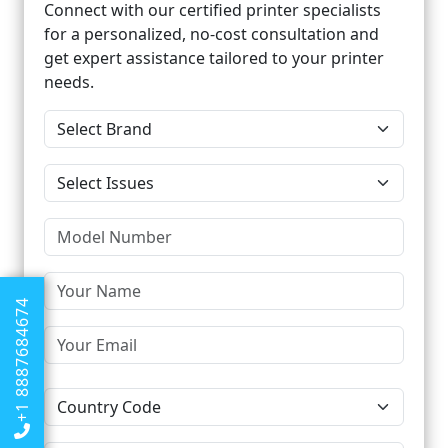
Connect with our certified printer specialists
for a personalized, no-cost consultation and
get expert assistance tailored to your printer
needs.
+1 8887684674