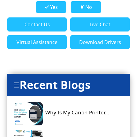
Yes
✘ No
Contact Us
Live Chat
Virtual Assistance
Download Drivers
Recent Blogs
☰
Why Is My Canon Printer...