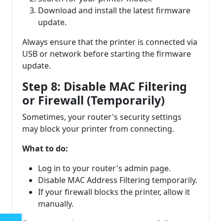
Download and install the latest firmware
update.
Always ensure that the printer is connected via
USB or network before starting the firmware
update.
Step 8: Disable MAC Filtering
or Firewall (Temporarily)
Sometimes, your router's security settings
may block your printer from connecting.
What to do:
Log in to your router's admin page.
Disable MAC Address Filtering temporarily.
If your firewall blocks the printer, allow it
manually.