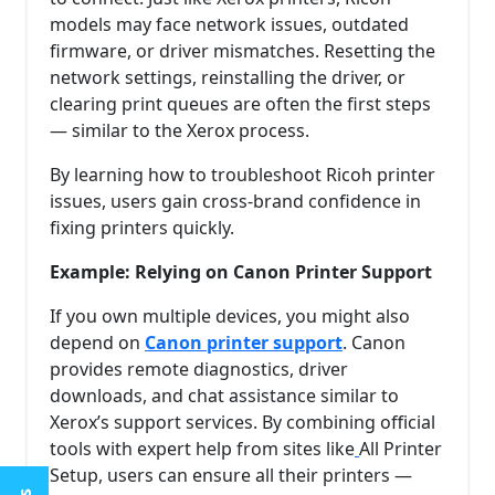
models may face network issues, outdated
firmware, or driver mismatches. Resetting the
network settings, reinstalling the driver, or
clearing print queues are often the first steps
— similar to the Xerox process.
By learning how to troubleshoot Ricoh printer
issues, users gain cross-brand confidence in
fixing printers quickly.
Example: Relying on Canon Printer Support
If you own multiple devices, you might also
depend on
Canon printer support
. Canon
provides remote diagnostics, driver
downloads, and chat assistance similar to
Xerox’s support services. By combining official
tools with expert help from sites like
All Printer
Setup, users can ensure all their printers —