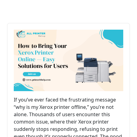
If you’ve ever faced the frustrating message
“why is my Xerox printer offline,” you’re not
alone. Thousands of users encounter this
common issue, where their Xerox printer
suddenly stops responding, refusing to print
even though it’s properly connected. The good