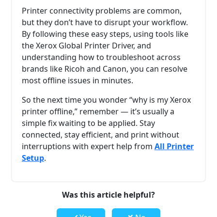
Printer connectivity problems are common,
but they don’t have to disrupt your workflow.
By following these easy steps, using tools like
the Xerox Global Printer Driver, and
understanding how to troubleshoot across
brands like Ricoh and Canon, you can resolve
most offline issues in minutes.
So the next time you wonder “why is my Xerox
printer offline,” remember — it’s usually a
simple fix waiting to be applied. Stay
connected, stay efficient, and print without
interruptions with expert help from
All Printer
Setup
.
Was this article helpful?