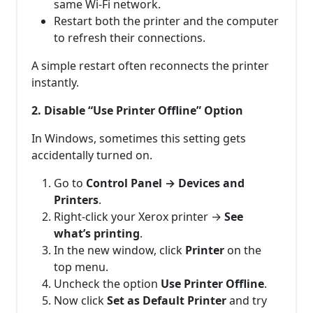
same Wi-Fi network.
Restart both the printer and the computer
to refresh their connections.
A simple restart often reconnects the printer
instantly.
2. Disable “Use Printer Offline” Option
In Windows, sometimes this setting gets
accidentally turned on.
Go to
Control Panel → Devices and
Printers
.
Right-click your Xerox printer →
See
what’s printing
.
In the new window, click
Printer
on the
top menu.
Uncheck the option
Use Printer Offline
.
Now click
Set as Default Printer
and try