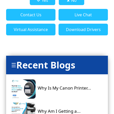
Yes
✘ No
Contact Us
Live Chat
Virtual Assistance
Download Drivers
Recent Blogs
☰
Why Is My Canon Printer...
Why Am I Getting a...