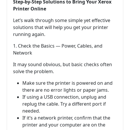
Step-by-Step Solutions to Bring Your Xerox
Printer Online
Let’s walk through some simple yet effective
solutions that will help you get your printer
running again.
1. Check the Basics — Power, Cables, and
Network
It may sound obvious, but basic checks often
solve the problem.
Make sure the printer is powered on and
there are no error lights or paper jams.
If using a USB connection, unplug and
replug the cable. Try a different port if
needed.
If it’s a network printer, confirm that the
printer and your computer are on the