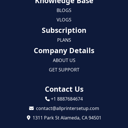
Knowledge Base
BLOGS
VLOGS
Subscription
PLANS
Company Details
ABOUT US
GET SUPPORT
Contact Us
+1 8887684674
contact@allprintersetup.com
1311 Park St Alameda, CA 94501