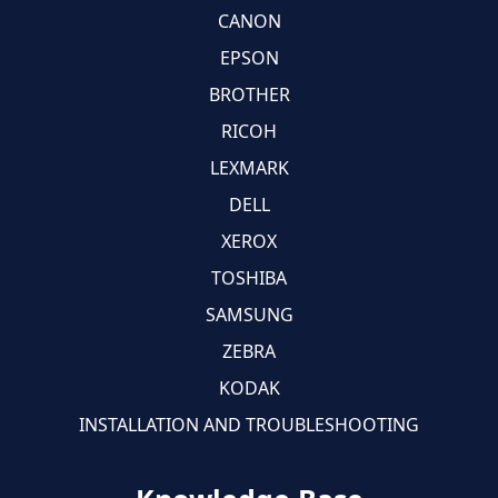
CANON
EPSON
BROTHER
RICOH
LEXMARK
DELL
XEROX
TOSHIBA
SAMSUNG
ZEBRA
KODAK
INSTALLATION AND TROUBLESHOOTING