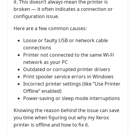
it. This doesn’t always mean the printer is
broken — it often indicates a connection or
configuration issue.
Here are a few common causes:
Loose or faulty USB or network cable
connections
Printer not connected to the same Wi-Fi
network as your PC
Outdated or corrupted printer drivers
Print spooler service errors in Windows
Incorrect printer settings (like “Use Printer
Offline” enabled)
Power-saving or sleep mode interruptions
Knowing the reason behind the issue can save
you time when figuring out why my Xerox
printer is offline and how to fix it.