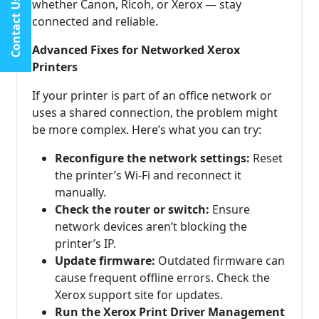
Contact Us
whether Canon, Ricoh, or Xerox — stay
connected and reliable.
Advanced Fixes for Networked Xerox
Printers
If your printer is part of an office network or
uses a shared connection, the problem might
be more complex. Here’s what you can try:
Reconfigure the network settings:
Reset
the printer’s Wi-Fi and reconnect it
manually.
Check the router or switch:
Ensure
network devices aren’t blocking the
printer’s IP.
Update firmware:
Outdated firmware can
cause frequent offline errors. Check the
Xerox support site for updates.
Run the Xerox Print Driver Management