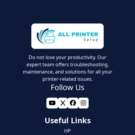
Do not lose your productivity. Our
expert team offers troubleshooting,
maintenance, and solutions for all your
printer-related issues.
Follow Us
Useful Links
HP