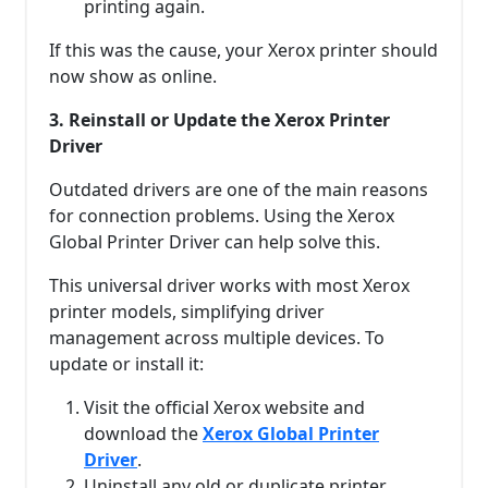
printing again.
If this was the cause, your Xerox printer should
now show as online.
3. Reinstall or Update the Xerox Printer
Driver
Outdated drivers are one of the main reasons
for connection problems. Using the Xerox
Global Printer Driver can help solve this.
This universal driver works with most Xerox
printer models, simplifying driver
management across multiple devices. To
update or install it:
Visit the official Xerox website and
download the
Xerox Global Printer
Driver
.
Uninstall any old or duplicate printer