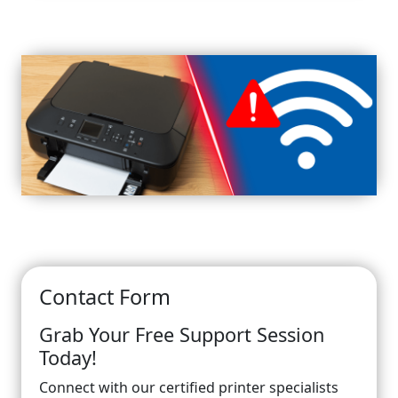
Contact Form
Grab Your Free Support Session
Today!
Connect with our certified printer specialists