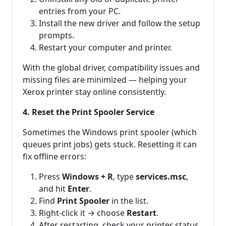
entries from your PC.
Install the new driver and follow the setup
prompts.
Restart your computer and printer.
With the global driver, compatibility issues and
missing files are minimized — helping your
Xerox printer stay online consistently.
4. Reset the Print Spooler Service
Sometimes the Windows print spooler (which
queues print jobs) gets stuck. Resetting it can
fix offline errors:
Press
Windows + R
, type
services.msc
,
and hit
Enter
.
Find
Print Spooler
in the list.
Right-click it → choose
Restart
.
After restarting, check your printer status