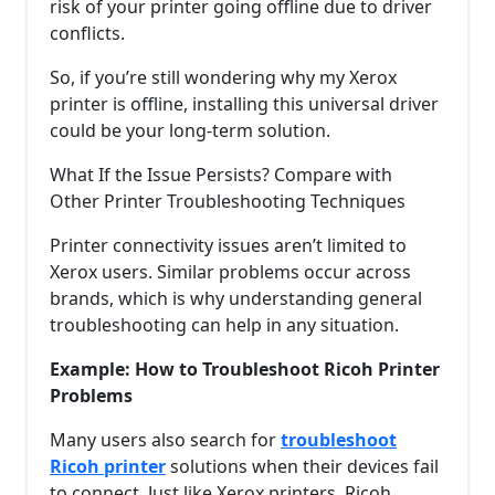
risk of your printer going offline due to driver
conflicts.
So, if you’re still wondering why my Xerox
printer is offline, installing this universal driver
could be your long-term solution.
What If the Issue Persists? Compare with
Other Printer Troubleshooting Techniques
Printer connectivity issues aren’t limited to
Xerox users. Similar problems occur across
brands, which is why understanding general
troubleshooting can help in any situation.
Example: How to Troubleshoot Ricoh Printer
Problems
Many users also search for
troubleshoot
Ricoh printer
solutions when their devices fail
to connect. Just like Xerox printers, Ricoh