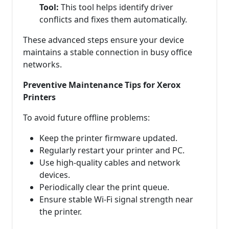
Tool:
This tool helps identify driver
conflicts and fixes them automatically.
These advanced steps ensure your device
maintains a stable connection in busy office
networks.
Preventive Maintenance Tips for Xerox
Printers
To avoid future offline problems:
Keep the printer firmware updated.
Regularly restart your printer and PC.
Use high-quality cables and network
devices.
Periodically clear the print queue.
Ensure stable Wi-Fi signal strength near
the printer.