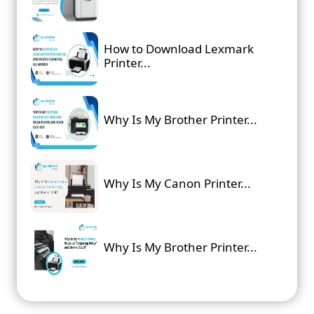
How to Download Lexmark
Printer...
Why Is My Brother Printer...
Why Is My Canon Printer...
Why Is My Brother Printer...