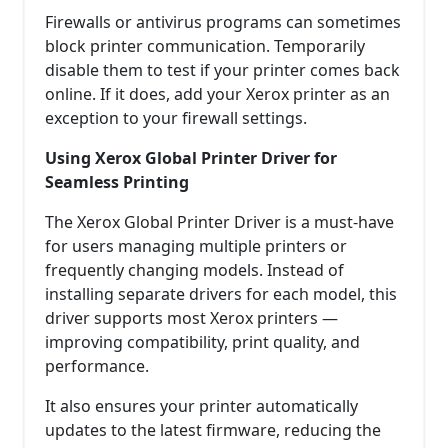
Firewalls or antivirus programs can sometimes
block printer communication. Temporarily
disable them to test if your printer comes back
online. If it does, add your Xerox printer as an
exception to your firewall settings.
Using Xerox Global Printer Driver for
Seamless Printing
The Xerox Global Printer Driver is a must-have
for users managing multiple printers or
frequently changing models. Instead of
installing separate drivers for each model, this
driver supports most Xerox printers —
improving compatibility, print quality, and
performance.
It also ensures your printer automatically
updates to the latest firmware, reducing the