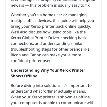
news is — this problem is usually easy to fix.
Whether you’re a home user or managing
multiple office devices, this guide will help you
bring your Xerox printer back online quickly.
We’ll also discuss how using tools like the
Xerox Global Printer Driver, checking basic
connections, and understanding similar
troubleshooting steps for other brands like
Ricoh and Canon can make you a more
confident printer user.
Understanding Why Your Xerox Printer
Shows Offline
Before diving into solutions, it’s important to
understand what “offline” actually means.
When your Xerox printer is shown as offline,
your computer is unable to communicate with