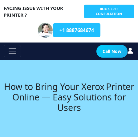
FACING ISSUE WITH YOUR
BOOK FREE
CONSULTATION
PRINTER ?
+1 8887684674
Call Now
How to Bring Your Xerox Printer
Online — Easy Solutions for
Users