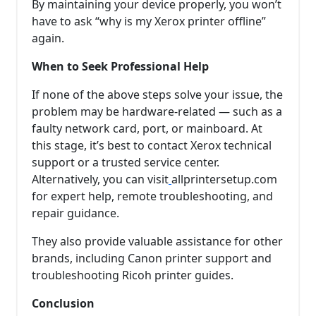
By maintaining your device properly, you won’t
have to ask “why is my Xerox printer offline”
again.
When to Seek Professional Help
If none of the above steps solve your issue, the
problem may be hardware-related — such as a
faulty network card, port, or mainboard. At
this stage, it’s best to contact Xerox technical
support or a trusted service center.
Alternatively, you can visit
allprintersetup.com
for expert help, remote troubleshooting, and
repair guidance.
They also provide valuable assistance for other
brands, including Canon printer support and
troubleshooting Ricoh printer guides.
Conclusion