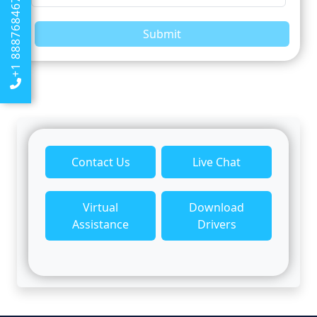
+1 8887684674
Submit
Contact Us
Live Chat
Virtual
Download
Assistance
Drivers