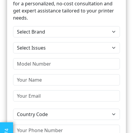
for a personalized, no-cost consultation and
get expert assistance tailored to your printer
needs.