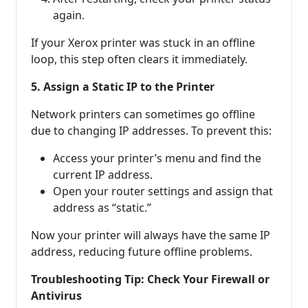
again.
If your Xerox printer was stuck in an offline
loop, this step often clears it immediately.
5. Assign a Static IP to the Printer
Network printers can sometimes go offline
due to changing IP addresses. To prevent this:
Access your printer’s menu and find the
current IP address.
Open your router settings and assign that
address as “static.”
Now your printer will always have the same IP
address, reducing future offline problems.
Troubleshooting Tip: Check Your Firewall or
Antivirus