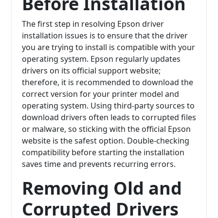
Before Installation
The first step in resolving Epson driver
installation issues is to ensure that the driver
you are trying to install is compatible with your
operating system. Epson regularly updates
drivers on its official support website;
therefore, it is recommended to download the
correct version for your printer model and
operating system. Using third-party sources to
download drivers often leads to corrupted files
or malware, so sticking with the official Epson
website is the safest option. Double-checking
compatibility before starting the installation
saves time and prevents recurring errors.
Removing Old and
Corrupted Drivers