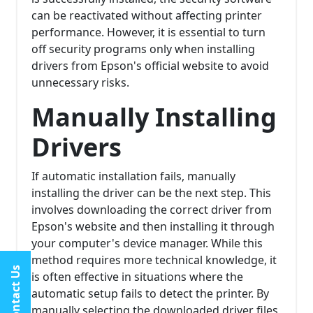
can be reactivated without affecting printer
performance. However, it is essential to turn
off security programs only when installing
drivers from Epson's official website to avoid
unnecessary risks.
Manually Installing
Drivers
If automatic installation fails, manually
installing the driver can be the next step. This
involves downloading the correct driver from
Epson's website and then installing it through
your computer's device manager. While this
method requires more technical knowledge, it
Contact Us
is often effective in situations where the
automatic setup fails to detect the printer. By
manually selecting the downloaded driver files,