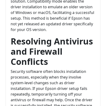
solution. Compatibility mode enables the
driver installation to emulate an older version
of Windows or macOS, facilitating a successful
setup. This method is beneficial if Epson has
not yet released an updated driver specifically
for your OS version.
Resolving Antivirus
and Firewall
Conflicts
Security software often blocks installation
processes, especially when they involve
system-level changes such as driver
installation. If your Epson driver setup fails
repeatedly, temporarily turning off your
antivirus or firewall may help. Once the driver
is successfully installed, the security software