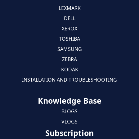
LEXMARK
DELL
XEROX
TOSHIBA
SAMSUNG
ZEBRA
KODAK
INSTALLATION AND TROUBLESHOOTING
Knowledge Base
BLOGS
VLOGS
Subscription