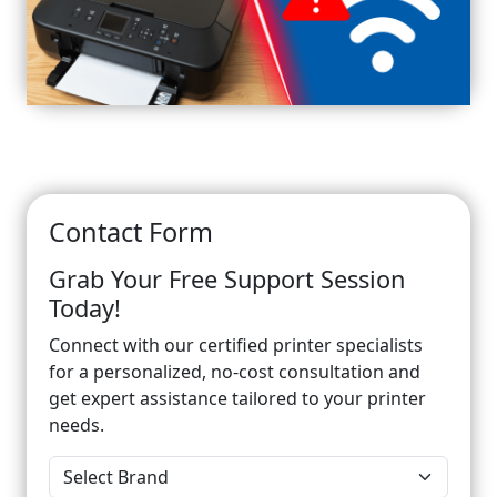
Contact Form
Grab Your Free Support Session
Today!
Connect with our certified printer specialists
for a personalized, no-cost consultation and
get expert assistance tailored to your printer
needs.