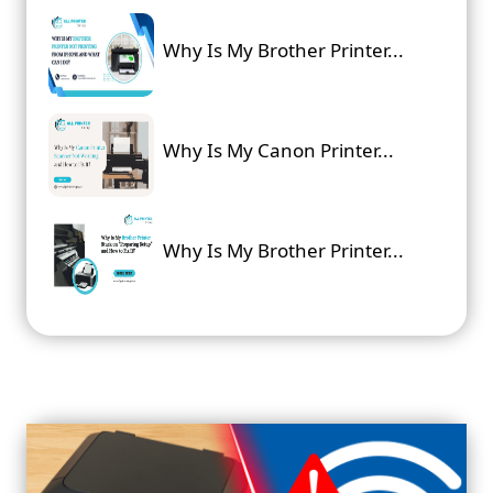
Why Is My Brother Printer...
Why Is My Canon Printer...
Why Is My Brother Printer...