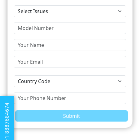
+1 8887684674
Submit