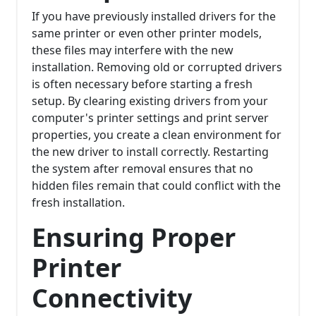
If you have previously installed drivers for the
same printer or even other printer models,
these files may interfere with the new
installation. Removing old or corrupted drivers
is often necessary before starting a fresh
setup. By clearing existing drivers from your
computer's printer settings and print server
properties, you create a clean environment for
the new driver to install correctly. Restarting
the system after removal ensures that no
hidden files remain that could conflict with the
fresh installation.
Ensuring Proper
Printer
Connectivity