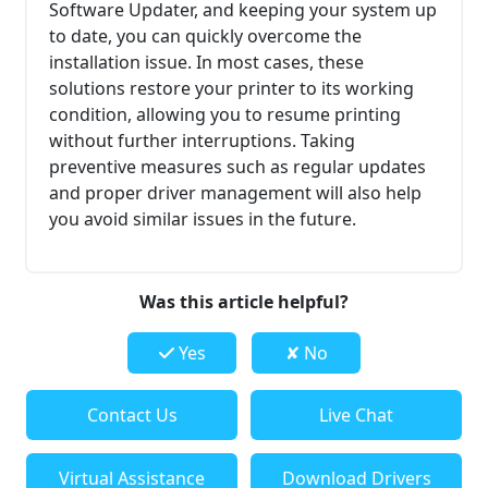
Software Updater, and keeping your system up
to date, you can quickly overcome the
installation issue. In most cases, these
solutions restore your printer to its working
condition, allowing you to resume printing
without further interruptions. Taking
preventive measures such as regular updates
and proper driver management will also help
you avoid similar issues in the future.
Was this article helpful?
Yes
✘ No
Contact Us
Live Chat
Virtual Assistance
Download Drivers