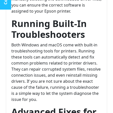
you can ensure the correct software is
assigned to your Epson printer.
Running Built-In
Troubleshooters
Both Windows and macOS come with built-in
troubleshooting tools for printers. Running
these tools can automatically detect and fix
common problems related to printer drivers.
They can repair corrupted system files, resolve
connection issues, and even reinstall missing
drivers. If you are not sure about the exact
cause of the failure, running a troubleshooter
is a simple way to let the system diagnose the
issue for you.
Advanced Fixes for