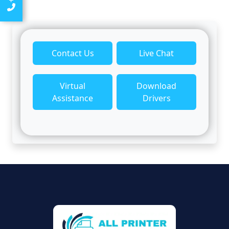
Contact Us
Live Chat
Virtual
Download
Assistance
Drivers