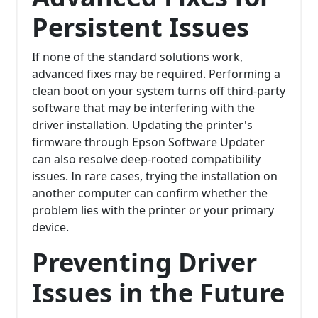
Persistent Issues
If none of the standard solutions work,
advanced fixes may be required. Performing a
clean boot on your system turns off third-party
software that may be interfering with the
driver installation. Updating the printer's
firmware through Epson Software Updater
can also resolve deep-rooted compatibility
issues. In rare cases, trying the installation on
another computer can confirm whether the
problem lies with the printer or your primary
device.
Preventing Driver
Issues in the Future