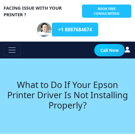
FACING ISSUE WITH YOUR
BOOK FREE
CONSULTATION
PRINTER ?
+1 8887684674
Call Now
What to Do If Your Epson
Printer Driver Is Not Installing
Properly?