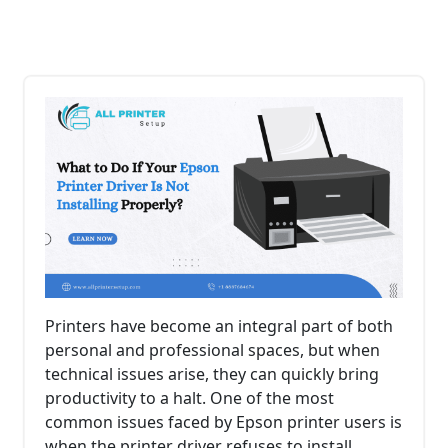
Printers have become an integral part of both
personal and professional spaces, but when
technical issues arise, they can quickly bring
productivity to a halt. One of the most
common issues faced by Epson printer users is
when the printer driver refuses to install