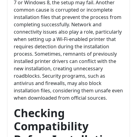
7 or Windows 8, the setup may fail. Another
common cause is corrupted or incomplete
installation files that prevent the process from
completing successfully. Network and
connectivity issues also play a role, particularly
when setting up a Wi-Fi-enabled printer that
requires detection during the installation
process. Sometimes, remnants of previously
installed printer drivers can conflict with the
new installation, creating unnecessary
roadblocks. Security programs, such as
antivirus and firewalls, may also block
installation files, considering them unsafe even
when downloaded from official sources.
Checking
Compatibility