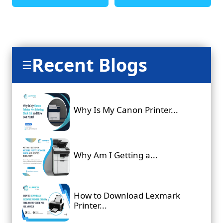
Recent Blogs
☰
Why Is My Canon Printer...
Why Am I Getting a...
How to Download Lexmark
Printer...