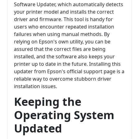
Software Updater, which automatically detects
your printer model and installs the correct
driver and firmware. This tool is handy for
users who encounter repeated installation
failures when using manual methods. By
relying on Epson's own utility, you can be
assured that the correct files are being
installed, and the software also keeps your
printer up to date in the future. Installing this
updater from Epson's official support page is a
reliable way to overcome stubborn driver
installation issues.
Keeping the
Operating System
Updated