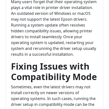
Many users forget that their operating system
plays a vital role in printer driver installation.
An outdated version of Windows or macOS
may not support the latest Epson drivers.
Running a system update often resolves
hidden compatibility issues, allowing printer
drivers to install seamlessly. Once your
operating system is updated, restarting your
system and rerunning the driver setup usually
results in a successful installation.
Fixing Issues with
Compatibility Mode
Sometimes, even the latest drivers may not
install correctly on newer versions of
operating systems. In such cases, running the
driver setup in compatibility mode can be the