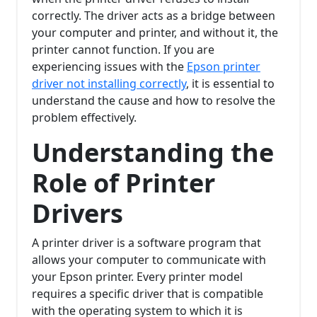
correctly. The driver acts as a bridge between
your computer and printer, and without it, the
printer cannot function. If you are
experiencing issues with the
Epson printer
driver not installing correctly
, it is essential to
understand the cause and how to resolve the
problem effectively.
Understanding the
Role of Printer
Drivers
A printer driver is a software program that
allows your computer to communicate with
your Epson printer. Every printer model
requires a specific driver that is compatible
with the operating system to which it is