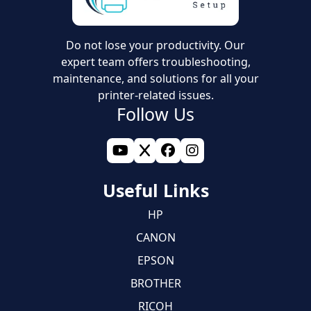
Do not lose your productivity. Our
expert team offers troubleshooting,
maintenance, and solutions for all your
printer-related issues.
Follow Us
Useful Links
HP
CANON
EPSON
BROTHER
RICOH