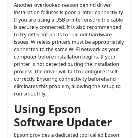
Another overlooked reason behind driver
installation failures is poor printer connectivity.
If you are using a USB printer, ensure the cable
is securely connected. It is also recommended
to try different ports to rule out hardware
issues. Wireless printers must be appropriately
connected to the same Wi-Fi network as your
computer before installation begins. If your
printer is not detected during the installation
process, the driver will fail to configure itself
correctly. Ensuring connectivity beforehand
eliminates this problem, allowing the setup to
run smoothly.
Using Epson
Software Updater
Epson provides a dedicated tool called Epson