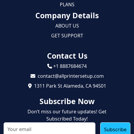
PLANS
Company Details
ABOUT US
GET SUPPORT
Contact Us
+1 8887684674
contact@allprintersetup.com
1311 Park St Alameda, CA 94501
Subscribe Now
Don’t miss our future updates! Get
Subscribed Today!
Subscribe