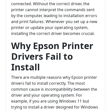
connected. Without the correct driver, the
printer cannot interpret the commands sent
by the computer, leading to installation errors
and print failures. Whenever you set up a new
printer or update your operating system,
installing the correct driver becomes crucial.
Why Epson Printer
Drivers Fail to
Install
There are multiple reasons why Epson printer
drivers fail to install correctly. The most
common cause is incompatibility between the
driver and your operating system. For
example, if you are using Windows 11 but
trying to install a driver designed for Windows