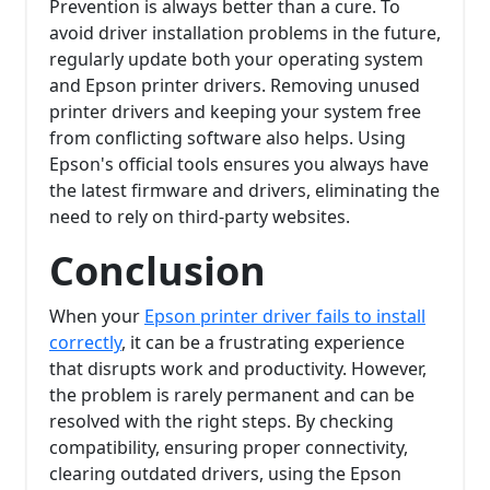
Prevention is always better than a cure. To
avoid driver installation problems in the future,
regularly update both your operating system
and Epson printer drivers. Removing unused
printer drivers and keeping your system free
from conflicting software also helps. Using
Epson's official tools ensures you always have
the latest firmware and drivers, eliminating the
need to rely on third-party websites.
Conclusion
When your
Epson printer driver fails to install
correctly
, it can be a frustrating experience
that disrupts work and productivity. However,
the problem is rarely permanent and can be
resolved with the right steps. By checking
compatibility, ensuring proper connectivity,
clearing outdated drivers, using the Epson