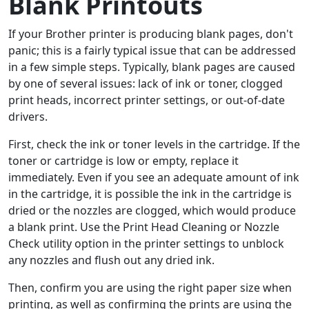
Blank Printouts
If your Brother printer is producing blank pages, don't
panic; this is a fairly typical issue that can be addressed
in a few simple steps. Typically, blank pages are caused
by one of several issues: lack of ink or toner, clogged
print heads, incorrect printer settings, or out-of-date
drivers.
First, check the ink or toner levels in the cartridge. If the
toner or cartridge is low or empty, replace it
immediately. Even if you see an adequate amount of ink
in the cartridge, it is possible the ink in the cartridge is
dried or the nozzles are clogged, which would produce
a blank print. Use the Print Head Cleaning or Nozzle
Check utility option in the printer settings to unblock
any nozzles and flush out any dried ink.
Then, confirm you are using the right paper size when
printing, as well as confirming the prints are using the