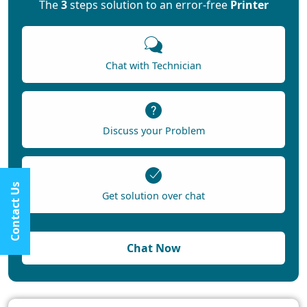
The
3
steps solution to an error-free
Printer
Chat with Technician
Discuss your Problem
Contact Us
Get solution over chat
Chat Now