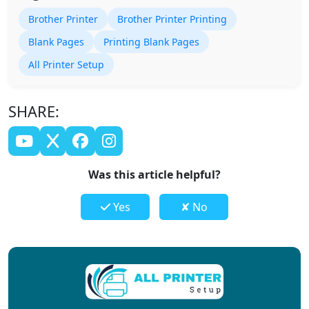
Brother Printer
Brother Printer Printing
Blank Pages
Printing Blank Pages
All Printer Setup
SHARE:
Was this article helpful?
Yes
✘ No