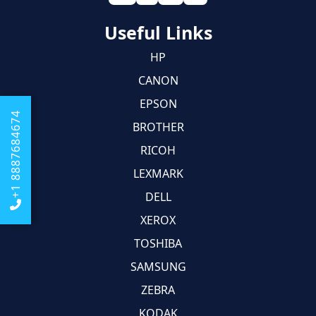
Useful Links
HP
CANON
EPSON
+1 8887684674
BROTHER
RICOH
LEXMARK
DELL
XEROX
TOSHIBA
SAMSUNG
ZEBRA
KODAK