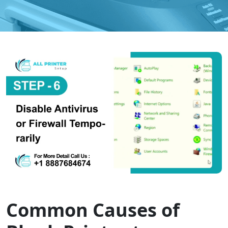
Common Causes of