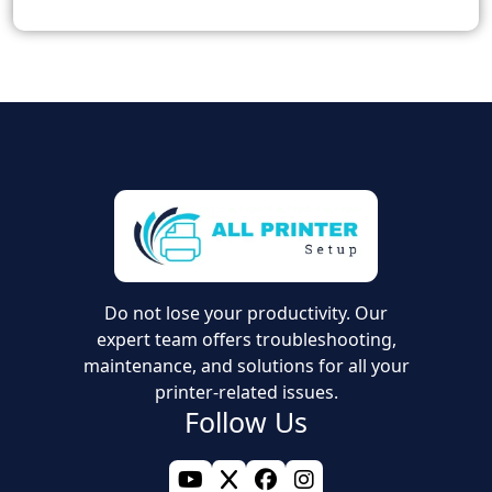
Do not lose your productivity. Our
expert team offers troubleshooting,
maintenance, and solutions for all your
printer-related issues.
Follow Us