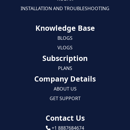
INSTALLATION AND TROUBLESHOOTING
Knowledge Base
BLOGS
VLOGS
Subscription
PLANS
Company Details
ABOUT US
GET SUPPORT
Contact Us
+1 8887684674