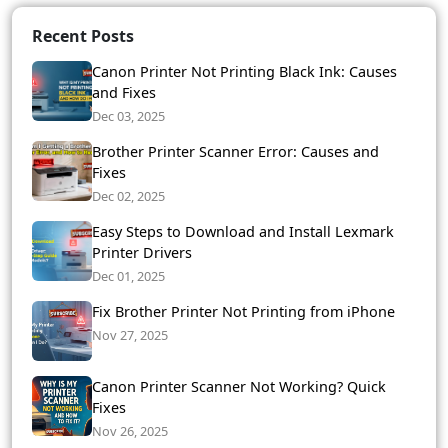
Recent Posts
Canon Printer Not Printing Black Ink: Causes
and Fixes
Dec 03, 2025
Brother Printer Scanner Error: Causes and
Fixes
Dec 02, 2025
Easy Steps to Download and Install Lexmark
Printer Drivers
Dec 01, 2025
Fix Brother Printer Not Printing from iPhone
Nov 27, 2025
Canon Printer Scanner Not Working? Quick
Fixes
Nov 26, 2025