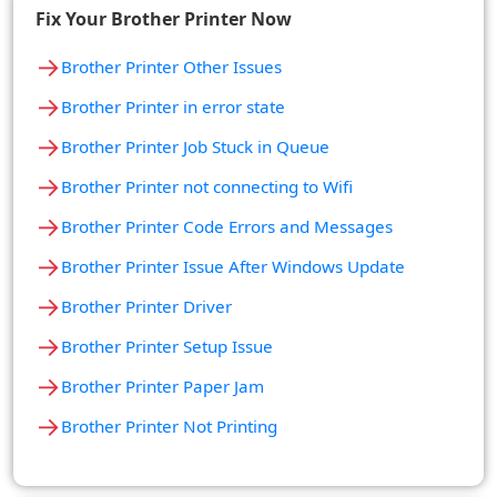
Fix Your Brother Printer Now
→
Brother Printer Other Issues
→
Brother Printer in error state
→
Brother Printer Job Stuck in Queue
→
Brother Printer not connecting to Wifi
→
Brother Printer Code Errors and Messages
→
Brother Printer Issue After Windows Update
→
Brother Printer Driver
→
Brother Printer Setup Issue
→
Brother Printer Paper Jam
→
Brother Printer Not Printing