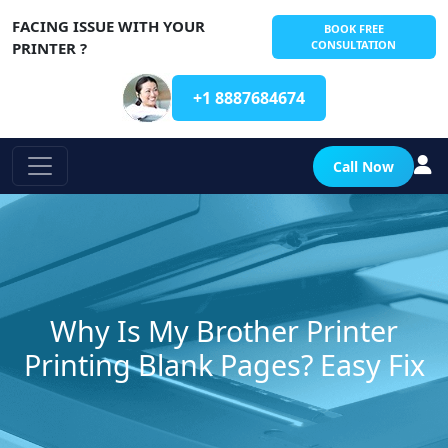
FACING ISSUE WITH YOUR
BOOK FREE
CONSULTATION
PRINTER ?
+1 8887684674
Call Now
Why Is My Brother Printer
Printing Blank Pages? Easy Fix