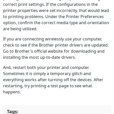
correct print settings. If the configurations in the
printer properties were set incorrectly, that would lead
to printing problems. Under the Printer Preferences
option, confirm the correct media type and orientation
are being utilized.
If you are connecting wirelessly use your computer,
check to see if the Brother printer drivers are updated.
Go to Brother's official website for downloading and
installing the most up-to-date drivers.
And, restart both your printer and computer.
Sometimes it is simply a temporary glitch and
everything works after turning off the devices. After
restarting, try printing a test page to see what
happens.
Tags: