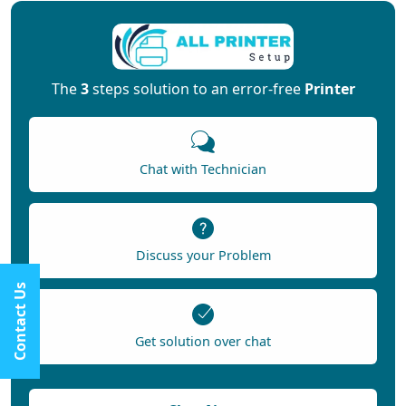
The
3
steps solution to an error-free
Printer
Chat with Technician
Discuss your Problem
Contact Us
Get solution over chat