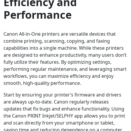
Efficiency and
Performance
Canon All-in-One printers are versatile devices that
combine printing, scanning, copying, and faxing
capabilities into a single machine. While these printers
are designed to enhance productivity, many users don’t
fully utilize their features. By optimizing settings,
performing regular maintenance, and leveraging smart
workflows, you can maximize efficiency and enjoy
smooth, high-quality performance.
Start by ensuring your printer’s firmware and drivers
are always up-to-date. Canon regularly releases
updates that fix bugs and enhance functionality. Using
the Canon PRINT Inkjet/SELPHY app allows you to print
and scan directly from your smartphone or tablet,
saving time and reducing dependence on a computer.