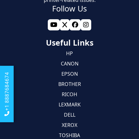
Follow Us
Useful Links
HP
CANON
EPSON
+1 8887684674
BROTHER
RICOH
LEXMARK
DELL
XEROX
TOSHIBA