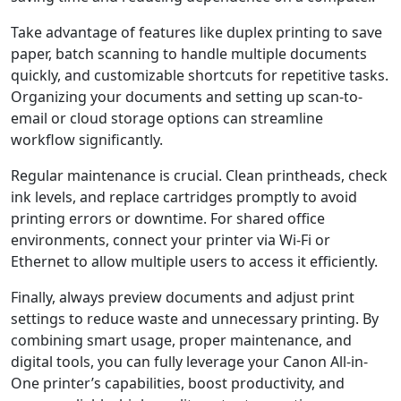
Take advantage of features like duplex printing to save
paper, batch scanning to handle multiple documents
quickly, and customizable shortcuts for repetitive tasks.
Organizing your documents and setting up scan-to-
email or cloud storage options can streamline
workflow significantly.
Regular maintenance is crucial. Clean printheads, check
ink levels, and replace cartridges promptly to avoid
printing errors or downtime. For shared office
environments, connect your printer via Wi-Fi or
Ethernet to allow multiple users to access it efficiently.
Finally, always preview documents and adjust print
settings to reduce waste and unnecessary printing. By
combining smart usage, proper maintenance, and
digital tools, you can fully leverage your Canon All-in-
One printer’s capabilities, boost productivity, and