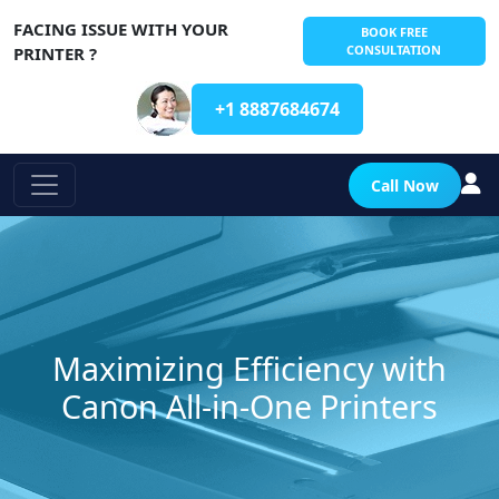
FACING ISSUE WITH YOUR
BOOK FREE
CONSULTATION
PRINTER ?
+1 8887684674
Call Now
Maximizing Efficiency with
Canon All-in-One Printers