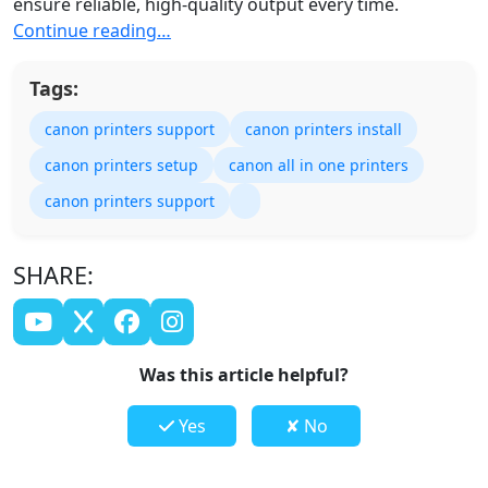
ensure reliable, high-quality output every time.
Continue reading…
Tags:
canon printers support
canon printers install
canon printers setup
canon all in one printers
canon printers support
SHARE:
Was this article helpful?
Yes
✘ No