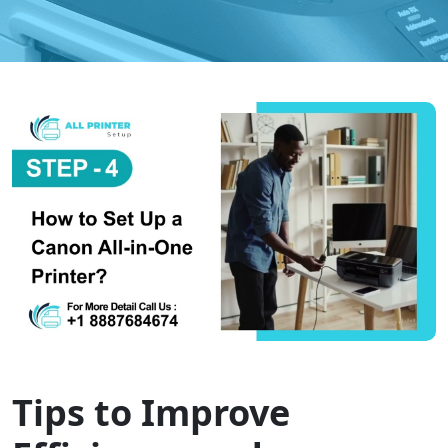
Tips to Improve