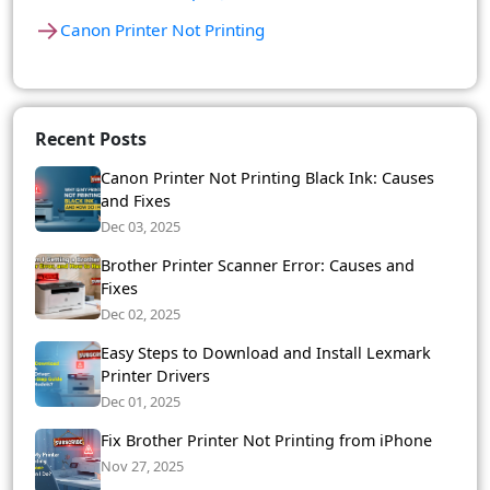
→
Canon Printer Not Printing
Recent Posts
Canon Printer Not Printing Black Ink: Causes
and Fixes
Dec 03, 2025
Brother Printer Scanner Error: Causes and
Fixes
Dec 02, 2025
Easy Steps to Download and Install Lexmark
Printer Drivers
Dec 01, 2025
Fix Brother Printer Not Printing from iPhone
Nov 27, 2025