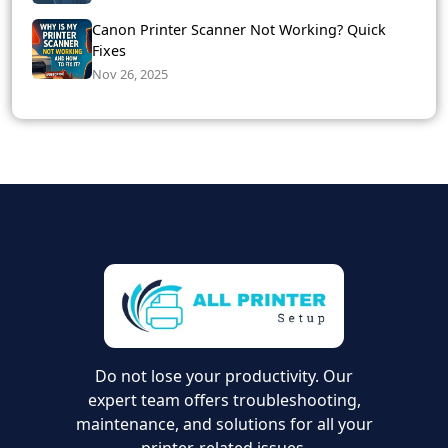
Canon Printer Scanner Not Working? Quick
Fixes
Nov 26, 2025
Do not lose your productivity. Our
expert team offers troubleshooting,
maintenance, and solutions for all your
printer-related issues.