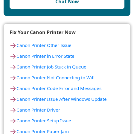
Chat Now
Fix Your Canon Printer Now
→
Canon Printer Other Issue
→
Canon Printer in Error State
→
Canon Printer Job Stuck in Queue
→
Canon Printer Not Connecting to Wifi
→
Canon Printer Code Error and Messages
→
Canon Printer Issue After Windows Update
→
Canon Printer Driver
→
Canon Printer Setup Issue
→
Canon Printer Paper Jam