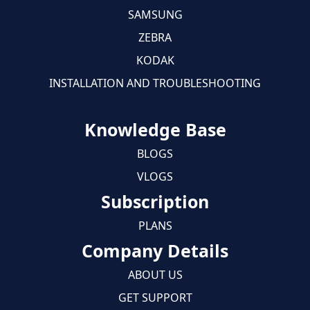
SAMSUNG
ZEBRA
KODAK
INSTALLATION AND TROUBLESHOOTING
Knowledge Base
BLOGS
VLOGS
Subscription
PLANS
Company Details
ABOUT US
GET SUPPORT