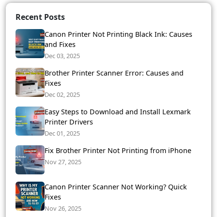
Recent Posts
Canon Printer Not Printing Black Ink: Causes
and Fixes
Dec 03, 2025
Brother Printer Scanner Error: Causes and
Fixes
Dec 02, 2025
Easy Steps to Download and Install Lexmark
Printer Drivers
Dec 01, 2025
Fix Brother Printer Not Printing from iPhone
Nov 27, 2025
Canon Printer Scanner Not Working? Quick
Fixes
Nov 26, 2025