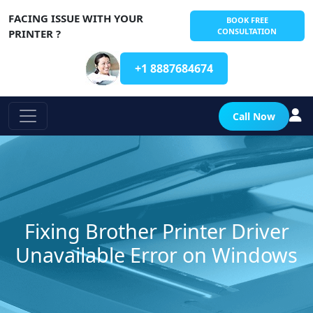
FACING ISSUE WITH YOUR
BOOK FREE
CONSULTATION
PRINTER ?
+1 8887684674
Call Now
Fixing Brother Printer Driver
Unavailable Error on Windows