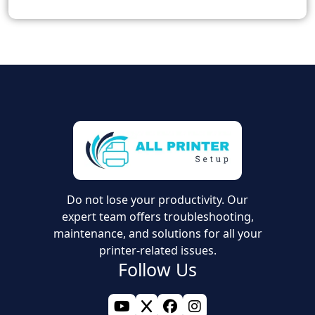
Do not lose your productivity. Our
expert team offers troubleshooting,
maintenance, and solutions for all your
printer-related issues.
Follow Us