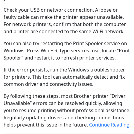
Check your USB or network connection. A loose or
faulty cable can make the printer appear unavailable.
For network printers, confirm that both the computer
and printer are connected to the same Wi-Fi network.
You can also try restarting the Print Spooler service on
Windows. Press Win + R, type services.msc, locate “Print
Spooler,” and restart it to refresh printer services.
If the error persists, run the Windows troubleshooter
for printers. This tool can automatically detect and fix
common driver and connectivity issues.
By following these steps, most Brother printer “Driver
Unavailable” errors can be resolved quickly, allowing
you to resume printing without professional assistance.
Regularly updating drivers and checking connections
helps prevent this issue in the future.
Continue Reading