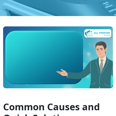
Common Causes and