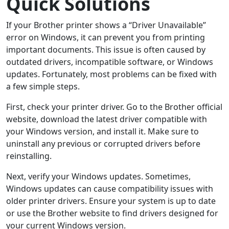
Quick Solutions
If your Brother printer shows a “Driver Unavailable”
error on Windows, it can prevent you from printing
important documents. This issue is often caused by
outdated drivers, incompatible software, or Windows
updates. Fortunately, most problems can be fixed with
a few simple steps.
First, check your printer driver. Go to the Brother official
website, download the latest driver compatible with
your Windows version, and install it. Make sure to
uninstall any previous or corrupted drivers before
reinstalling.
Next, verify your Windows updates. Sometimes,
Windows updates can cause compatibility issues with
older printer drivers. Ensure your system is up to date
or use the Brother website to find drivers designed for
your current Windows version.