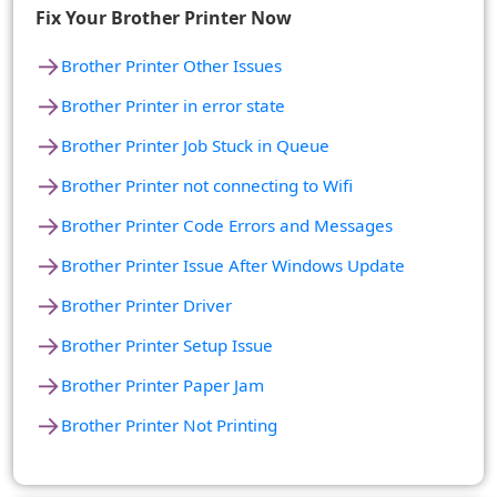
Fix Your Brother Printer Now
→
Brother Printer Other Issues
→
Brother Printer in error state
→
Brother Printer Job Stuck in Queue
→
Brother Printer not connecting to Wifi
→
Brother Printer Code Errors and Messages
→
Brother Printer Issue After Windows Update
→
Brother Printer Driver
→
Brother Printer Setup Issue
→
Brother Printer Paper Jam
→
Brother Printer Not Printing