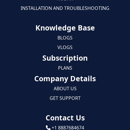
INSTALLATION AND TROUBLESHOOTING
Knowledge Base
BLOGS
VLOGS
Subscription
PLANS
Company Details
ABOUT US
GET SUPPORT
Contact Us
+1 8887684674