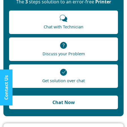
The
3
steps solution to an error-free
Printer
Chat with Technician
Discuss your Problem
Contact Us
Get solution over chat
Chat Now