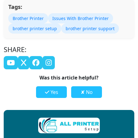
Tags:
Brother Printer
Issues With Brother Printer
brother printer setup
brother printer support
SHARE:
Was this article helpful?
Yes
✘ No