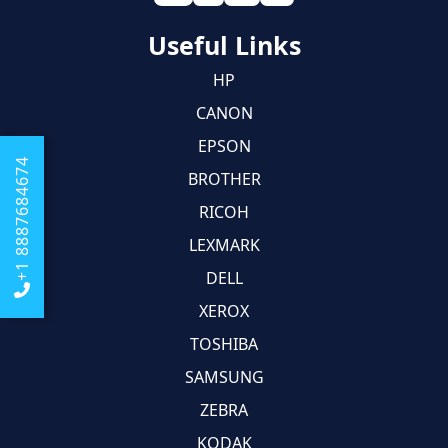
Useful Links
HP
CANON
EPSON
+1 8887684674
BROTHER
RICOH
LEXMARK
DELL
XEROX
TOSHIBA
SAMSUNG
ZEBRA
KODAK