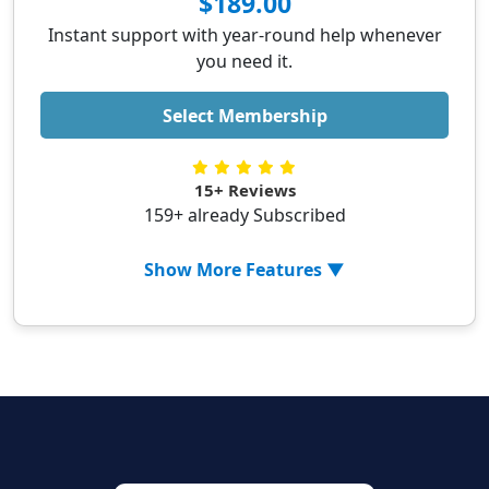
$189.00
✓ Optimizing Windows startup
Instant support with year-round help whenever
✓ Updating Printer Drivers
you need it.
✓ Updating system services
✓ Printer setup (Wifi or LAN)
Select Membership
✓ Setting up wireless printer via phone
✓ 1-year antivirus for 5 devices
15+ Reviews
✓ Real-time threat monitoring
159+ already Subscribed
✓ Secure online browsing
✓ Data protection
Show More Features ▼
✓ PC Optimization
✓ Removing malicious extensions from
browser
✓ Uninstalling 3rd party applications
✓ Optimizing Windows startup
✓ Updating Printer Drivers