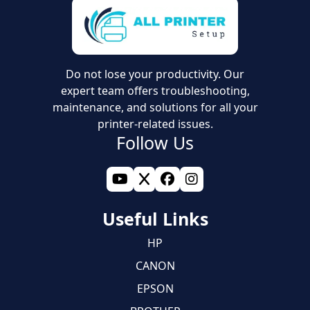
✓ Updating system services
✓ Printer setup (Wifi or LAN)
✓ Setting up wireless printer via phone
Do not lose your productivity. Our
expert team offers troubleshooting,
maintenance, and solutions for all your
printer-related issues.
Follow Us
Useful Links
HP
CANON
EPSON