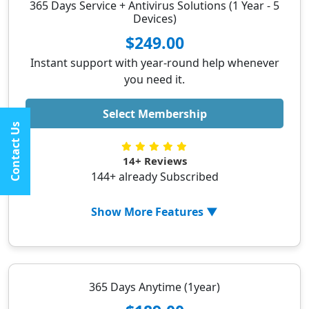
365 Days Service + Antivirus Solutions (1 Year - 5
✓ Uninstalling 3rd party applications
Devices)
✓ Optimizing Windows startup
$249.00
✓ Updating Printer Drivers
Instant support with year-round help whenever
✓ Updating system services
you need it.
✓ Printer setup (Wifi or LAN)
Select Membership
✓ Setting up wireless printer via phone
Contact Us
✓ 1-year Security Solutions subscription
✓ Regular security updates for improved
14+ Reviews
protection Ask ChatGPT
144+ already Subscribed
Show More Features ▼
✓ PC Optimization
✓ Removing malicious extensions from
browser
365 Days Anytime (1year)
✓ Uninstalling 3rd party applications