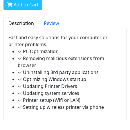
Add to Cart
Description
Review
Fast and easy solutions for your computer or
printer problems.
✓ PC Optimization
✓ Removing malicious extensions from
browser
✓ Uninstalling 3rd party applications
✓ Optimizing Windows startup
✓ Updating Printer Drivers
✓ Updating system services
✓ Printer setup (Wifi or LAN)
✓ Setting up wireless printer via phone