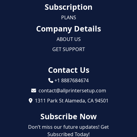
Subscription
PLANS
Company Details
ABOUT US
GET SUPPORT
Contact Us
+1 8887684674
contact@allprintersetup.com
1311 Park St Alameda, CA 94501
Subscribe Now
Don’t miss our future updates! Get
Subscribed Today!