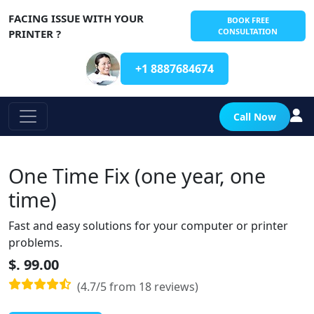
FACING ISSUE WITH YOUR
BOOK FREE
CONSULTATION
PRINTER ?
+1 8887684674
Call Now
One Time Fix (one year, one
time)
Fast and easy solutions for your computer or printer
problems.
$. 99.00
(4.7/5 from 18 reviews)