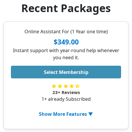
Recent Packages
Online Assistant For (1 Year one time)
$349.00
Instant support with year-round help whenever
you need it.
Select Membership
23+ Reviews
1+ already Subscribed
Show More Features ▼
✓ 24/7 Available