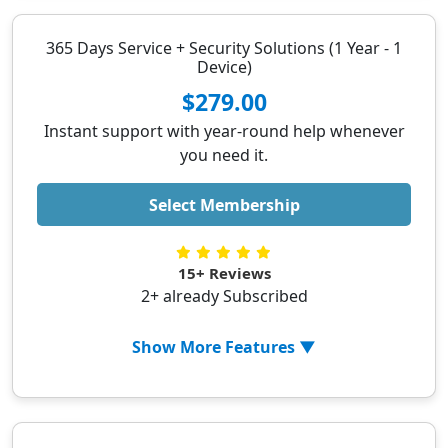
✓ Personalized Assistance
✓ Fast Response Time
365 Days Service + Security Solutions (1 Year - 1
Device)
✓ Troubleshoot software issue
✓ Resolve internet problems
$279.00
✓ Setup new devices
Instant support with year-round help whenever
✓ Help with flight/hotel booking
you need it.
✓ Schedule Appointments
Select Membership
✓ Help with online shopping
15+ Reviews
2+ already Subscribed
Show More Features ▼
✓ PC Optimization
✓ Removing malicious extensions from
browser