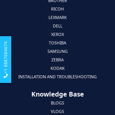
BROTHER
RICOH
LEXMARK
DELL
XEROX
TOSHIBA
+1 8887684674
SAMSUNG
ZEBRA
KODAK
INSTALLATION AND TROUBLESHOOTING
Knowledge Base
BLOGS
VLOGS