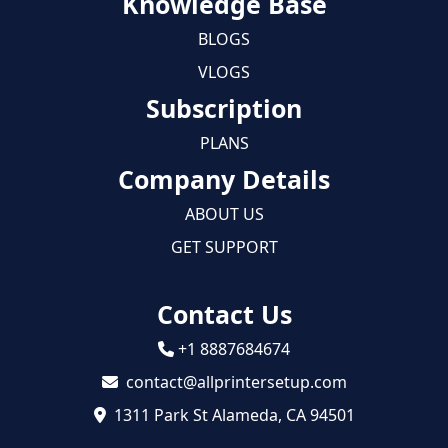
Knowledge Base
BLOGS
VLOGS
Subscription
PLANS
Company Details
ABOUT US
GET SUPPORT
Contact Us
+1 8887684674
contact@allprintersetup.com
1311 Park St Alameda, CA 94501