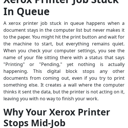
In Queue
A xerox printer job stuck in queue happens when a
document stays in the computer list but never makes it
to the paper. You might hit the print button and wait for
the machine to start, but everything remains quiet.
When you check your computer settings, you see the
name of your file sitting there with a status that says
"Printing" or "Pending," yet nothing is actually
happening. This digital block stops any other
documents from coming out, even if you try to print
something else. It creates a wall where the computer
thinks it sent the data, but the printer is not acting on it,
leaving you with no way to finish your work.
Why Your Xerox Printer
Stops Mid-Job