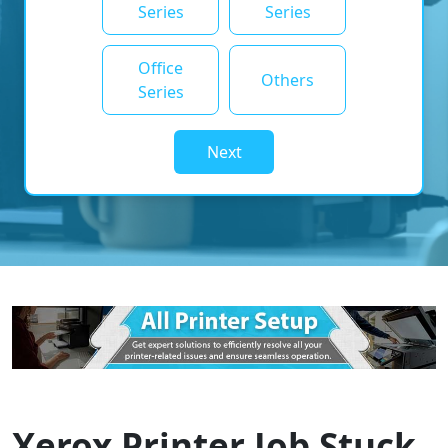
Series
Series
Office
Others
Series
Next
Xerox Printer Job Stuck