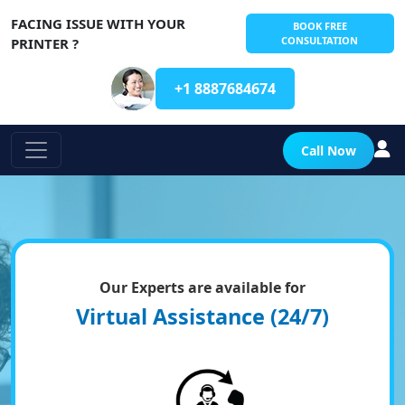
FACING ISSUE WITH YOUR
BOOK FREE
CONSULTATION
PRINTER ?
+1 8887684674
Call Now
Our Experts are available for
Virtual Assistance (24/7)