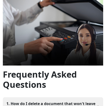
Frequently Asked
Questions
1. How do I delete a document that won't leave