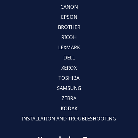
CANON
EPSON
BROTHER
RICOH
LEXMARK
DELL
XEROX
TOSHIBA
SAMSUNG
ZEBRA
KODAK
INSTALLATION AND TROUBLESHOOTING