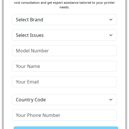
cost consultation and get expert assistance tailored to your printer
needs.