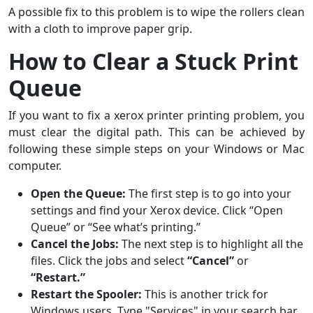
A possible fix to this problem is to wipe the rollers clean
with a cloth to improve paper grip.
How to Clear a Stuck Print
Queue
If you want to fix a xerox printer printing problem, you
must clear the digital path. This can be achieved by
following these simple steps on your Windows or Mac
computer.
Open the Queue:
The first step is to go into your
settings and find your Xerox device. Click “Open
Queue” or “See what’s printing.”
Cancel the Jobs:
The next step is to highlight all the
files. Click the jobs and select
“Cancel”
or
“Restart.”
Restart the Spooler:
This is another trick for
Windows users. Type "Services" in your search bar,