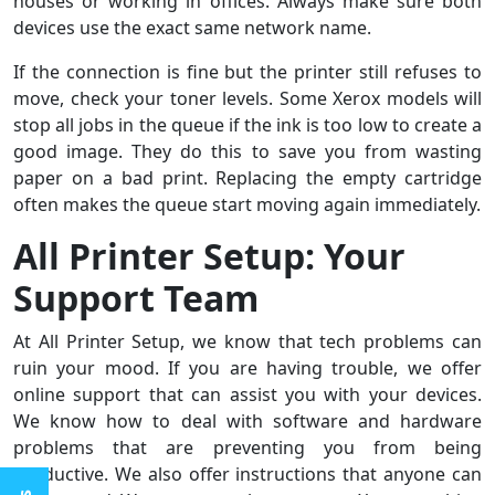
houses or working in offices. Always make sure both
devices use the exact same network name.
If the connection is fine but the printer still refuses to
move, check your toner levels. Some Xerox models will
stop all jobs in the queue if the ink is too low to create a
good image. They do this to save you from wasting
paper on a bad print. Replacing the empty cartridge
often makes the queue start moving again immediately.
All Printer Setup: Your
Support Team
At All Printer Setup, we know that tech problems can
ruin your mood. If you are having trouble, we offer
online support that can assist you with your devices.
We know how to deal with software and hardware
problems that are preventing you from being
productive. We also offer instructions that anyone can