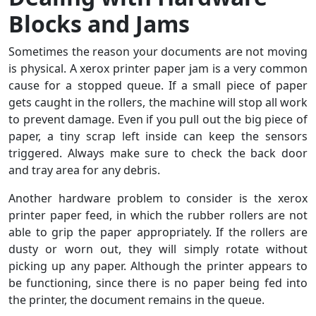
Blocks and Jams
Sometimes the reason your documents are not moving
is physical. A xerox printer paper jam is a very common
cause for a stopped queue. If a small piece of paper
gets caught in the rollers, the machine will stop all work
to prevent damage. Even if you pull out the big piece of
paper, a tiny scrap left inside can keep the sensors
triggered. Always make sure to check the back door
and tray area for any debris.
Another hardware problem to consider is the xerox
printer paper feed, in which the rubber rollers are not
able to grip the paper appropriately. If the rollers are
dusty or worn out, they will simply rotate without
picking up any paper. Although the printer appears to
be functioning, since there is no paper being fed into
the printer, the document remains in the queue.