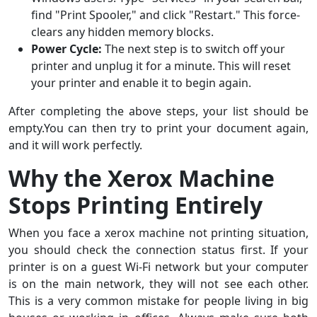
find "Print Spooler," and click "Restart." This force-
clears any hidden memory blocks.
Power Cycle:
The next step is to switch off your
printer and unplug it for a minute. This will reset
your printer and enable it to begin again.
After completing the above steps, your list should be
empty.You can then try to print your document again,
and it will work perfectly.
Why the Xerox Machine
Stops Printing Entirely
When you face a xerox machine not printing situation,
you should check the connection status first. If your
printer is on a guest Wi-Fi network but your computer
is on the main network, they will not see each other.
This is a very common mistake for people living in big