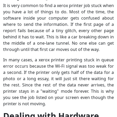
It is very common to find a xerox printer job stuck when
you have a lot of things to do. Most of the time, the
software inside your computer gets confused about
where to send the information. If the first page of a
report fails because of a tiny glitch, every other page
behind it has to wait. This is like a car breaking down in
the middle of a one-lane tunnel. No one else can get
through until that first car moves out of the way.
In many cases, a xerox printer printing stuck in queue
error occurs because the Wi-Fi signal was too weak for
a second. If the printer only gets half of the data for a
photo or a long essay, it will just sit there waiting for
the rest. Since the rest of the data never arrives, the
printer stays in a "waiting" mode forever. This is why
you see the job listed on your screen even though the
printer is not moving.
Dealing with Hardware