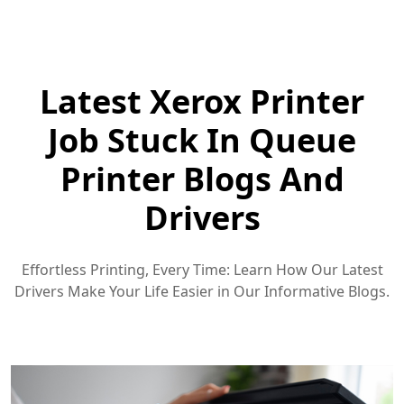
Latest Xerox Printer
Job Stuck In Queue
Printer Blogs And
Drivers
Effortless Printing, Every Time: Learn How Our Latest
Drivers Make Your Life Easier in Our Informative Blogs.