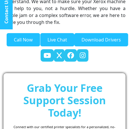
understand. We want to make sure your Xerox machine
Contact Us
is a help to you, not a hurdle. Whether you have a
simple jam or a complex software error, we are here to
guide you through the fix.
Call Now
Live Chat
Download Drivers
Grab Your Free
Support Session
Today!
Connect with our certified printer specialists for a personalized, no-