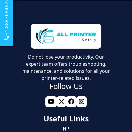
You can also try ensuring that your Wi-Fi signal is good
+1 8887684674
around the place where your printer is located.
Do not lose your productivity. Our
expert team offers troubleshooting,
maintenance, and solutions for all your
printer-related issues.
Follow Us
Useful Links
HP