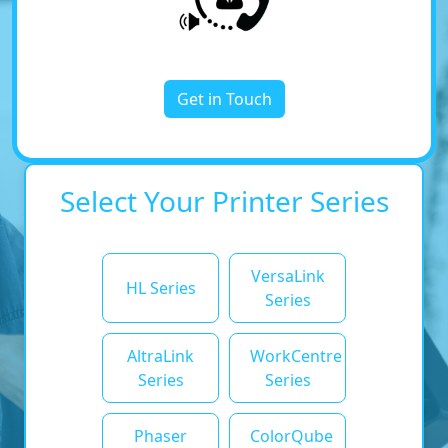
Get in Touch
Select Your Printer Series
VersaLink
HL Series
Series
AltraLink
WorkCentre
Series
Series
Phaser
ColorQube